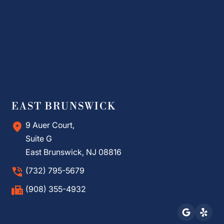
EAST BRUNSWICK
9 Auer Court,
Suite G
East Brunswick, NJ 08816
(732) 795-5679
(908) 355-4932