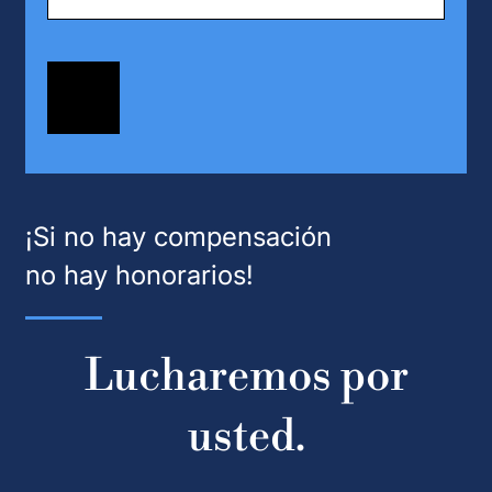
¡Si no hay compensación
no hay honorarios!
Lucharemos por
usted.