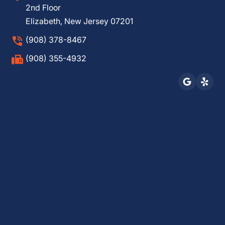
2nd Floor
Elizabeth, New Jersey 07201
(908) 378-8467
(908) 355-4932