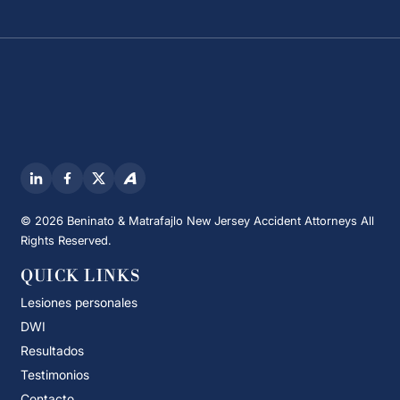
© 2026 Beninato & Matrafajlo New Jersey Accident Attorneys All
Rights Reserved.
QUICK LINKS
Lesiones personales
DWI
Resultados
Testimonios
Contacto