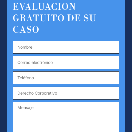
EVALUACION
GRATUITO DE SU
CASO
Nombre
*
Correo
electrónico
*
Teléfono
*
Derecho
Corporativo
Mensaje