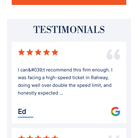
TESTIMONIALS
I can&#039;t recommend this firm enough. I
was facing a high-speed ticket in Rahway,
doing well over double the speed limit, and
honestly expected ...
Ed