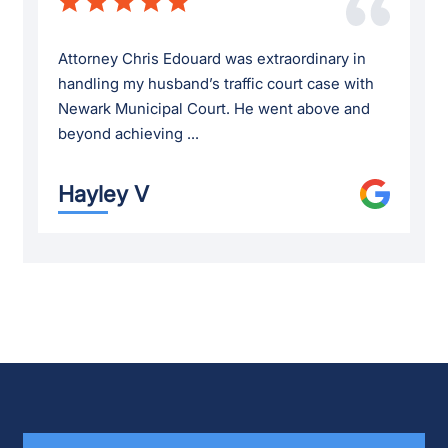
Attorney Chris Edouard was extraordinary in
handling my husband’s traffic court case with
Newark Municipal Court. He went above and
beyond achieving ...
Hayley V