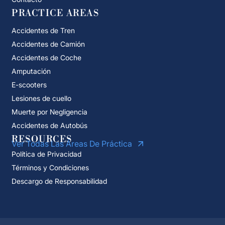
PRACTICE AREAS
Accidentes de Tren
Accidentes de Camión
Accidentes de Coche
Amputación
E-scooters
Lesiones de cuello
Muerte por Negligencia
Accidentes de Autobús
RESOURCES
Ver Todas Las Áreas De Práctica
Política de Privacidad
Términos y Condiciones
Descargo de Responsabilidad