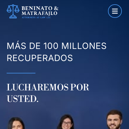
Saltar
al
contenido
MÁS DE 100 MILLONES
RECUPERADOS
LUCHAREMOS POR
USTED.