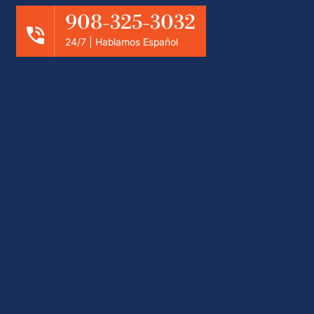
908-325-3032
24/7 | Hablamos Español