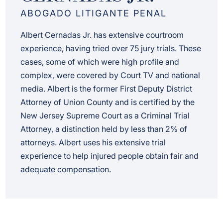
ABOGADO LITIGANTE PENAL
Albert Cernadas Jr. has extensive courtroom
experience, having tried over 75 jury trials. These
cases, some of which were high profile and
complex, were covered by Court TV and national
media. Albert is the former First Deputy District
Attorney of Union County and is certified by the
New Jersey Supreme Court as a Criminal Trial
Attorney, a distinction held by less than 2% of
attorneys. Albert uses his extensive trial
experience to help injured people obtain fair and
adequate compensation.