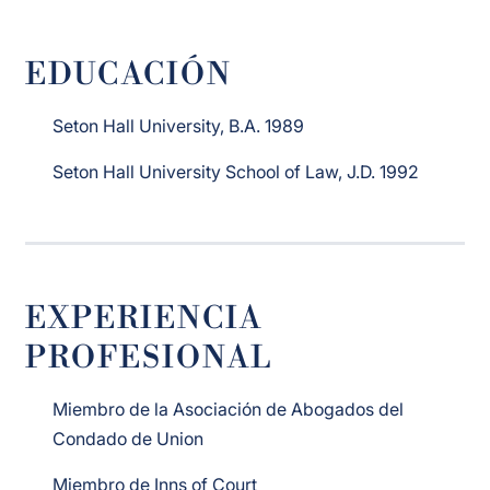
EDUCACIÓN
Seton Hall University, B.A. 1989
Seton Hall University School of Law, J.D. 1992
EXPERIENCIA
PROFESIONAL
Miembro de la Asociación de Abogados del
Condado de Union
Miembro de Inns of Court