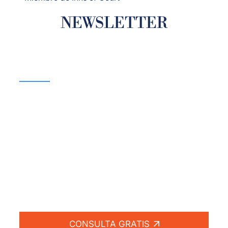
NEWSLETTER
¡Si no hay compensación
no hay honorarios!
Lucharemos por usted.
CONSULTA GRATIS