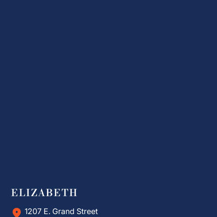
ELIZABETH
1207 E. Grand Street