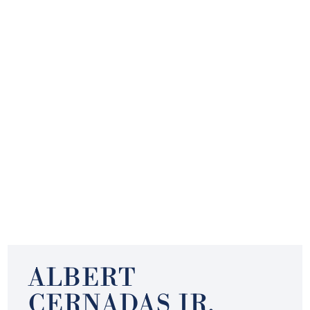
ALBERT
CERNADAS JR.