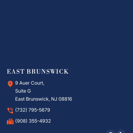
EAST BRUNSWICK
9 Auer Court,
Suite G
East Brunswick, NJ 08816
(732) 795-5679
(908) 355-4932