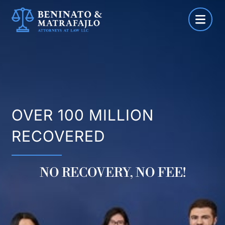
Skip
to
content
OVER 100 MILLION
RECOVERED
NO RECOVERY, NO FEE!