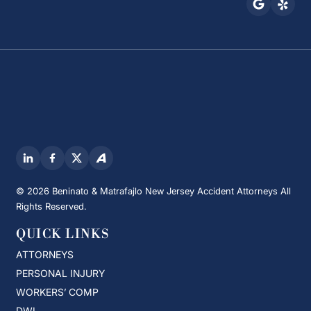
© 2026 Beninato & Matrafajlo New Jersey Accident Attorneys All
Rights Reserved.
QUICK LINKS
ATTORNEYS
PERSONAL INJURY
WORKERS’ COMP
DWI