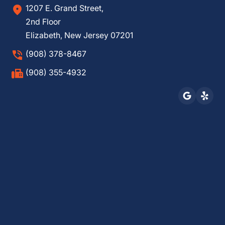
1207 E. Grand Street,
2nd Floor
Elizabeth, New Jersey 07201
(908) 378-8467
(908) 355-4932