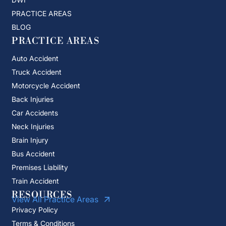
PRACTICE AREAS
BLOG
PRACTICE AREAS
Auto Accident
Truck Accident
Motorcycle Accident
Back Injuries
Car Accidents
Neck Injuries
Brain Injury
Bus Accident
Premises Liability
Train Accident
RESOURCES
View All Practice Areas
Privacy Policy
Terms & Conditions