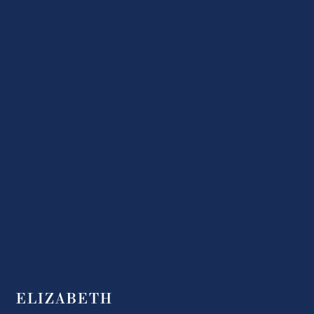
ELIZABETH