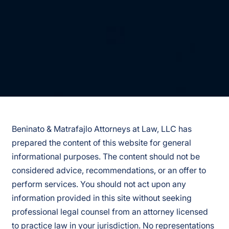
Beninato & Matrafajlo Attorneys at Law, LLC has
prepared the content of this website for general
informational purposes. The content should not be
considered advice, recommendations, or an offer to
perform services. You should not act upon any
information provided in this site without seeking
professional legal counsel from an attorney licensed
to practice law in your jurisdiction. No representations