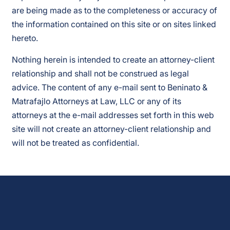
are being made as to the completeness or accuracy of
the information contained on this site or on sites linked
hereto.
Nothing herein is intended to create an attorney-client
relationship and shall not be construed as legal
advice. The content of any e-mail sent to Beninato &
Matrafajlo Attorneys at Law, LLC or any of its
attorneys at the e-mail addresses set forth in this web
site will not create an attorney-client relationship and
will not be treated as confidential.