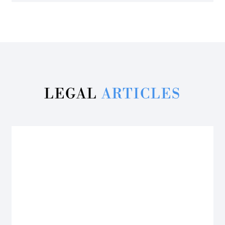
LEGAL
ARTICLES