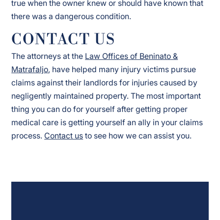
true when the owner knew or should have known that
there was a dangerous condition.
CONTACT US
The attorneys at the
Law Offices of Beninato &
Matrafaljo
, have helped many injury victims pursue
claims against their landlords for injuries caused by
negligently maintained property. The most important
thing you can do for yourself after getting proper
medical care is getting yourself an ally in your claims
process.
Contact us
to see how we can assist you.