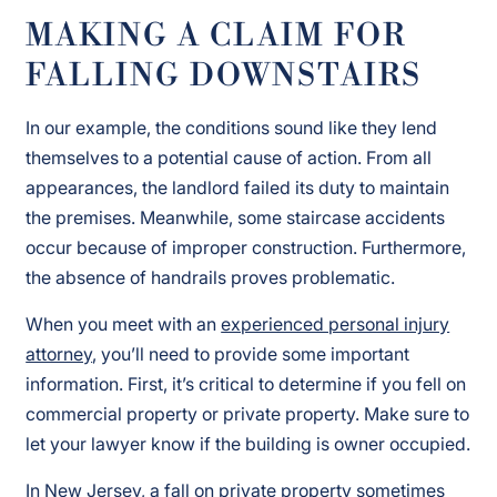
MAKING A CLAIM FOR
FALLING DOWNSTAIRS
In our example, the conditions sound like they lend
themselves to a potential cause of action. From all
appearances, the landlord failed its duty to maintain
the premises. Meanwhile, some staircase accidents
occur because of improper construction. Furthermore,
the absence of handrails proves problematic.
When you meet with an
experienced personal injury
attorney
, you’ll need to provide some important
information. First, it’s critical to determine if you fell on
commercial property or private property. Make sure to
let your lawyer know if the building is owner occupied.
In New Jersey, a fall on private property sometimes