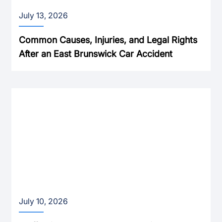
July 13, 2026
Common Causes, Injuries, and Legal Rights
After an East Brunswick Car Accident
July 10, 2026