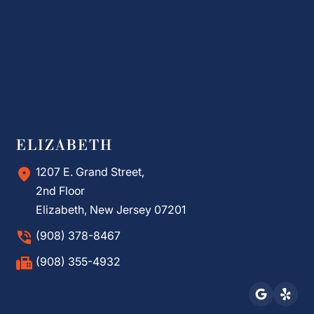
ELIZABETH
1207 E. Grand Street,
2nd Floor
Elizabeth, New Jersey 07201
(908) 378-8467
(908) 355-4932