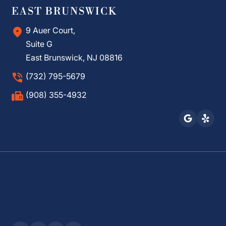
EAST BRUNSWICK
9 Auer Court,
Suite G
East Brunswick, NJ 08816
(732) 795-5679
(908) 355-4932