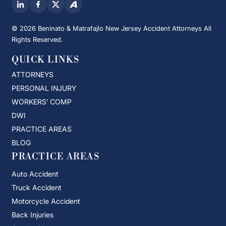
© 2026 Beninato & Matrafajlo New Jersey Accident Attorneys All
Rights Reserved.
QUICK LINKS
ATTORNEYS
PERSONAL INJURY
WORKERS’ COMP
DWI
PRACTICE AREAS
BLOG
PRACTICE AREAS
Auto Accident
Truck Accident
Motorcycle Accident
Back Injuries