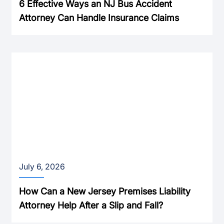
6 Effective Ways an NJ Bus Accident
Attorney Can Handle Insurance Claims
July 6, 2026
How Can a New Jersey Premises Liability
Attorney Help After a Slip and Fall?