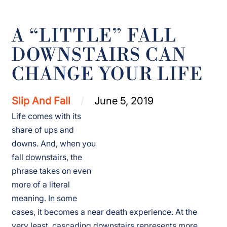
A “LITTLE” FALL
DOWNSTAIRS CAN
CHANGE YOUR LIFE
Slip And Fall
June 5, 2019
Life comes with its
share of ups and
downs. And, when you
fall downstairs, the
phrase takes on even
more of a literal
meaning. In some
cases, it becomes a near death experience. At the
very least, cascading downstairs represents more