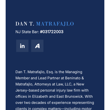
DAN T.
MATRAFAJLO
NJ State Bar:
#031722003
Dan T. Matrafajlo, Esq. is the Managing
Member and Lead Partner at Beninato &
Matrafajlo, Attorneys at Law, LLC, a New
Jersey-based personal injury law firm with
offices in Elizabeth and East Brunswick. With
over two decades of experience representing
clients in complex matters—including motor