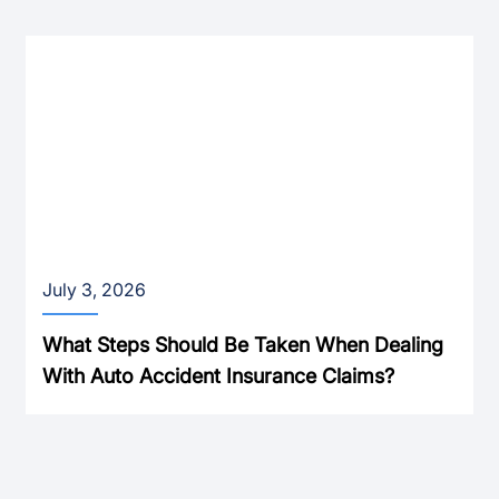
July 3, 2026
What Steps Should Be Taken When Dealing
With Auto Accident Insurance Claims?