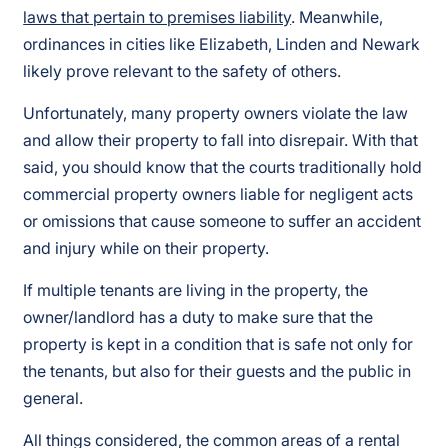
laws that pertain to premises liability
. Meanwhile,
ordinances in cities like Elizabeth, Linden and Newark
likely prove relevant to the safety of others.
Unfortunately, many property owners violate the law
and allow their property to fall into disrepair. With that
said, you should know that the courts traditionally hold
commercial property owners liable for negligent acts
or omissions that cause someone to suffer an accident
and injury while on their property.
If multiple tenants are living in the property, the
owner/landlord has a duty to make sure that the
property is kept in a condition that is safe not only for
the tenants, but also for their guests and the public in
general.
All things considered, the common areas of a rental