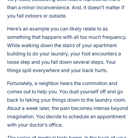
than a minor inconvenience. And, it doesn’t matter if
you fall indoors or outside.
Here’s an example you can likely relate to as
something that happens with all too much frequency.
While walking down the stairs of your apartment
building to do your laundry, your foot encounters a
loose step and you fall down several steps. Your
things spill everywhere and your back hurts.
Fortunately, a neighbor hears the commotion and
comes out to help you. You dust yourself off and go
back to taking your things down to the laundry room.
About a week later, the pain becomes intense beyond
imagination. You decide to schedule an appointment
with your doctor’s office.
The series of medical tests begin. In the back of your