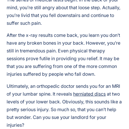
mind, you’re still angry about that loose step. Actually,
you’re livid that you fell downstairs and continue to
suffer such pain.
After the x-ray results come back, you learn you don’t
have any broken bones in your back. However, you’re
still in tremendous pain. Even physical therapy
sessions prove futile in providing you relief. It may be
that you are suffering from one of the more common
injuries suffered by people who fall down.
Ultimately, an orthopedic doctor sends you for an MRI
of your lumbar spine. It reveals
herniated discs
at two
levels of your lower back. Obviously, this sounds like a
pretty serious injury. So much so, that you can’t help
but wonder. Can you sue your landlord for your
injuries?