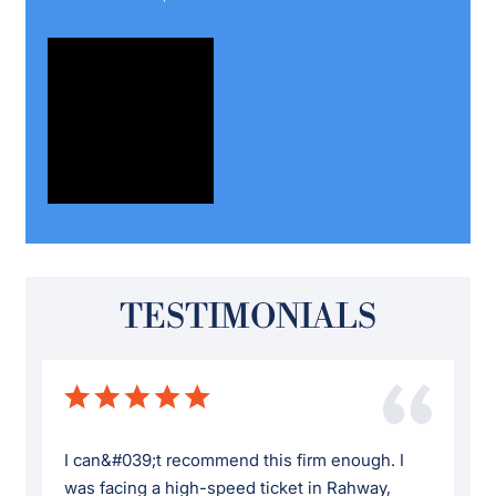
TESTIMONIALS
I can&#039;t recommend this firm enough. I
was facing a high-speed ticket in Rahway,