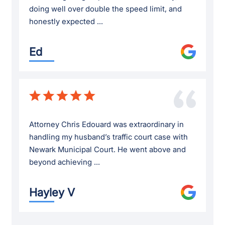
doing well over double the speed limit, and
honestly expected ...
Ed
Attorney Chris Edouard was extraordinary in
handling my husband’s traffic court case with
Newark Municipal Court. He went above and
beyond achieving ...
Hayley V