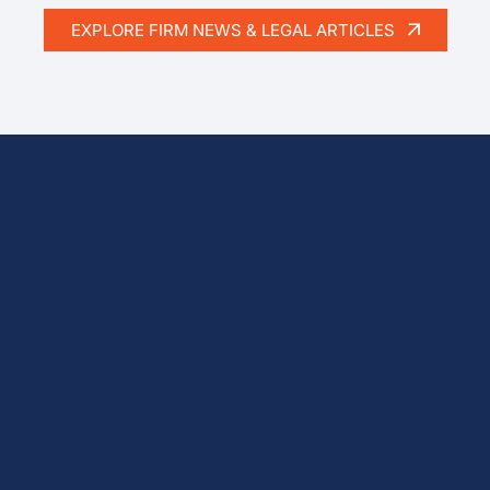
EXPLORE FIRM NEWS & LEGAL ARTICLES