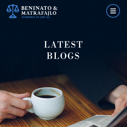
Skip
to
content
LATEST
BLOGS