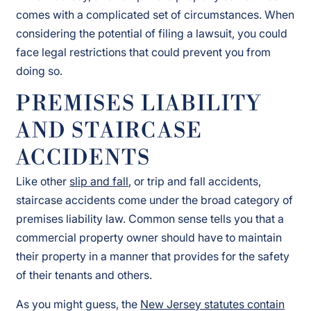
comes with a complicated set of circumstances. When
considering the potential of filing a lawsuit, you could
face legal restrictions that could prevent you from
doing so.
PREMISES LIABILITY
AND STAIRCASE
ACCIDENTS
Like other
slip and fall
, or trip and fall accidents,
staircase accidents come under the broad category of
premises liability law. Common sense tells you that a
commercial property owner should have to maintain
their property in a manner that provides for the safety
of their tenants and others.
As you might guess, the
New Jersey statutes contain