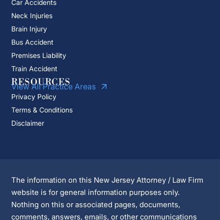
Car Accidents
Neck Injuries
Brain Injury
Bus Accident
Premises Liability
Train Accident
RESOURCES
View All Practice Areas
Privacy Policy
Terms & Conditions
Disclaimer
The information on this New Jersey Attorney / Law Firm
website is for general information purposes only.
Nothing on this or associated pages, documents,
comments, answers, emails, or other communications