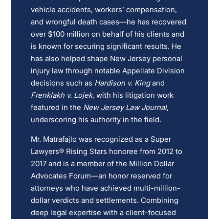
vehicle accidents, workers’ compensation,
and wrongful death cases—he has recovered
over $100 million on behalf of his clients and
is known for securing significant results. He
has also helped shape New Jersey personal
injury law through notable Appellate Division
decisions such as
Hardison v. King
and
Frenklakh v. Lojek
, with his litigation work
featured in the
New Jersey Law Journal
,
underscoring his authority in the field.
Mr. Matrafajlo was recognized as a Super
Lawyers® Rising Stars honoree from 2012 to
2017 and is a member of the Million Dollar
Advocates Forum—an honor reserved for
attorneys who have achieved multi-million-
dollar verdicts and settlements. Combining
deep legal expertise with a client-focused