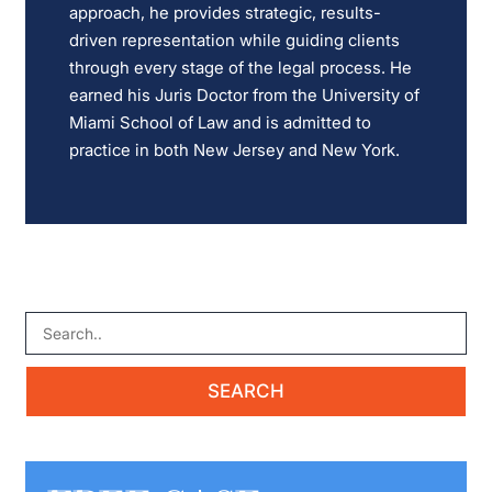
approach, he provides strategic, results-
driven representation while guiding clients
through every stage of the legal process. He
earned his Juris Doctor from the University of
Miami School of Law and is admitted to
practice in both New Jersey and New York.