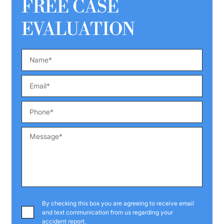
FREE CASE
EVALUATION
By checking this box you are agreeing to receive email
and text communication from us regarding your
accident report.