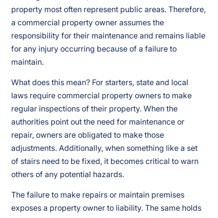
property most often represent public areas. Therefore,
a commercial property owner assumes the
responsibility for their maintenance and remains liable
for any injury occurring because of a failure to
maintain.
What does this mean? For starters, state and local
laws require commercial property owners to make
regular inspections of their property. When the
authorities point out the need for maintenance or
repair, owners are obligated to make those
adjustments. Additionally, when something like a set
of stairs need to be fixed, it becomes critical to warn
others of any potential hazards.
The failure to make repairs or maintain premises
exposes a property owner to liability. The same holds