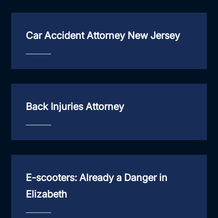
Car Accident Attorney New Jersey
Back Injuries Attorney
E-scooters: Already a Danger in
Elizabeth