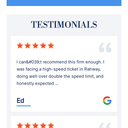
TESTIMONIALS
I can&#039;t recommend this firm enough. I
was facing a high-speed ticket in Rahway,
doing well over double the speed limit, and
honestly expected ...
Ed