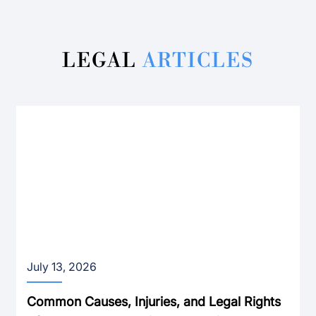
LEGAL
ARTICLES
July 13, 2026
Common Causes, Injuries, and Legal Rights