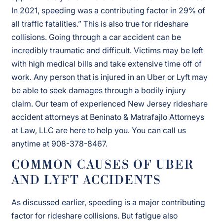
In 2021, speeding was a contributing factor in 29% of
all traffic fatalities.” This is also true for rideshare
collisions. Going through a car accident can be
incredibly traumatic and difficult. Victims may be left
with high medical bills and take extensive time off of
work. Any person that is injured in an Uber or Lyft may
be able to seek damages through a bodily injury
claim. Our team of experienced New Jersey rideshare
accident attorneys at Beninato & Matrafajlo Attorneys
at Law, LLC are here to help you. You can call us
anytime at 908-378-8467.
COMMON CAUSES OF UBER
AND LYFT ACCIDENTS
As discussed earlier, speeding is a major contributing
factor for rideshare collisions. But fatigue also