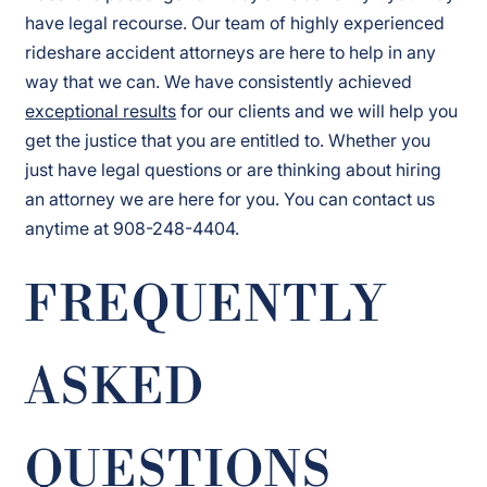
have legal recourse. Our team of highly experienced
rideshare accident attorneys are here to help in any
way that we can. We have consistently achieved
exceptional results
for our clients and we will help you
get the justice that you are entitled to. Whether you
just have legal questions or are thinking about hiring
an attorney we are here for you. You can contact us
anytime at 908-248-4404.
FREQUENTLY
ASKED
QUESTIONS