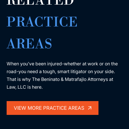
RELATED
PRACTICE
AREAS
When you’ve been injured-whether at work or on the
road-you need a tough, smart litigator on your side.
That is why The Beninato & Matrafajlo Attorneys at
Law, LLC is here.
VIEW MORE PRACTICE AREAS