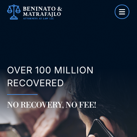
Skip
to
content
OVER 100 MILLION
RECOVERED
NO RECOVERY, NO FEE!