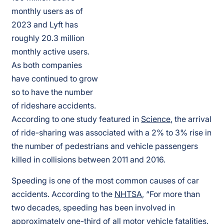
monthly users as of
2023 and Lyft has
roughly 20.3 million
monthly active users.
As both companies
have continued to grow
so to have the number
of rideshare accidents.
According to one study featured in
Science
, the arrival
of ride-sharing was associated with a 2% to 3% rise in
the number of pedestrians and vehicle passengers
killed in collisions between 2011 and 2016.
Speeding is one of the most common causes of car
accidents. According to the
NHTSA
, “For more than
two decades, speeding has been involved in
approximately one-third of all motor vehicle fatalities.