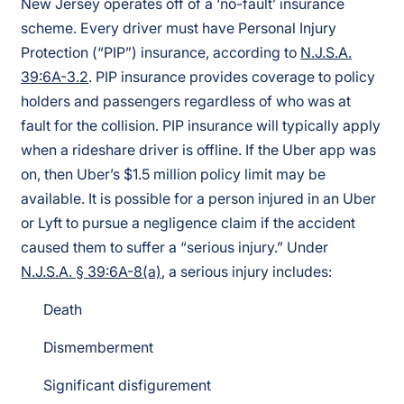
New Jersey operates off of a ‘no-fault’ insurance
scheme. Every driver must have Personal Injury
Protection (“PIP”) insurance, according to
N.J.S.A.
39:6A-3.2
. PIP insurance provides coverage to policy
holders and passengers regardless of who was at
fault for the collision. PIP insurance will typically apply
when a rideshare driver is offline. If the Uber app was
on, then Uber’s $1.5 million policy limit may be
available. It is possible for a person injured in an Uber
or Lyft to pursue a negligence claim if the accident
caused them to suffer a “serious injury.” Under
N.J.S.A. § 39:6A-8(a)
, a serious injury includes:
Death
Dismemberment
Significant disfigurement