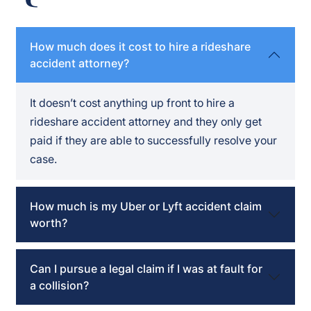
How much does it cost to hire a rideshare
accident attorney?
It doesn’t cost anything up front to hire a
rideshare accident attorney and they only get
paid if they are able to successfully resolve your
case.
How much is my Uber or Lyft accident claim
worth?
Can I pursue a legal claim if I was at fault for
a collision?