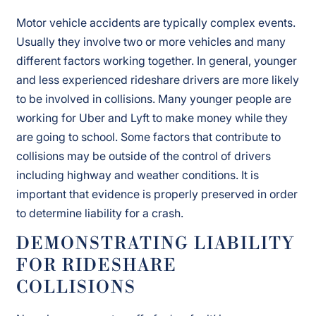
Motor vehicle accidents are typically complex events.
Usually they involve two or more vehicles and many
different factors working together. In general, younger
and less experienced rideshare drivers are more likely
to be involved in collisions. Many younger people are
working for Uber and Lyft to make money while they
are going to school. Some factors that contribute to
collisions may be outside of the control of drivers
including highway and weather conditions. It is
important that evidence is properly preserved in order
to determine liability for a crash.
DEMONSTRATING LIABILITY
FOR RIDESHARE
COLLISIONS