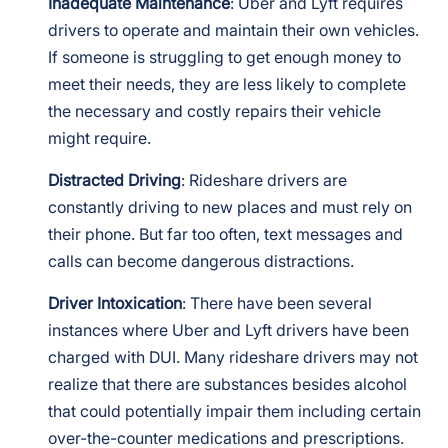
Inadequate Maintenance
: Uber and Lyft requires
drivers to operate and maintain their own vehicles.
If someone is struggling to get enough money to
meet their needs, they are less likely to complete
the necessary and costly repairs their vehicle
might require.
Distracted Driving
: Rideshare drivers are
constantly driving to new places and must rely on
their phone. But far too often, text messages and
calls can become dangerous distractions.
Driver Intoxication
: There have been several
instances where Uber and Lyft drivers have been
charged with DUI. Many rideshare drivers may not
realize that there are substances besides alcohol
that could potentially impair them including certain
over-the-counter medications and prescriptions.