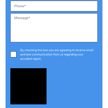
By checking this box you are agreeing to receive email
and text communication from us regarding your
accident report.