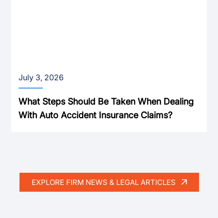
July 3, 2026
What Steps Should Be Taken When Dealing
With Auto Accident Insurance Claims?
EXPLORE FIRM NEWS & LEGAL ARTICLES