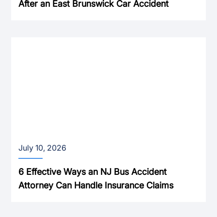
After an East Brunswick Car Accident
July 10, 2026
6 Effective Ways an NJ Bus Accident
Attorney Can Handle Insurance Claims