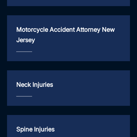
Motorcycle Accident Attorney New
Jersey
Neck Injuries
Spine Injuries