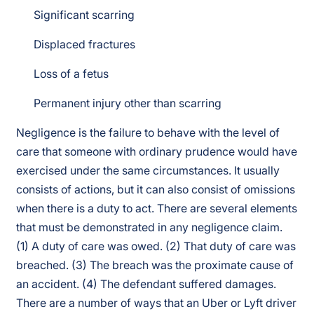
Significant scarring
Displaced fractures
Loss of a fetus
Permanent injury other than scarring
Negligence is the failure to behave with the level of
care that someone with ordinary prudence would have
exercised under the same circumstances. It usually
consists of actions, but it can also consist of omissions
when there is a duty to act. There are several elements
that must be demonstrated in any negligence claim.
(1) A duty of care was owed. (2) That duty of care was
breached. (3) The breach was the proximate cause of
an accident. (4) The defendant suffered damages.
There are a number of ways that an Uber or Lyft driver