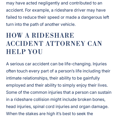
may have acted negligently and contributed to an
accident. For example, a rideshare driver may have
failed to reduce their speed or made a dangerous left
turn into the path of another vehicle.
HOW A RIDESHARE
ACCIDENT ATTORNEY CAN
HELP YOU
A serious car accident can be life-changing. Injuries
often touch every part of a person’s life including their
intimate relationships, their ability to be gainfully
employed and their ability to simply enjoy their lives.
Some of the common injuries that a person can sustain
in a rideshare collision might include broken bones,
head injuries, spinal cord injuries and organ damage.
When the stakes are high it’s best to seek the