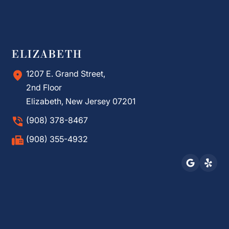
ELIZABETH
1207 E. Grand Street,
2nd Floor
Elizabeth, New Jersey 07201
(908) 378-8467
(908) 355-4932