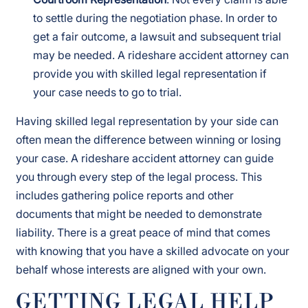
to settle during the negotiation phase. In order to
get a fair outcome, a lawsuit and subsequent trial
may be needed. A rideshare accident attorney can
provide you with skilled legal representation if
your case needs to go to trial.
Having skilled legal representation by your side can
often mean the difference between winning or losing
your case. A rideshare accident attorney can guide
you through every step of the legal process. This
includes gathering police reports and other
documents that might be needed to demonstrate
liability. There is a great peace of mind that comes
with knowing that you have a skilled advocate on your
behalf whose interests are aligned with your own.
GETTING LEGAL HELP