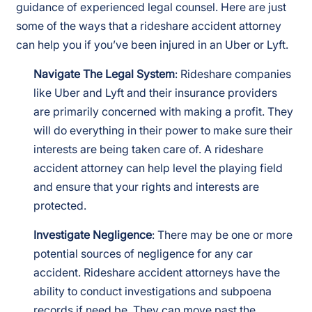
guidance of experienced legal counsel. Here are just
some of the ways that a rideshare accident attorney
can help you if you’ve been injured in an Uber or Lyft.
Navigate The Legal System
: Rideshare companies
like Uber and Lyft and their insurance providers
are primarily concerned with making a profit. They
will do everything in their power to make sure their
interests are being taken care of. A rideshare
accident attorney can help level the playing field
and ensure that your rights and interests are
protected.
Investigate Negligence
: There may be one or more
potential sources of negligence for any car
accident. Rideshare accident attorneys have the
ability to conduct investigations and subpoena
records if need be. They can move past the