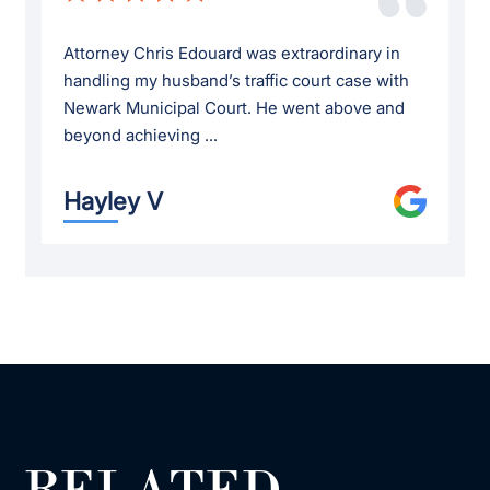
Attorney Chris Edouard was extraordinary in
handling my husband’s traffic court case with
Newark Municipal Court. He went above and
beyond achieving ...
Hayley V