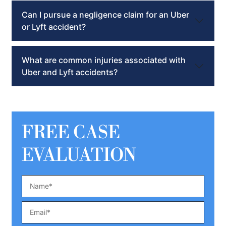
Can I pursue a negligence claim for an Uber
or Lyft accident?
What are common injuries associated with
Uber and Lyft accidents?
FREE CASE
EVALUATION