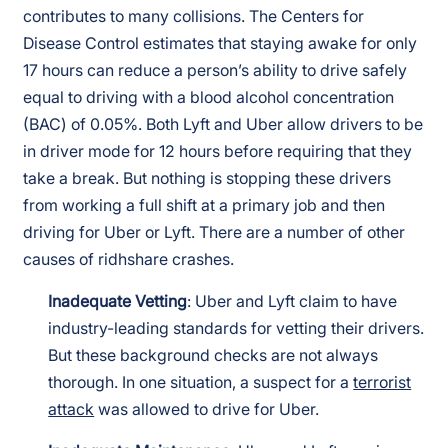
contributes to many collisions. The Centers for
Disease Control estimates that staying awake for only
17 hours can reduce a person’s ability to drive safely
equal to driving with a blood alcohol concentration
(BAC) of 0.05%. Both Lyft and Uber allow drivers to be
in driver mode for 12 hours before requiring that they
take a break. But nothing is stopping these drivers
from working a full shift at a primary job and then
driving for Uber or Lyft. There are a number of other
causes of ridhshare crashes.
Inadequate Vetting
: Uber and Lyft claim to have
industry-leading standards for vetting their drivers.
But these background checks are not always
thorough. In one situation, a suspect for a
terrorist
attack
was allowed to drive for Uber.