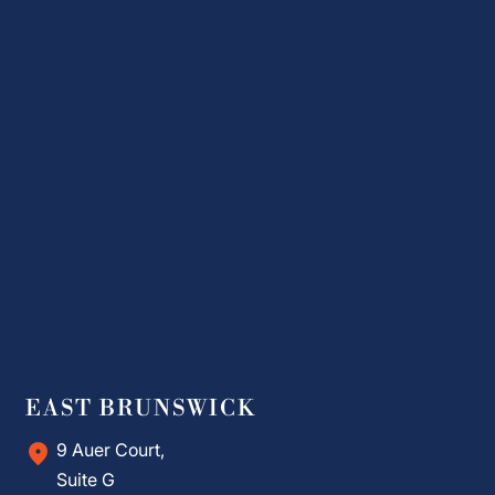
EAST BRUNSWICK
9 Auer Court,
Suite G