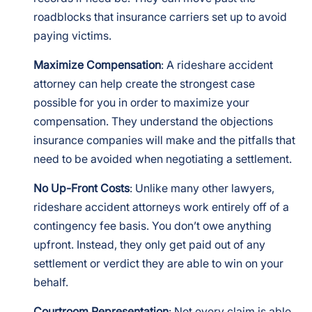
roadblocks that insurance carriers set up to avoid
paying victims.
Maximize Compensation
: A rideshare accident
attorney can help create the strongest case
possible for you in order to maximize your
compensation. They understand the objections
insurance companies will make and the pitfalls that
need to be avoided when negotiating a settlement.
No Up-Front Costs
: Unlike many other lawyers,
rideshare accident attorneys work entirely off of a
contingency fee basis. You don’t owe anything
upfront. Instead, they only get paid out of any
settlement or verdict they are able to win on your
behalf.
Courtroom Representation
: Not every claim is able