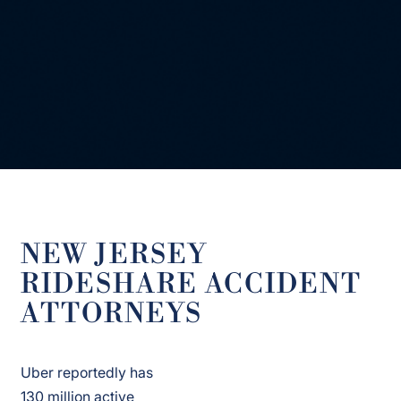
NEW JERSEY
RIDESHARE ACCIDENT
ATTORNEYS
Uber reportedly has
130 million active