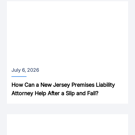
July 6, 2026
How Can a New Jersey Premises Liability
Attorney Help After a Slip and Fall?