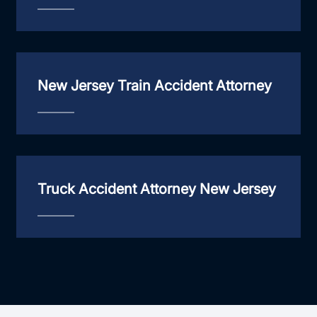
New Jersey Train Accident Attorney
Truck Accident Attorney New Jersey