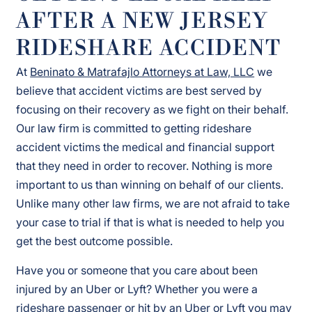
AFTER A NEW JERSEY
RIDESHARE ACCIDENT
At
Beninato & Matrafajlo Attorneys at Law, LLC
we
believe that accident victims are best served by
focusing on their recovery as we fight on their behalf.
Our law firm is committed to getting rideshare
accident victims the medical and financial support
that they need in order to recover. Nothing is more
important to us than winning on behalf of our clients.
Unlike many other law firms, we are not afraid to take
your case to trial if that is what is needed to help you
get the best outcome possible.
Have you or someone that you care about been
injured by an Uber or Lyft? Whether you were a
rideshare passenger or hit by an Uber or Lyft you may