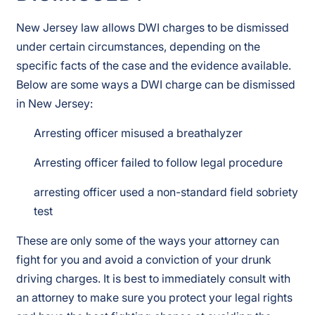
New Jersey law allows DWI charges to be dismissed
under certain circumstances, depending on the
specific facts of the case and the evidence available.
Below are some ways a DWI charge can be dismissed
in New Jersey:
Arresting officer misused a breathalyzer
Arresting officer failed to follow legal procedure
arresting officer used a non-standard field sobriety
test
These are only some of the ways your attorney can
fight for you and avoid a conviction of your drunk
driving charges. It is best to immediately consult with
an attorney to make sure you protect your legal rights