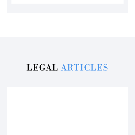
LEGAL
ARTICLES