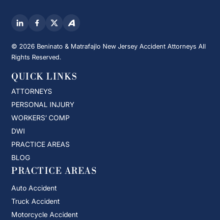
© 2026 Beninato & Matrafajlo New Jersey Accident Attorneys All
Rights Reserved.
QUICK LINKS
ATTORNEYS
PERSONAL INJURY
WORKERS’ COMP
DWI
PRACTICE AREAS
BLOG
PRACTICE AREAS
Auto Accident
Truck Accident
Motorcycle Accident