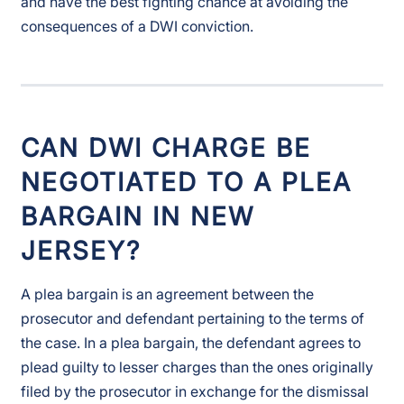
and have the best fighting chance at avoiding the
consequences of a DWI conviction.
CAN DWI CHARGE BE
NEGOTIATED TO A PLEA
BARGAIN IN NEW
JERSEY?
A plea bargain is an agreement between the
prosecutor and defendant pertaining to the terms of
the case. In a plea bargain, the defendant agrees to
plead guilty to lesser charges than the ones originally
filed by the prosecutor in exchange for the dismissal