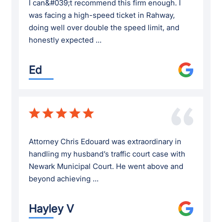
I can&#039;t recommend this firm enough. I
was facing a high-speed ticket in Rahway,
doing well over double the speed limit, and
honestly expected ...
Ed
Attorney Chris Edouard was extraordinary in
handling my husband’s traffic court case with
Newark Municipal Court. He went above and
beyond achieving ...
Hayley V