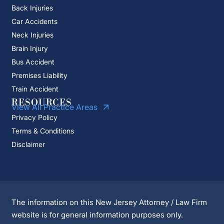
Back Injuries
Car Accidents
Neck Injuries
Brain Injury
Bus Accident
Premises Liability
Train Accident
RESOURCES
View All Practice Areas
Privacy Policy
Terms & Conditions
Disclaimer
The information on this New Jersey Attorney / Law Firm
website is for general information purposes only.