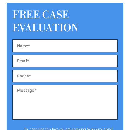
FREE CASE
EVALUATION
By checking this box you are agreeing to receive email