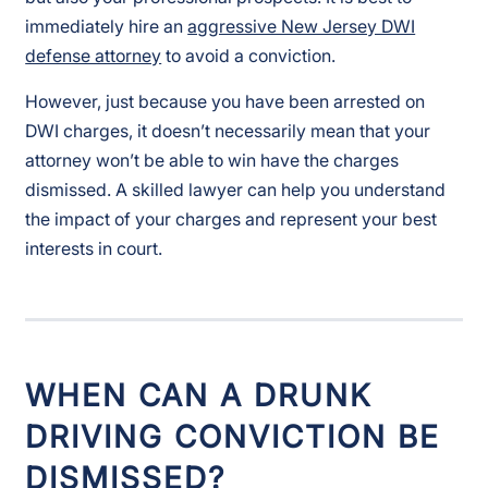
immediately hire an
aggressive New Jersey DWI
defense attorney
to avoid a conviction.
However, just because you have been arrested on
DWI charges, it doesn’t necessarily mean that your
attorney won’t be able to win have the charges
dismissed. A skilled lawyer can help you understand
the impact of your charges and represent your best
interests in court.
WHEN CAN A DRUNK
DRIVING CONVICTION BE
DISMISSED?