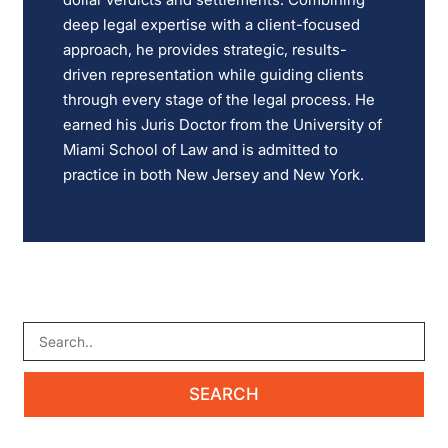
deep legal expertise with a client-focused
approach, he provides strategic, results-
driven representation while guiding clients
through every stage of the legal process. He
earned his Juris Doctor from the University of
Miami School of Law and is admitted to
practice in both New Jersey and New York.