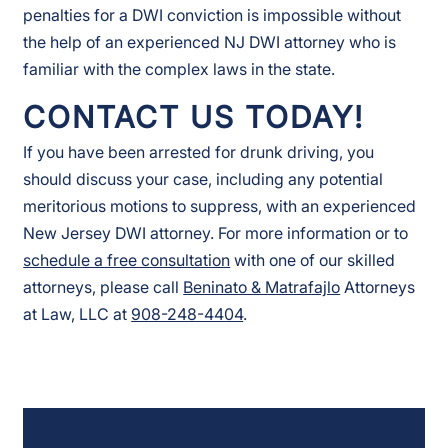
penalties for a DWI conviction is impossible without
the help of an experienced NJ DWI attorney who is
familiar with the complex laws in the state.
CONTACT US TODAY!
If you have been arrested for drunk driving, you
should discuss your case, including any potential
meritorious motions to suppress, with an experienced
New Jersey DWI attorney. For more information or to
schedule a free consultation
with one of our skilled
attorneys, please call
Beninato & Matrafajlo
Attorneys
at Law, LLC at
908-248-4404
.