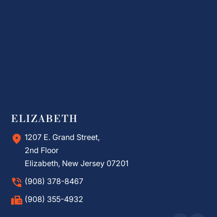
ELIZABETH
1207 E. Grand Street,
2nd Floor
Elizabeth, New Jersey 07201
(908) 378-8467
(908) 355-4932