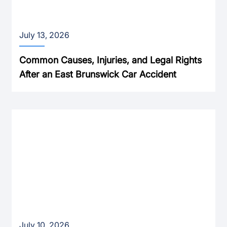
July 13, 2026
Common Causes, Injuries, and Legal Rights
After an East Brunswick Car Accident
July 10, 2026