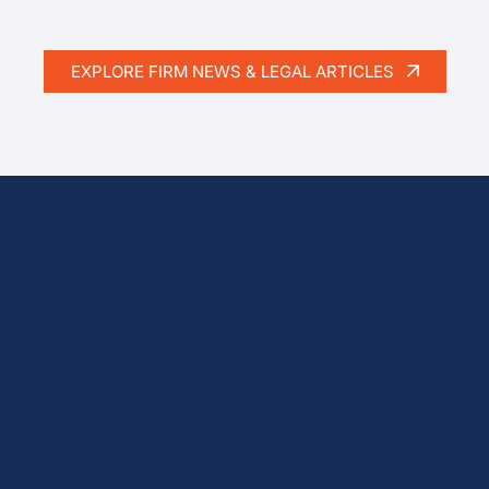
EXPLORE FIRM NEWS & LEGAL ARTICLES