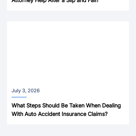
Attorney Help After a Slip and Fall?
July 3, 2026
What Steps Should Be Taken When Dealing
With Auto Accident Insurance Claims?