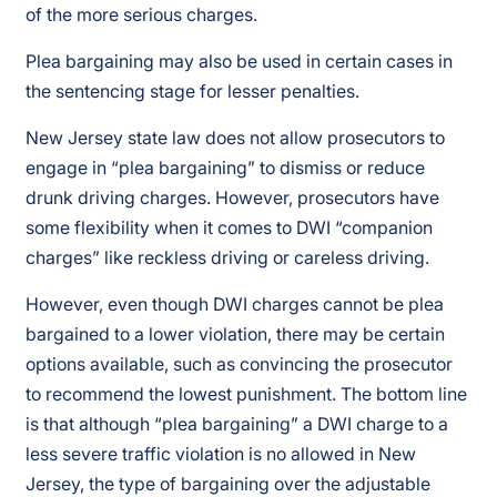
of the more serious charges.
Plea bargaining may also be used in certain cases in
the sentencing stage for lesser penalties.
New Jersey state law does not allow prosecutors to
engage in “plea bargaining” to dismiss or reduce
drunk driving charges. However, prosecutors have
some flexibility when it comes to DWI “companion
charges” like reckless driving or careless driving.
However, even though DWI charges cannot be plea
bargained to a lower violation, there may be certain
options available, such as convincing the prosecutor
to recommend the lowest punishment. The bottom line
is that although “plea bargaining” a DWI charge to a
less severe traffic violation is no allowed in New
Jersey, the type of bargaining over the adjustable