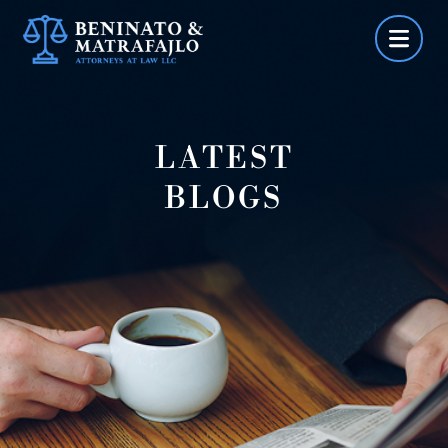
Skip
to
content
LATEST
BLOGS