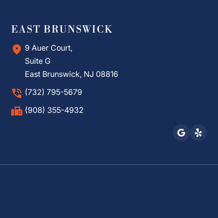
EAST BRUNSWICK
9 Auer Court,
Suite G
East Brunswick, NJ 08816
(732) 795-5679
(908) 355-4932