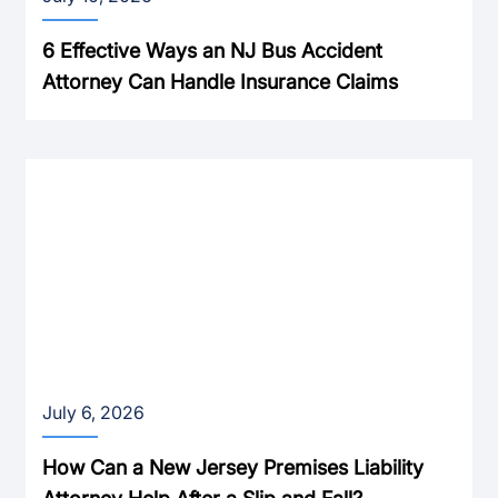
6 Effective Ways an NJ Bus Accident
Attorney Can Handle Insurance Claims
July 6, 2026
How Can a New Jersey Premises Liability