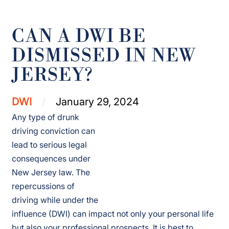
CAN A DWI BE
DISMISSED IN NEW
JERSEY?
DWI
January 29, 2024
Any type of drunk
driving conviction can
lead to serious legal
consequences under
New Jersey law. The
repercussions of
driving while under the
influence (DWI) can impact not only your personal life
but also your professional prospects. It is best to