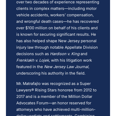
over two decades of experience representing
clients in complex matters—including motor
vehicle accidents, workers’ compensation,
and wrongful death cases—he has recovered
over $100 million on behalf of his clients and
is known for securing significant results. He
has also helped shape New Jersey personal
injury law through notable Appellate Division
decisions such as
Hardison v. King
and
Frenklakh v. Lojek
, with his litigation work
featured in the
New Jersey Law Journal
,
underscoring his authority in the field.
Mr. Matrafajlo was recognized as a Super
Lawyers® Rising Stars honoree from 2012 to
2017 and is a member of the Million Dollar
Advocates Forum—an honor reserved for
attorneys who have achieved multi-million-
dollar verdicts and settlements. Combining