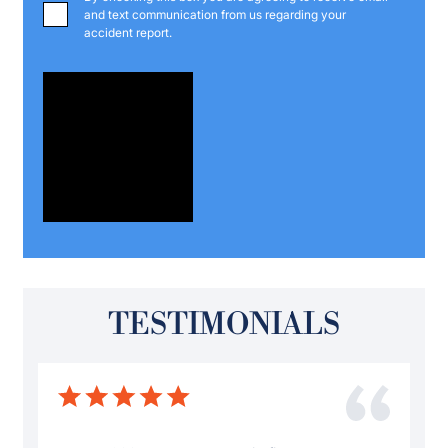
and text communication from us regarding your
accident report.
TESTIMONIALS