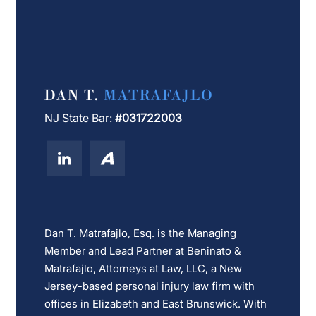
DAN T.
MATRAFAJLO
NJ State Bar:
#031722003
Dan T. Matrafajlo, Esq. is the Managing
Member and Lead Partner at Beninato &
Matrafajlo, Attorneys at Law, LLC, a New
Jersey-based personal injury law firm with
offices in Elizabeth and East Brunswick. With