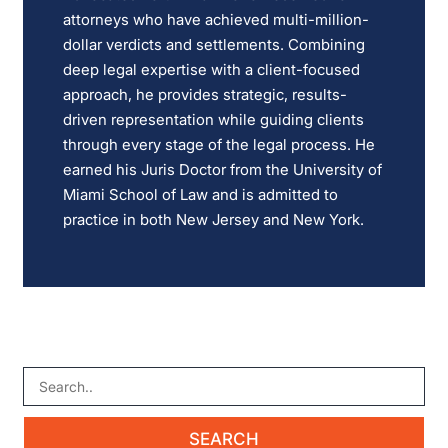
attorneys who have achieved multi-million-
dollar verdicts and settlements. Combining
deep legal expertise with a client-focused
approach, he provides strategic, results-
driven representation while guiding clients
through every stage of the legal process. He
earned his Juris Doctor from the University of
Miami School of Law and is admitted to
practice in both New Jersey and New York.