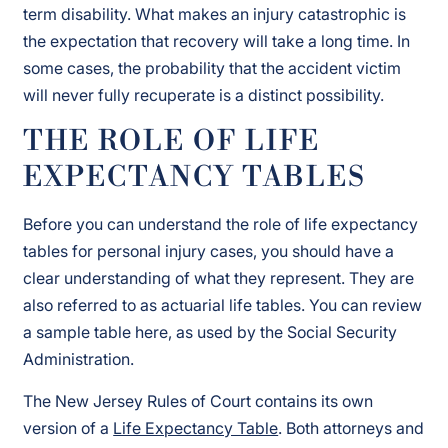
term disability. What makes an injury catastrophic is
the expectation that recovery will take a long time. In
some cases, the probability that the accident victim
will never fully recuperate is a distinct possibility.
THE ROLE OF LIFE
EXPECTANCY TABLES
Before you can understand the role of life expectancy
tables for personal injury cases, you should have a
clear understanding of what they represent. They are
also referred to as actuarial life tables. You can review
a sample table here, as used by the Social Security
Administration.
The New Jersey Rules of Court contains its own
version of a
Life Expectancy Table
. Both attorneys and