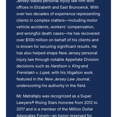
Jersey-based personal injury law firm with
offices in Elizabeth and East Brunswick. With
over two decades of experience representing
clients in complex matters—including motor
vehicle accidents, workers’ compensation,
and wrongful death cases—he has recovered
over $100 million on behalf of his clients and
is known for securing significant results. He
has also helped shape New Jersey personal
injury law through notable Appellate Division
decisions such as
Hardison v. King
and
Frenklakh v. Lojek
, with his litigation work
featured in the
New Jersey Law Journal
,
underscoring his authority in the field.
Mr. Matrafajlo was recognized as a Super
Lawyers® Rising Stars honoree from 2012 to
2017 and is a member of the Million Dollar
Advocates Forum—an honor reserved for