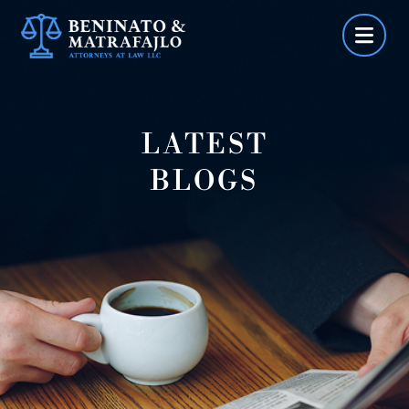
Skip
to
content
LATEST
BLOGS