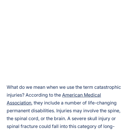
What do we mean when we use the term catastrophic
injuries? According to the
American Medical
Association
, they include a number of life-changing
permanent disabilities. Injuries may involve the spine,
the spinal cord, or the brain. A severe skull injury or
spinal fracture could fall into this category of long-