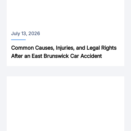
July 13, 2026
Common Causes, Injuries, and Legal Rights
After an East Brunswick Car Accident