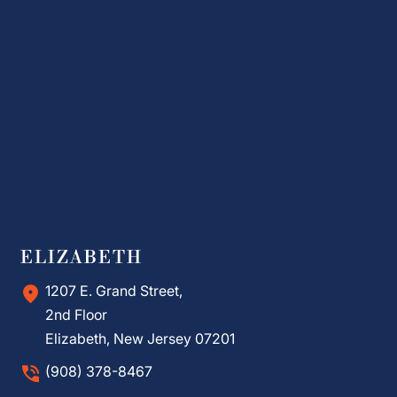
ELIZABETH
1207 E. Grand Street,
2nd Floor
Elizabeth, New Jersey 07201
(908) 378-8467