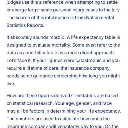
judges use this a reference when attempting to settle
or charge large-scale personal injury cases to the jury.
The source of this information is from National Vital
Statistics Reports.
It absolutely sounds morbid. A life expectancy table is
designed to evaluate mortality. Some even refer to the
data as a mortality table as a more direct approach.
Let’s face it. If your injuries were catastrophic and you
require a lifetime of care, the insurance company
needs some guidance concerning how long you might
live.
How are these figures derived? The tables are based
on statistical research. Your age, gender, and race
may all be factors in determining your life expectancy.
The numbers are used to calculate how much the
insurance company will voluntarily pay to you. Or, the