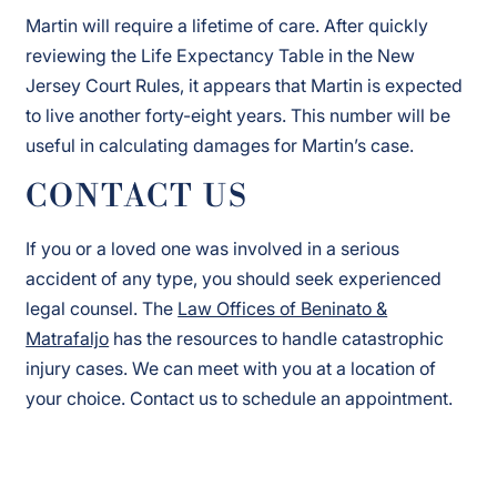
Martin will require a lifetime of care. After quickly
reviewing the Life Expectancy Table in the New
Jersey Court Rules, it appears that Martin is expected
to live another forty-eight years. This number will be
useful in calculating damages for Martin’s case.
CONTACT US
If you or a loved one was involved in a serious
accident of any type, you should seek experienced
legal counsel. The
Law Offices of Beninato &
Matrafaljo
has the resources to handle catastrophic
injury cases. We can meet with you at a location of
your choice. Contact us to schedule an appointment.