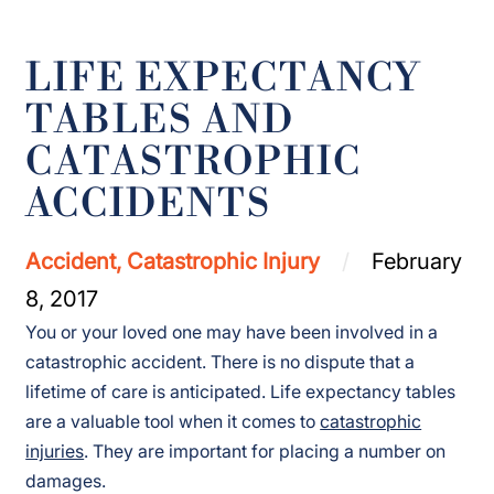
LIFE EXPECTANCY
TABLES AND
CATASTROPHIC
ACCIDENTS
Accident, Catastrophic Injury
February
8, 2017
You or your loved one may have been involved in a
catastrophic accident. There is no dispute that a
lifetime of care is anticipated. Life expectancy tables
are a valuable tool when it comes to
catastrophic
injuries
. They are important for placing a number on
damages.