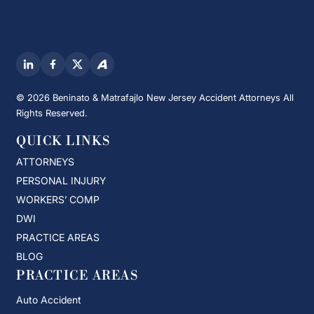
© 2026 Beninato & Matrafajlo New Jersey Accident Attorneys All
Rights Reserved.
QUICK LINKS
ATTORNEYS
PERSONAL INJURY
WORKERS’ COMP
DWI
PRACTICE AREAS
BLOG
PRACTICE AREAS
Auto Accident