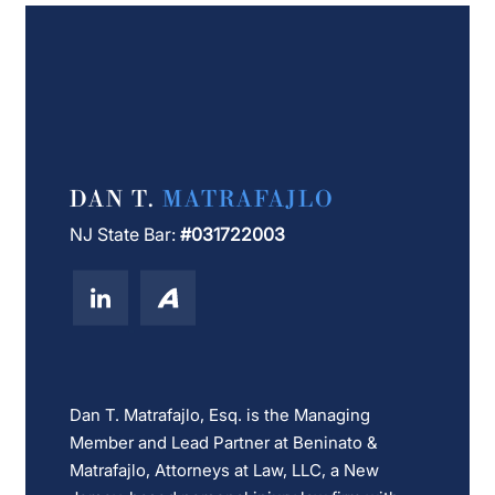
DAN T.
MATRAFAJLO
NJ State Bar:
#031722003
Dan T. Matrafajlo, Esq. is the Managing
Member and Lead Partner at Beninato &
Matrafajlo, Attorneys at Law, LLC, a New