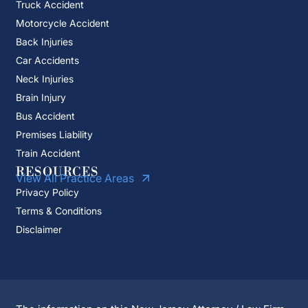
Truck Accident
Motorcycle Accident
Back Injuries
Car Accidents
Neck Injuries
Brain Injury
Bus Accident
Premises Liability
Train Accident
RESOURCES
View All Practice Areas
Privacy Policy
Terms & Conditions
Disclaimer