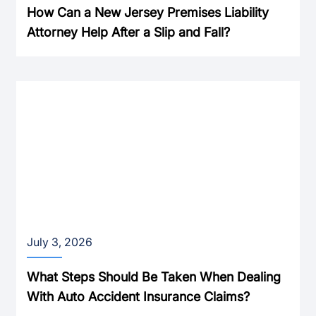
How Can a New Jersey Premises Liability
Attorney Help After a Slip and Fall?
July 3, 2026
What Steps Should Be Taken When Dealing
With Auto Accident Insurance Claims?