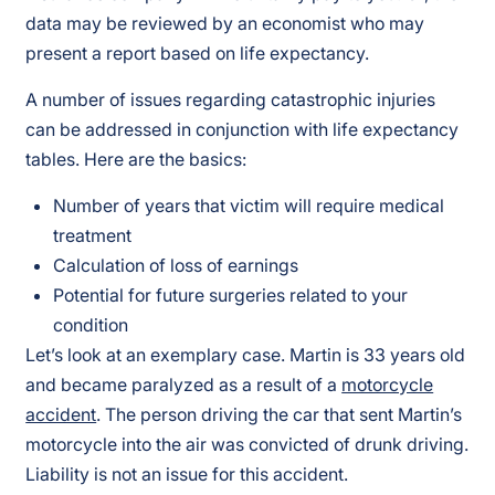
data may be reviewed by an economist who may
present a report based on life expectancy.
A number of issues regarding catastrophic injuries
can be addressed in conjunction with life expectancy
tables. Here are the basics:
Number of years that victim will require medical
treatment
Calculation of loss of earnings
Potential for future surgeries related to your
condition
Let’s look at an exemplary case. Martin is 33 years old
and became paralyzed as a result of a
motorcycle
accident
. The person driving the car that sent Martin’s
motorcycle into the air was convicted of drunk driving.
Liability is not an issue for this accident.