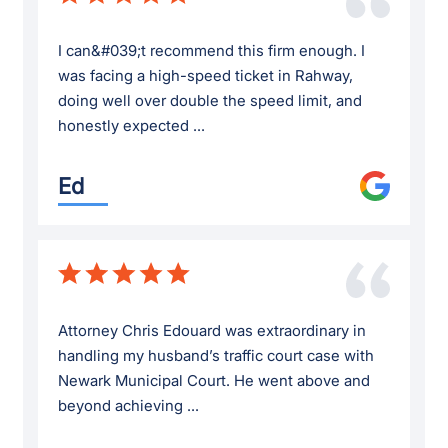
I can&#039;t recommend this firm enough. I
was facing a high-speed ticket in Rahway,
doing well over double the speed limit, and
honestly expected ...
Ed
Attorney Chris Edouard was extraordinary in
handling my husband’s traffic court case with
Newark Municipal Court. He went above and
beyond achieving ...