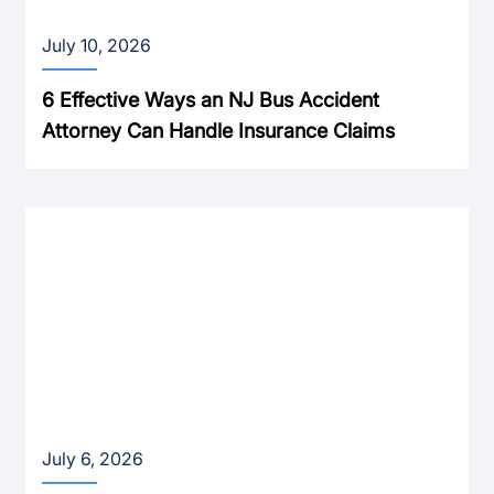
July 10, 2026
6 Effective Ways an NJ Bus Accident
Attorney Can Handle Insurance Claims
July 6, 2026