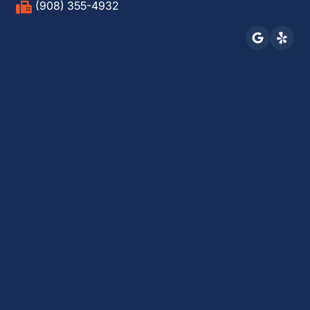
(908) 355-4932