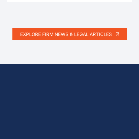
EXPLORE FIRM NEWS & LEGAL ARTICLES