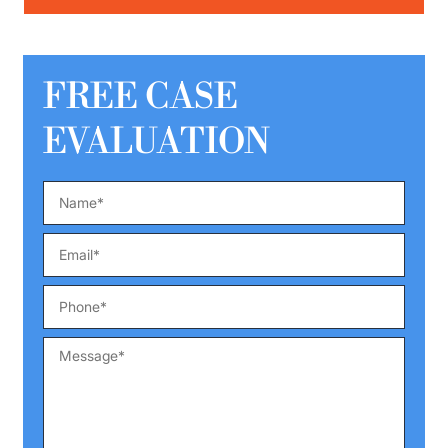
FREE CASE
EVALUATION