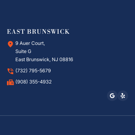
EAST BRUNSWICK
9 Auer Court,
Suite G
East Brunswick, NJ 08816
(732) 795-5679
(908) 355-4932