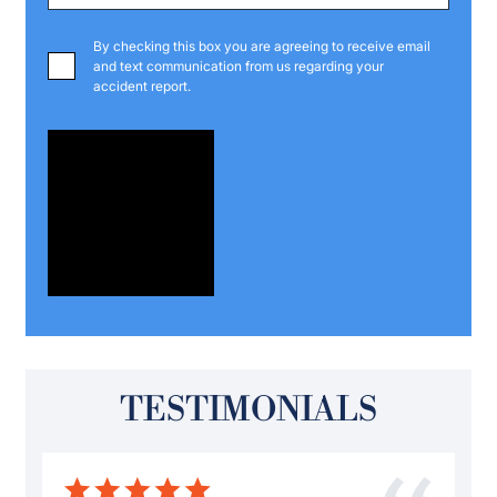
By checking this box you are agreeing to receive email
and text communication from us regarding your
accident report.
TESTIMONIALS