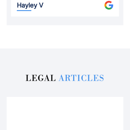
Hayley V
LEGAL
ARTICLES