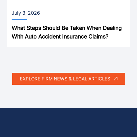
July 3, 2026
What Steps Should Be Taken When Dealing
With Auto Accident Insurance Claims?
EXPLORE FIRM NEWS & LEGAL ARTICLES