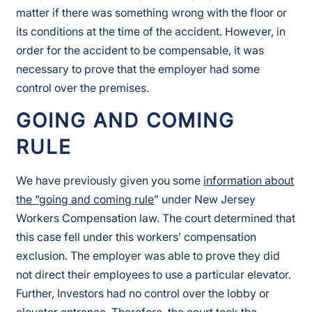
matter if there was something wrong with the floor or
its conditions at the time of the accident. However, in
order for the accident to be compensable, it was
necessary to prove that the employer had some
control over the premises.
GOING AND COMING
RULE
We have previously given you some
information about
the “going and coming rule
” under New Jersey
Workers Compensation law. The court determined that
this case fell under this workers’ compensation
exclusion. The employer was able to prove they did
not direct their employees to use a particular elevator.
Further, Investors had no control over the lobby or
elevator entrance. Therefore, the court took the