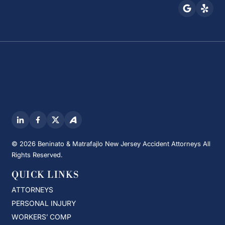
© 2026 Beninato & Matrafajlo New Jersey Accident Attorneys All
Rights Reserved.
QUICK LINKS
ATTORNEYS
PERSONAL INJURY
WORKERS’ COMP