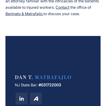
an attorney familiar with the intricacies of the benefits
available to injured workers.
Contact
the office of
Beninato & Matrafajlo
to discuss your case.
DAN T.
MATRAFAJLO
NJ State Bar:
#031722003