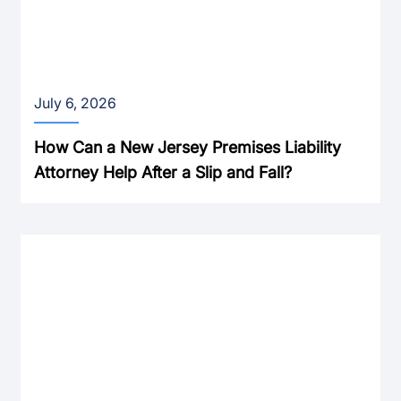
July 6, 2026
How Can a New Jersey Premises Liability
Attorney Help After a Slip and Fall?