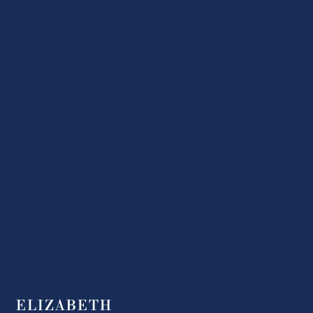
ELIZABETH