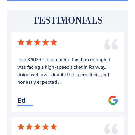
TESTIMONIALS
I can&#039;t recommend this firm enough. I
was facing a high-speed ticket in Rahway,
doing well over double the speed limit, and
honestly expected ...
Ed