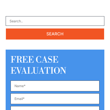
FREE CASE
EVALUATION