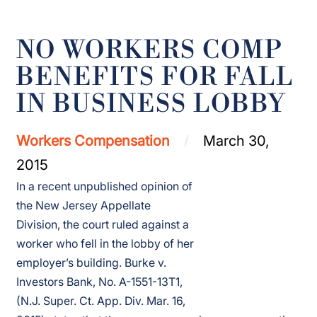
NO WORKERS COMP
BENEFITS FOR FALL
IN BUSINESS LOBBY
Workers Compensation
March 30,
2015
In a recent unpublished opinion of
the New Jersey Appellate
Division, the court ruled against a
worker who fell in the lobby of her
employer’s building. Burke v.
Investors Bank, No. A-1551-13T1,
(N.J. Super. Ct. App. Div. Mar. 16,