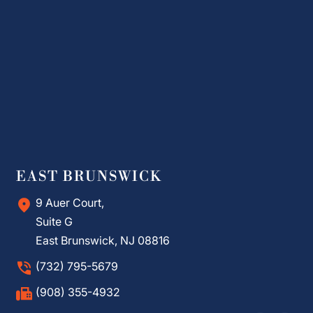
EAST BRUNSWICK
9 Auer Court,
Suite G
East Brunswick, NJ 08816
(732) 795-5679
(908) 355-4932