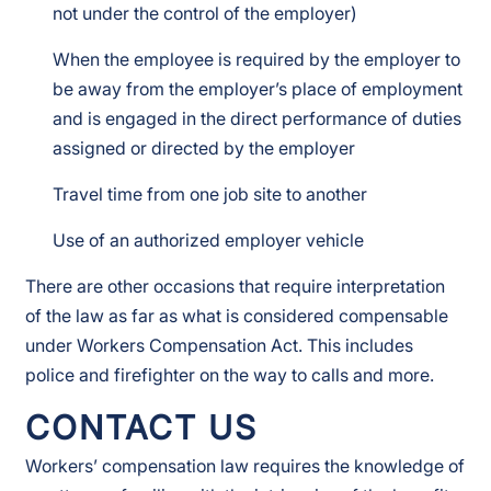
not under the control of the employer)
When the employee is required by the employer to
be away from the employer’s place of employment
and is engaged in the direct performance of duties
assigned or directed by the employer
Travel time from one job site to another
Use of an authorized employer vehicle
There are other occasions that require interpretation
of the law as far as what is considered compensable
under Workers Compensation Act. This includes
police and firefighter on the way to calls and more.
CONTACT US
Workers’ compensation law requires the knowledge of