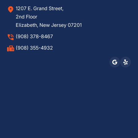
1207 E. Grand Street,
2nd Floor
Elizabeth, New Jersey 07201
(908) 378-8467
(908) 355-4932