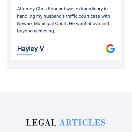
Attorney Chris Edouard was extraordinary in
handling my husband’s traffic court case with
Newark Municipal Court. He went above and
beyond achieving ...
Hayley V
LEGAL
ARTICLES