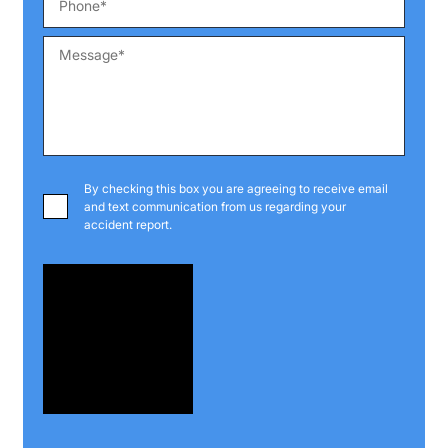
By checking this box you are agreeing to receive email
and text communication from us regarding your
accident report.