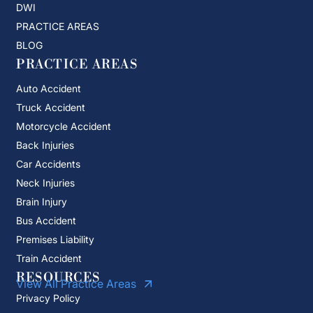
DWI
PRACTICE AREAS
BLOG
PRACTICE AREAS
Auto Accident
Truck Accident
Motorcycle Accident
Back Injuries
Car Accidents
Neck Injuries
Brain Injury
Bus Accident
Premises Liability
Train Accident
RESOURCES
View All Practice Areas
Privacy Policy