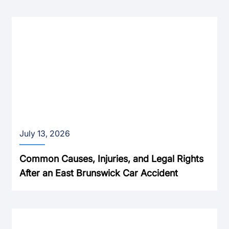
July 13, 2026
Common Causes, Injuries, and Legal Rights
After an East Brunswick Car Accident