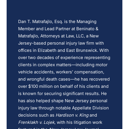
Dan T. Matrafajlo, Esq. is the Managing
Member and Lead Partner at Beninato &
Matrafajlo, Attorneys at Law, LLC, a New
Jersey-based personal injury law firm with
offices in Elizabeth and East Brunswick. With
over two decades of experience representing
clients in complex matters—including motor
vehicle accidents, workers’ compensation,
and wrongful death cases—he has recovered
over $100 million on behalf of his clients and
is known for securing significant results. He
has also helped shape New Jersey personal
injury law through notable Appellate Division
decisions such as
Hardison v. King
and
Frenklakh v. Lojek
, with his litigation work