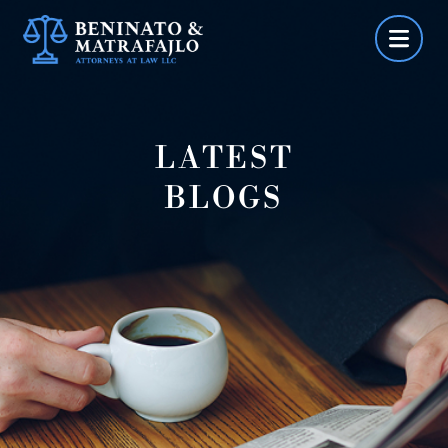
Skip
to
content
LATEST
BLOGS