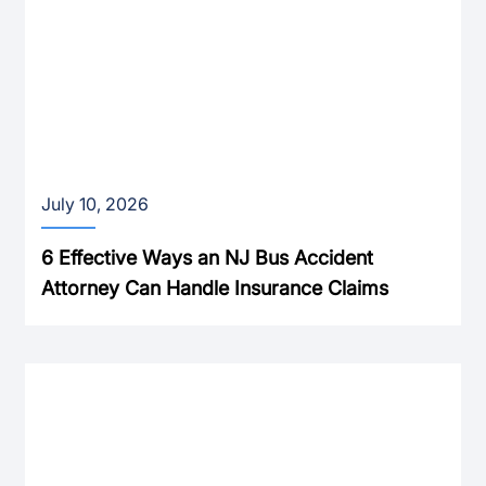
July 10, 2026
6 Effective Ways an NJ Bus Accident
Attorney Can Handle Insurance Claims