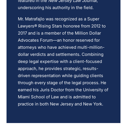
featured in the
New Jersey Law Journal
,
underscoring his authority in the field.
Mr. Matrafajlo was recognized as a Super
Lawyers® Rising Stars honoree from 2012 to
2017 and is a member of the Million Dollar
Advocates Forum—an honor reserved for
attorneys who have achieved multi-million-
dollar verdicts and settlements. Combining
deep legal expertise with a client-focused
approach, he provides strategic, results-
driven representation while guiding clients
through every stage of the legal process. He
earned his Juris Doctor from the University of
Miami School of Law and is admitted to
practice in both New Jersey and New York.