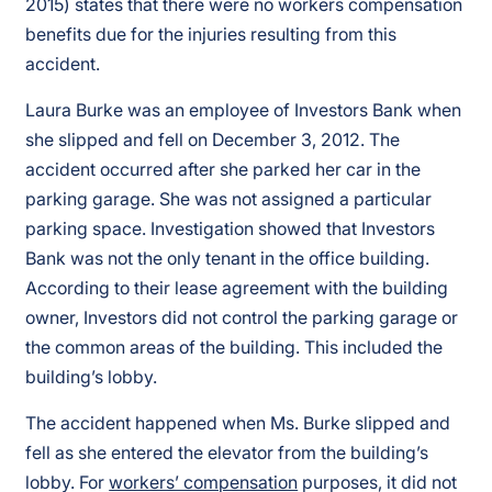
2015) states that there were no workers compensation
benefits due for the injuries resulting from this
accident.
Laura Burke was an employee of Investors Bank when
she slipped and fell on December 3, 2012. The
accident occurred after she parked her car in the
parking garage. She was not assigned a particular
parking space. Investigation showed that Investors
Bank was not the only tenant in the office building.
According to their lease agreement with the building
owner, Investors did not control the parking garage or
the common areas of the building. This included the
building’s lobby.
The accident happened when Ms. Burke slipped and
fell as she entered the elevator from the building’s
lobby. For
workers’ compensation
purposes, it did not