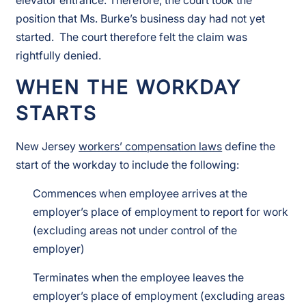
position that Ms. Burke’s business day had not yet
started. The court therefore felt the claim was
rightfully denied.
WHEN THE WORKDAY
STARTS
New Jersey
workers’ compensation laws
define the
start of the workday to include the following:
Commences when employee arrives at the
employer’s place of employment to report for work
(excluding areas not under control of the
employer)
Terminates when the employee leaves the
employer’s place of employment (excluding areas