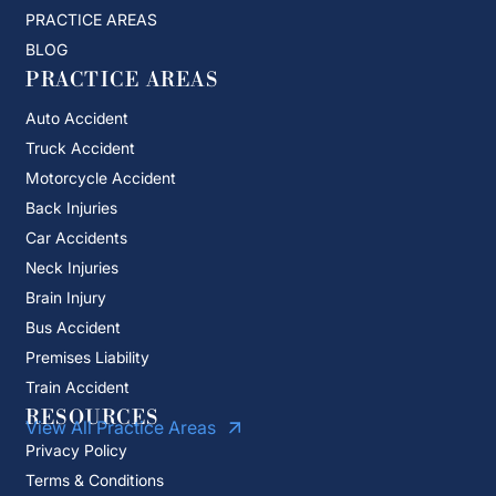
PRACTICE AREAS
BLOG
PRACTICE AREAS
Auto Accident
Truck Accident
Motorcycle Accident
Back Injuries
Car Accidents
Neck Injuries
Brain Injury
Bus Accident
Premises Liability
Train Accident
RESOURCES
View All Practice Areas
Privacy Policy
Terms & Conditions