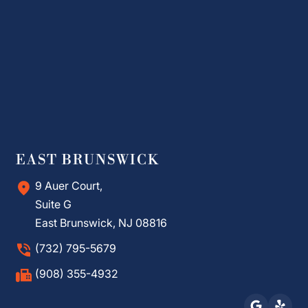
EAST BRUNSWICK
9 Auer Court,
Suite G
East Brunswick, NJ 08816
(732) 795-5679
(908) 355-4932