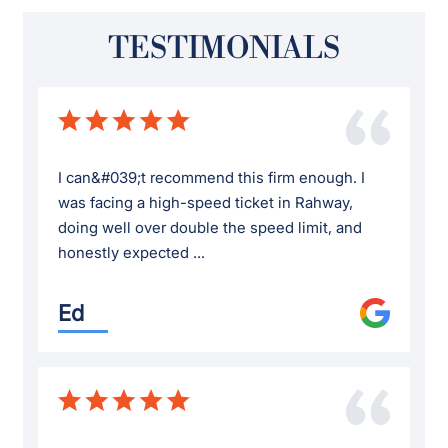
TESTIMONIALS
I can&#039;t recommend this firm enough. I
was facing a high-speed ticket in Rahway,
doing well over double the speed limit, and
honestly expected ...
Ed