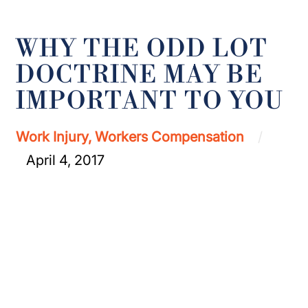
WHY THE ODD LOT
DOCTRINE MAY BE
IMPORTANT TO YOU
Work Injury, Workers Compensation
April 4, 2017