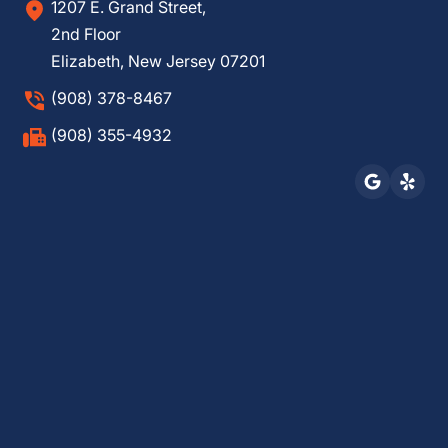
1207 E. Grand Street,
2nd Floor
Elizabeth, New Jersey 07201
(908) 378-8467
(908) 355-4932