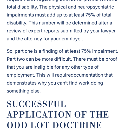
total disability. The physical and neuropsychiatric
impairments must add up to at least 75% of total
disability. This number will be determined after a
review of expert reports submitted by your lawyer
and the attorney for your employer.
So, part one is a finding of at least 75% impairment.
Part two can be more difficult. There must be proof
that you are ineligible for any other type of
employment. This will requiredocumentation that
demonstrates why you can’t find work doing
something else.
SUCCESSFUL
APPLICATION OF THE
ODD LOT DOCTRINE