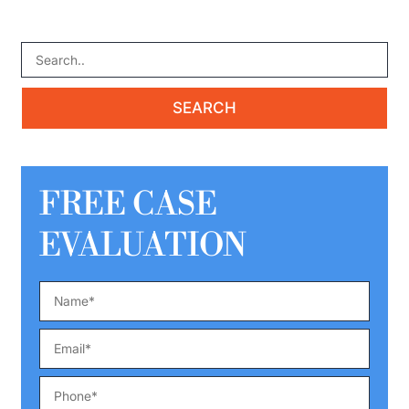
FREE CASE
EVALUATION