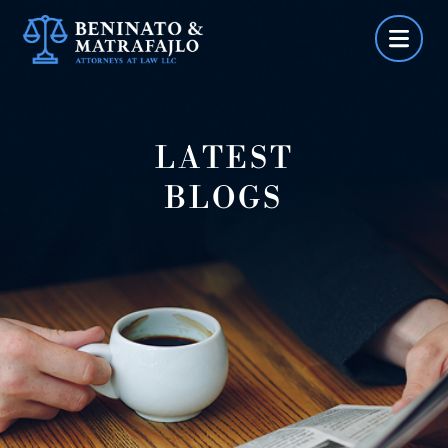
Skip
to
content
LATEST
BLOGS