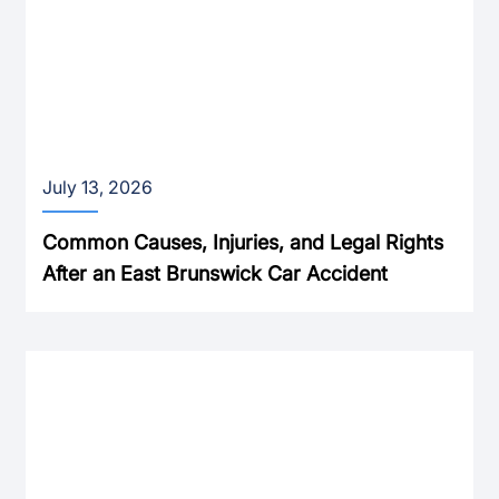
July 13, 2026
Common Causes, Injuries, and Legal Rights
After an East Brunswick Car Accident