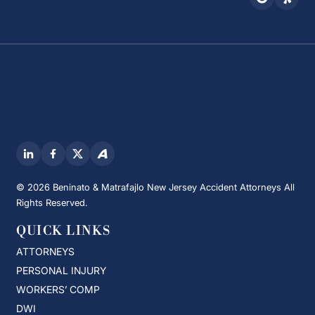
© 2026 Beninato & Matrafajlo New Jersey Accident Attorneys All
Rights Reserved.
QUICK LINKS
ATTORNEYS
PERSONAL INJURY
WORKERS’ COMP
DWI