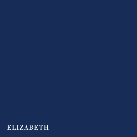
ELIZABETH