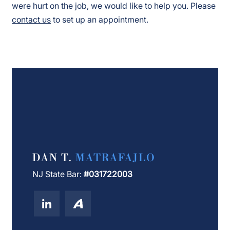
were hurt on the job, we would like to help you. Please
contact us
to set up an appointment.
DAN T.
MATRAFAJLO
NJ State Bar:
#031722003