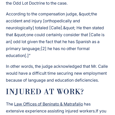
the Odd Lot Doctrine to the case.
According to the compensation judge, &quot;the
accident and injury [orthopedically and
neurologically] totaled [Calle].&quot; He then stated
that &quot;one could certainly consider that [Calle is
an] odd lot given the fact that he has Spanish as a
primary language;[2] he has no other formal
education[.]”
In other words, the judge acknowledged that Mr. Calle
would have a difficult time securing new employment
because of language and education deficiencies.
INJURED AT WORK?
The
Law Offices of Beninato & Matrafaljo
has
extensive experience assisting injured workers.If you