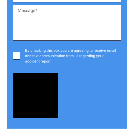
By checking this box you are agreeing to receive email
and text communication from us regarding your
accident report.