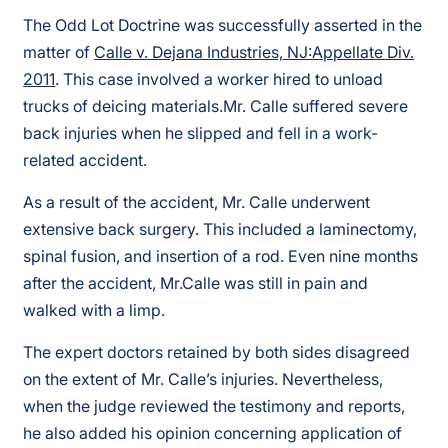
The Odd Lot Doctrine was successfully asserted in the
matter of
Calle v. Dejana Industries, NJ:Appellate Div.
2011
. This case involved a worker hired to unload
trucks of deicing materials.Mr. Calle suffered severe
back injuries when he slipped and fell in a work-
related accident.
As a result of the accident, Mr. Calle underwent
extensive back surgery. This included a laminectomy,
spinal fusion, and insertion of a rod. Even nine months
after the accident, Mr.Calle was still in pain and
walked with a limp.
The expert doctors retained by both sides disagreed
on the extent of Mr. Calle’s injuries. Nevertheless,
when the judge reviewed the testimony and reports,
he also added his opinion concerning application of