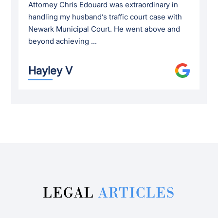
Attorney Chris Edouard was extraordinary in
handling my husband’s traffic court case with
Newark Municipal Court. He went above and
beyond achieving ...
Hayley V
LEGAL
ARTICLES