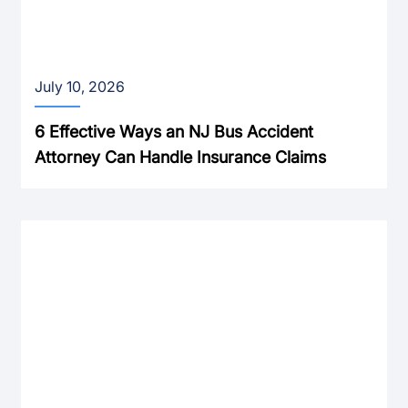
July 10, 2026
6 Effective Ways an NJ Bus Accident
Attorney Can Handle Insurance Claims