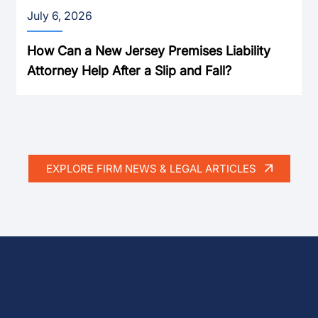
July 6, 2026
How Can a New Jersey Premises Liability
Attorney Help After a Slip and Fall?
EXPLORE FIRM NEWS & LEGAL ARTICLES