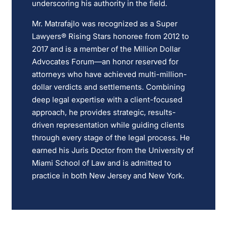
underscoring his authority in the field.
Mr. Matrafajlo was recognized as a Super
Lawyers® Rising Stars honoree from 2012 to
2017 and is a member of the Million Dollar
Advocates Forum—an honor reserved for
attorneys who have achieved multi-million-
dollar verdicts and settlements. Combining
deep legal expertise with a client-focused
approach, he provides strategic, results-
driven representation while guiding clients
through every stage of the legal process. He
earned his Juris Doctor from the University of
Miami School of Law and is admitted to
practice in both New Jersey and New York.