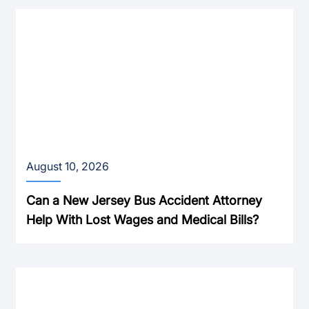
August 10, 2026
Can a New Jersey Bus Accident Attorney
Help With Lost Wages and Medical Bills?