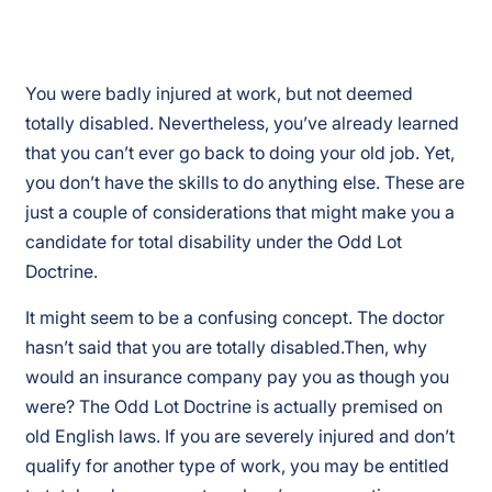
You were badly injured at work, but not deemed
totally disabled. Nevertheless, you’ve already learned
that you can’t ever go back to doing your old job. Yet,
you don’t have the skills to do anything else. These are
just a couple of considerations that might make you a
candidate for total disability under the Odd Lot
Doctrine.
It might seem to be a confusing concept. The doctor
hasn’t said that you are totally disabled.Then, why
would an insurance company pay you as though you
were? The Odd Lot Doctrine is actually premised on
old English laws. If you are severely injured and don’t
qualify for another type of work, you may be entitled