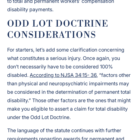
to total and permanent workers’ compensation
disability payments.
ODD LOT DOCTRINE
CONSIDERATIONS
For starters, let’s add some clarification concerning
what constitutes a serious injury. Once again, you
don’t necessarily have to be considered 100%
disabled.
According to NJSA 34:15- 36
, “factors other
than physical and neuropsychiatric impairments may
be considered in the determination of permanent total
disability.” Those other factors are the ones that might
make you eligible to assert a claim for total disability
under the Odd Lot Doctrine.
The language of the statute continues with further
requirements regarding awards for permanent and