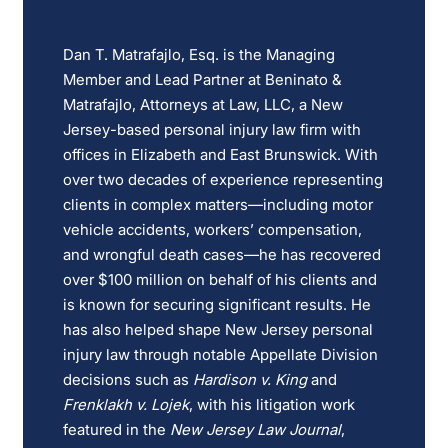
Dan T. Matrafajlo, Esq. is the Managing
Member and Lead Partner at Beninato &
Matrafajlo, Attorneys at Law, LLC, a New
Jersey-based personal injury law firm with
offices in Elizabeth and East Brunswick. With
over two decades of experience representing
clients in complex matters—including motor
vehicle accidents, workers’ compensation,
and wrongful death cases—he has recovered
over $100 million on behalf of his clients and
is known for securing significant results. He
has also helped shape New Jersey personal
injury law through notable Appellate Division
decisions such as
Hardison v. King
and
Frenklakh v. Lojek
, with his litigation work
featured in the
New Jersey Law Journal
,