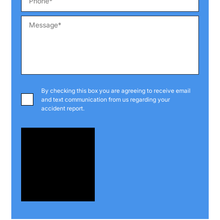
By checking this box you are agreeing to receive email
and text communication from us regarding your
accident report.