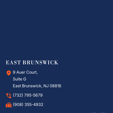
EAST BRUNSWICK
9 Auer Court,
Suite G
East Brunswick, NJ 08816
(732) 795-5679
(908) 355-4932