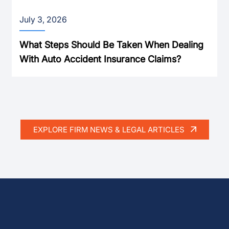
July 3, 2026
What Steps Should Be Taken When Dealing
With Auto Accident Insurance Claims?
EXPLORE FIRM NEWS & LEGAL ARTICLES