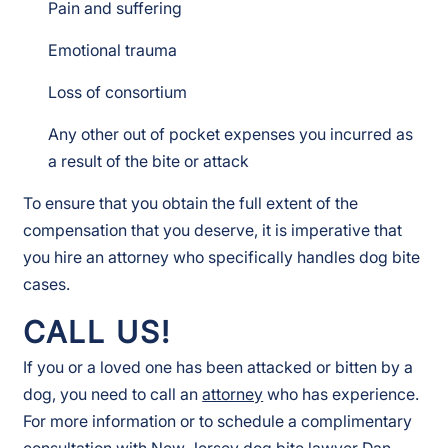
Pain and suffering
Emotional trauma
Loss of consortium
Any other out of pocket expenses you incurred as
a result of the bite or attack
To ensure that you obtain the full extent of the
compensation that you deserve, it is imperative that
you hire an attorney who specifically handles dog bite
cases.
CALL US!
If you or a loved one has been attacked or bitten by a
dog, you need to call an
attorney
who has experience.
For more information or to schedule a complimentary
consultation with
New Jersey dog bite lawyer
Dan