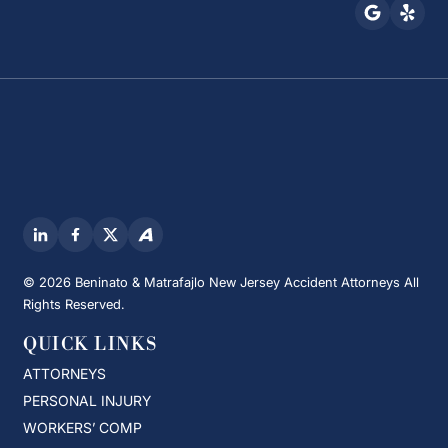
© 2026 Beninato & Matrafajlo New Jersey Accident Attorneys All
Rights Reserved.
QUICK LINKS
ATTORNEYS
PERSONAL INJURY
WORKERS’ COMP