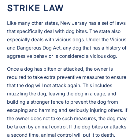
STRIKE LAW
Like many other states, New Jersey has a set of laws
that specifically deal with dog bites. The state also
especially deals with vicious dogs. Under the Vicious
and Dangerous Dog Act, any dog that has a history of
aggressive behavior is considered a vicious dog.
Once a dog has bitten or attacked, the owner is
required to take extra preventive measures to ensure
that the dog will not attack again. This includes
muzzling the dog, leaving the dog in a cage, and
building a stronger fence to prevent the dog from
escaping and harming and seriously injuring others. If
the owner does not take such measures, the dog may
be taken by animal control. If the dog bites or attacks
a second time, animal control will put it to death.