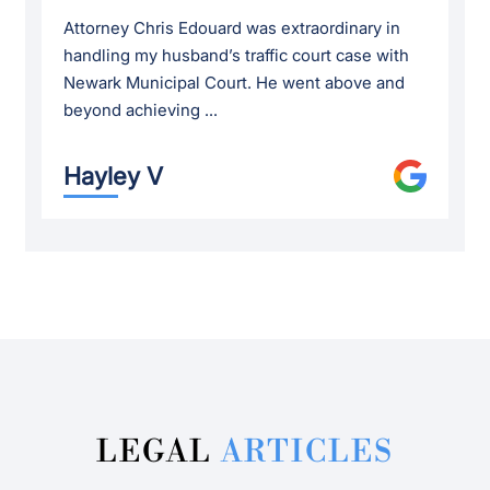
Attorney Chris Edouard was extraordinary in
handling my husband’s traffic court case with
Newark Municipal Court. He went above and
beyond achieving ...
Hayley V
LEGAL
ARTICLES