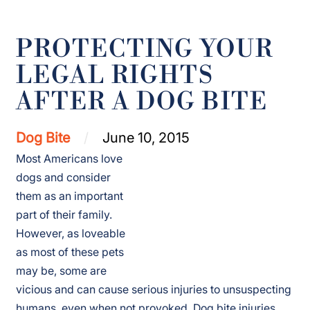
PROTECTING YOUR
LEGAL RIGHTS
AFTER A DOG BITE
Dog Bite
June 10, 2015
Most Americans love
dogs and consider
them as an important
part of their family.
However, as loveable
as most of these pets
may be, some are
vicious and can cause serious injuries to unsuspecting
humans, even when not provoked.
Dog bite injuries