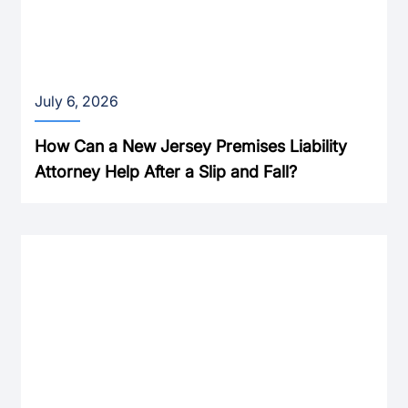
July 6, 2026
How Can a New Jersey Premises Liability
Attorney Help After a Slip and Fall?