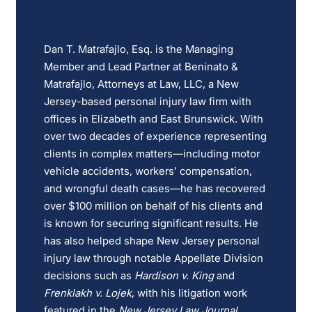
Dan T. Matrafajlo, Esq. is the Managing
Member and Lead Partner at Beninato &
Matrafajlo, Attorneys at Law, LLC, a New
Jersey-based personal injury law firm with
offices in Elizabeth and East Brunswick. With
over two decades of experience representing
clients in complex matters—including motor
vehicle accidents, workers’ compensation,
and wrongful death cases—he has recovered
over $100 million on behalf of his clients and
is known for securing significant results. He
has also helped shape New Jersey personal
injury law through notable Appellate Division
decisions such as
Hardison v. King
and
Frenklakh v. Lojek
, with his litigation work
featured in the
New Jersey Law Journal
,