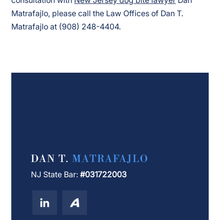
Matrafajlo, please call the Law Offices of Dan T.
Matrafajlo at (908) 248-4404.
DAN T.
MATRAFAJLO
NJ State Bar:
#031722003