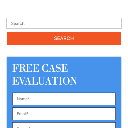
FREE CASE
EVALUATION