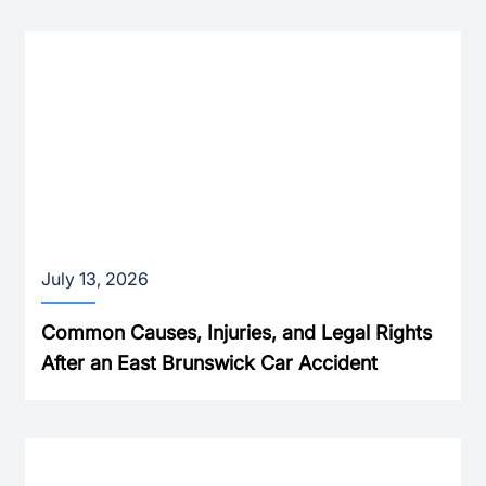
July 13, 2026
Common Causes, Injuries, and Legal Rights
After an East Brunswick Car Accident