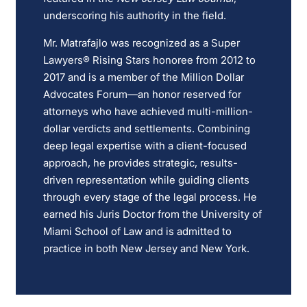
underscoring his authority in the field.
Mr. Matrafajlo was recognized as a Super
Lawyers® Rising Stars honoree from 2012 to
2017 and is a member of the Million Dollar
Advocates Forum—an honor reserved for
attorneys who have achieved multi-million-
dollar verdicts and settlements. Combining
deep legal expertise with a client-focused
approach, he provides strategic, results-
driven representation while guiding clients
through every stage of the legal process. He
earned his Juris Doctor from the University of
Miami School of Law and is admitted to
practice in both New Jersey and New York.