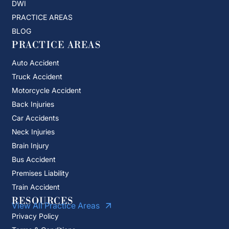
DWI
PRACTICE AREAS
BLOG
PRACTICE AREAS
Auto Accident
Truck Accident
Motorcycle Accident
Back Injuries
Car Accidents
Neck Injuries
Brain Injury
Bus Accident
Premises Liability
Train Accident
RESOURCES
View All Practice Areas
Privacy Policy