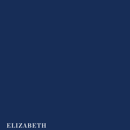
ELIZABETH