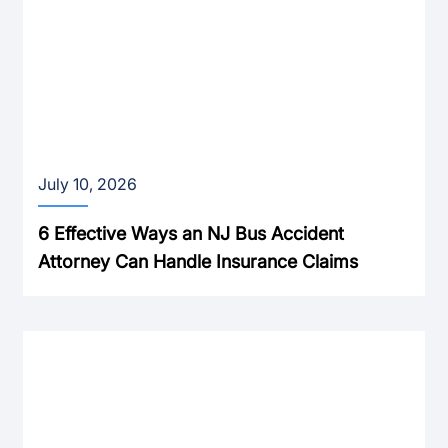
July 10, 2026
6 Effective Ways an NJ Bus Accident
Attorney Can Handle Insurance Claims