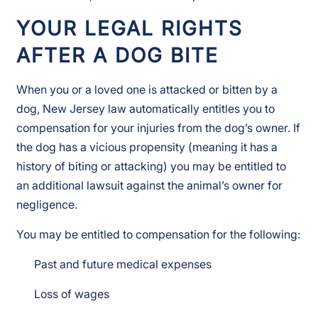
YOUR LEGAL RIGHTS
AFTER A DOG BITE
When you or a loved one is attacked or bitten by a
dog, New Jersey law automatically entitles you to
compensation for your injuries from the dog’s owner. If
the dog has a vicious propensity (meaning it has a
history of biting or attacking) you may be entitled to
an additional lawsuit against the animal’s owner for
negligence.
You may be entitled to compensation for the following:
Past and future medical expenses
Loss of wages