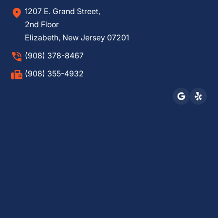
1207 E. Grand Street,
2nd Floor
Elizabeth, New Jersey 07201
(908) 378-8467
(908) 355-4932