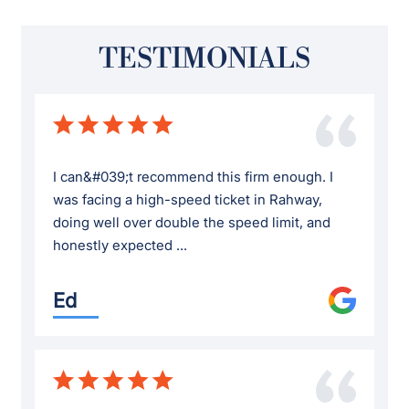
TESTIMONIALS
I can&#039;t recommend this firm enough. I
was facing a high-speed ticket in Rahway,
doing well over double the speed limit, and
honestly expected ...
Ed