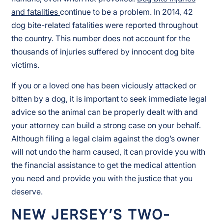
and fatalities
continue to be a problem. In 2014, 42
dog bite-related fatalities were reported throughout
the country. This number does not account for the
thousands of injuries suffered by innocent dog bite
victims.
If you or a loved one has been viciously attacked or
bitten by a dog, it is important to seek immediate legal
advice so the animal can be properly dealt with and
your attorney can build a strong case on your behalf.
Although filing a legal claim against the dog’s owner
will not undo the harm caused, it can provide you with
the financial assistance to get the medical attention
you need and provide you with the justice that you
deserve.
NEW JERSEY’S TWO-