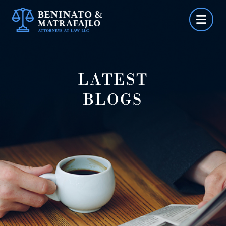
Skip
to
content
LATEST
BLOGS