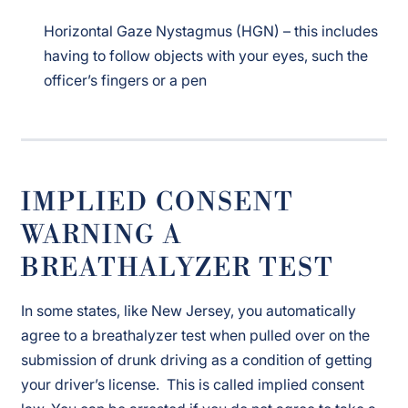
Horizontal Gaze Nystagmus (HGN) – this includes
having to follow objects with your eyes, such the
officer’s fingers or a pen
IMPLIED CONSENT
WARNING A
BREATHALYZER TEST
In some states, like New Jersey, you automatically
agree to a breathalyzer test when pulled over on the
submission of drunk driving as a condition of getting
your driver’s license. This is called implied consent