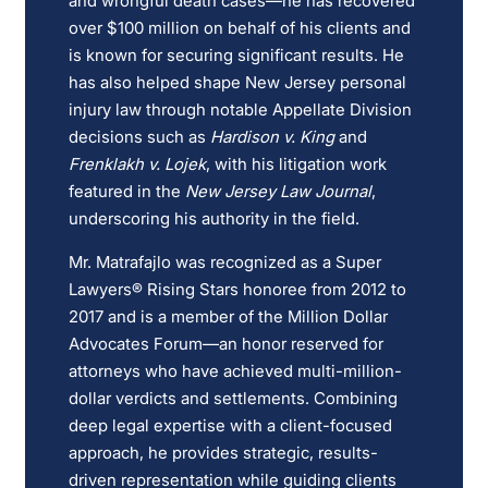
and wrongful death cases—he has recovered
over $100 million on behalf of his clients and
is known for securing significant results. He
has also helped shape New Jersey personal
injury law through notable Appellate Division
decisions such as
Hardison v. King
and
Frenklakh v. Lojek
, with his litigation work
featured in the
New Jersey Law Journal
,
underscoring his authority in the field.
Mr. Matrafajlo was recognized as a Super
Lawyers® Rising Stars honoree from 2012 to
2017 and is a member of the Million Dollar
Advocates Forum—an honor reserved for
attorneys who have achieved multi-million-
dollar verdicts and settlements. Combining
deep legal expertise with a client-focused
approach, he provides strategic, results-
driven representation while guiding clients