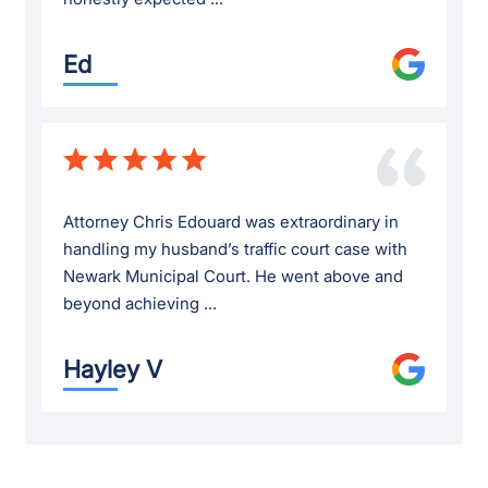
Ed
Attorney Chris Edouard was extraordinary in
handling my husband’s traffic court case with
Newark Municipal Court. He went above and
beyond achieving ...
Hayley V