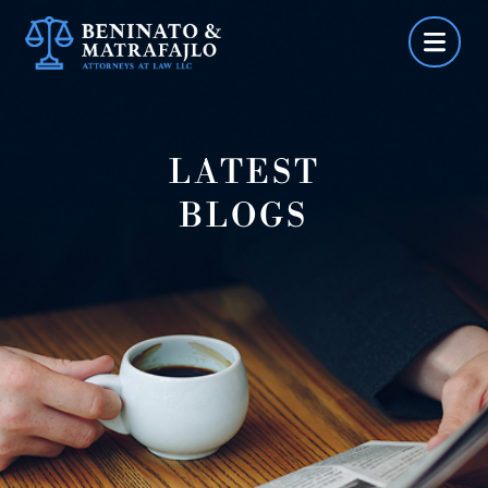
Skip
to
content
LATEST
BLOGS