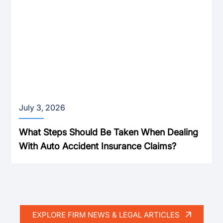
July 3, 2026
What Steps Should Be Taken When Dealing
With Auto Accident Insurance Claims?
EXPLORE FIRM NEWS & LEGAL ARTICLES