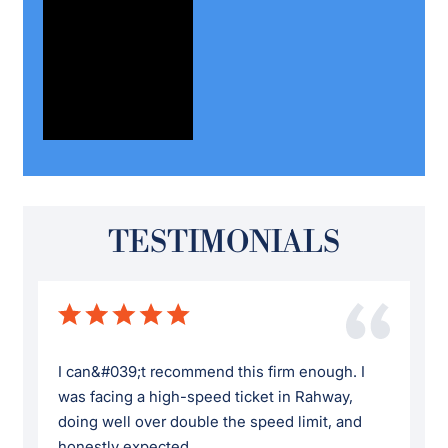
TESTIMONIALS
I can&#039;t recommend this firm enough. I
was facing a high-speed ticket in Rahway,
doing well over double the speed limit, and
honestly expected ...