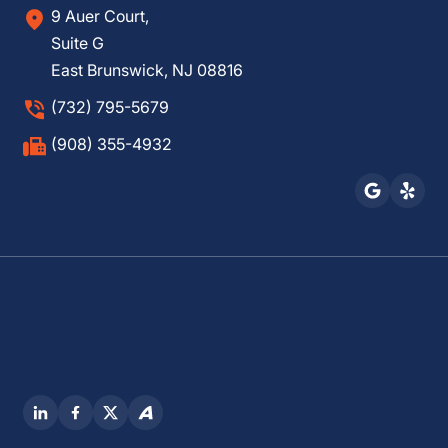
9 Auer Court,
Suite G
East Brunswick, NJ 08816
(732) 795-5679
(908) 355-4932