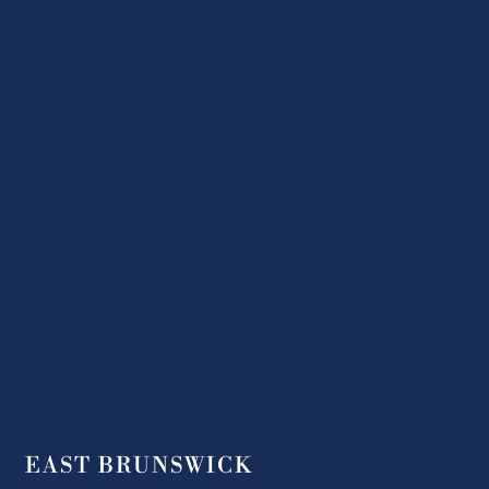
EAST BRUNSWICK