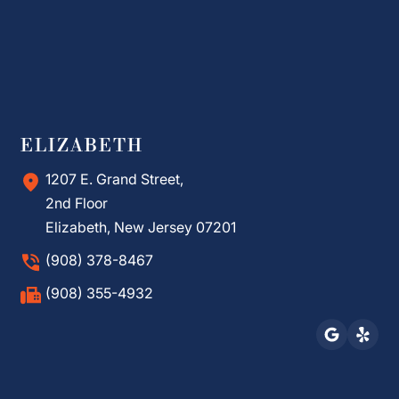
ELIZABETH
1207 E. Grand Street,
2nd Floor
Elizabeth, New Jersey 07201
(908) 378-8467
(908) 355-4932