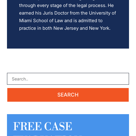
through every stage of the legal process. He
earned his Juris Doctor from the University of
Miami School of Law and is admitted to
practice in both New Jersey and New York.
FREE CASE