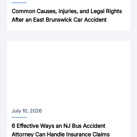
Common Causes, Injuries, and Legal Rights
After an East Brunswick Car Accident
July 10, 2026
6 Effective Ways an NJ Bus Accident
Attorney Can Handle Insurance Claims