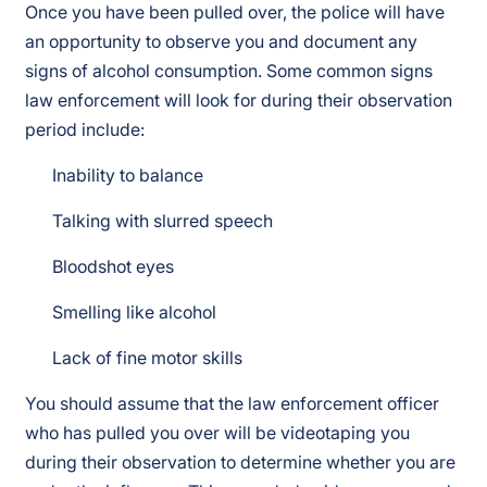
Once you have been pulled over, the police will have
an opportunity to observe you and document any
signs of alcohol consumption. Some common signs
law enforcement will look for during their observation
period include:
Inability to balance
Talking with slurred speech
Bloodshot eyes
Smelling like alcohol
Lack of fine motor skills
You should assume that the law enforcement officer
who has pulled you over will be videotaping you
during their observation to determine whether you are