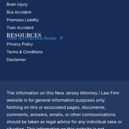
Brain Injury
Bus Accident
Premises Liability
Train Accident
RESOURCES
View All Practice Areas
Privacy Policy
Terms & Conditions
Disclaimer
The information on this New Jersey Attorney / Law Firm
website is for general information purposes only.
Nothing on this or associated pages, documents,
comments, answers, emails, or other communications
should be taken as legal advice for any individual case or
situation. This information on this website is not