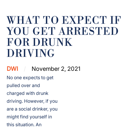
WHAT TO EXPECT IF
YOU GET ARRESTED
FOR DRUNK
DRIVING
DWI
November 2, 2021
No one expects to get
pulled over and
charged with drunk
driving. However, if you
are a social drinker, you
might find yourself in
this situation. An