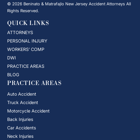
© 2026 Beninato & Matrafajlo New Jersey Accident Attorneys All
Rights Reserved.
QUICK LINKS
ATTORNEYS
PERSONAL INJURY
WORKERS’ COMP
DWI
PRACTICE AREAS
BLOG
PRACTICE AREAS
Auto Accident
Truck Accident
Motorcycle Accident
Back Injuries
Car Accidents
Neck Injuries