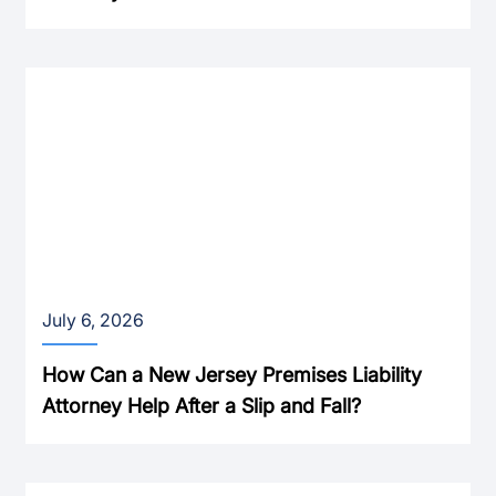
July 6, 2026
How Can a New Jersey Premises Liability
Attorney Help After a Slip and Fall?