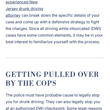
experienced New
Jersey drunk driving
attorney
can break down the specific details of your
case and come up with a defensive strategy to fight
the charges. Since all driving while intoxicated (DWI)
cases have some common elements, it may be in your
best interest to familiarize yourself with the process.
GETTING PULLED OVER
BY THE COPS
The police must have probable cause to legally stop
you for drunk driving. They can also legally stop you
at an authorized DWI checkpoint. Some legal reasons