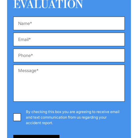
EVALUATION
By checking this box you are agreeing to receive email
and text communication from us regarding your
accident report.