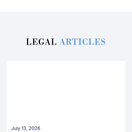
LEGAL
ARTICLES
July 13, 2026