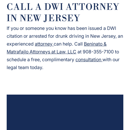
CALL A DWI ATTORNEY
IN NEW JERSEY
If you or someone you know has been issued a DWI
citation or arrested for drunk driving in New Jersey, an
experienced
attorney
can help. Call
Beninato &
Matrafajlo Attorneys at Law, LLC
at 908-355-7100 to
schedule a free, complimentary
consultation
with our
legal team today.