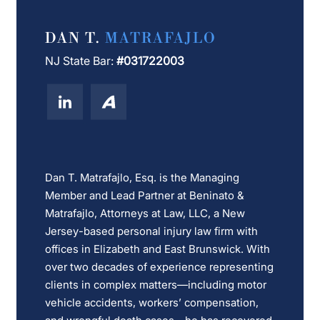
DAN T.
MATRAFAJLO
NJ State Bar:
#031722003
Dan T. Matrafajlo, Esq. is the Managing
Member and Lead Partner at Beninato &
Matrafajlo, Attorneys at Law, LLC, a New
Jersey-based personal injury law firm with
offices in Elizabeth and East Brunswick. With
over two decades of experience representing
clients in complex matters—including motor
vehicle accidents, workers’ compensation,