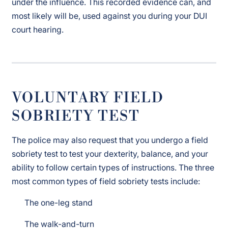
under the influence. This recorded evidence can, and
most likely will be, used against you during your DUI
court hearing.
VOLUNTARY FIELD
SOBRIETY TEST
The police may also request that you undergo a field
sobriety test to test your dexterity, balance, and your
ability to follow certain types of instructions. The three
most common types of field sobriety tests include:
The one-leg stand
The walk-and-turn