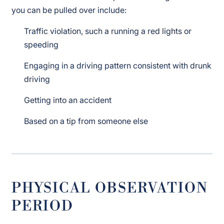
you can be pulled over include:
Traffic violation, such a running a red lights or
speeding
Engaging in a driving pattern consistent with drunk
driving
Getting into an accident
Based on a tip from someone else
PHYSICAL OBSERVATION
PERIOD