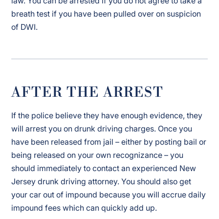
law. You can be arrested if you do not agree to take a
breath test if you have been pulled over on suspicion
of DWI.
AFTER THE ARREST
If the police believe they have enough evidence, they
will arrest you on drunk driving charges. Once you
have been released from jail – either by posting bail or
being released on your own recognizance – you
should immediately to contact an experienced New
Jersey drunk driving attorney. You should also get
your car out of impound because you will accrue daily
impound fees which can quickly add up.