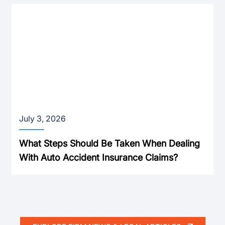
July 3, 2026
What Steps Should Be Taken When Dealing
With Auto Accident Insurance Claims?