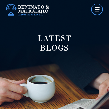
Skip
to
content
LATEST
BLOGS