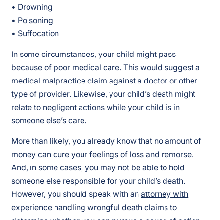
• Drowning
• Poisoning
• Suffocation
In some circumstances, your child might pass
because of poor medical care. This would suggest a
medical malpractice claim against a doctor or other
type of provider. Likewise, your child’s death might
relate to negligent actions while your child is in
someone else’s care.
More than likely, you already know that no amount of
money can cure your feelings of loss and remorse.
And, in some cases, you may not be able to hold
someone else responsible for your child’s death.
However, you should speak with an
attorney with
experience handling wrongful death claims
to