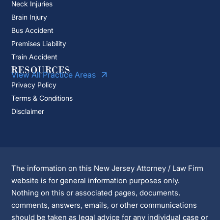
Neck Injuries
Brain Injury
Bus Accident
Premises Liability
Train Accident
RESOURCES
View All Practice Areas
Privacy Policy
Terms & Conditions
Disclaimer
The information on this New Jersey Attorney / Law Firm
website is for general information purposes only.
Nothing on this or associated pages, documents,
comments, answers, emails, or other communications
should be taken as legal advice for any individual case or