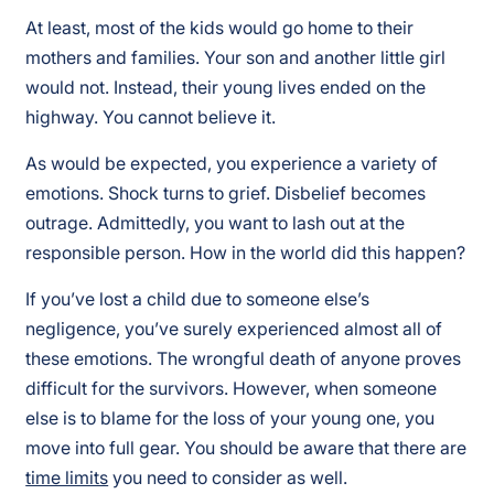
At least, most of the kids would go home to their
mothers and families. Your son and another little girl
would not. Instead, their young lives ended on the
highway. You cannot believe it.
As would be expected, you experience a variety of
emotions. Shock turns to grief. Disbelief becomes
outrage. Admittedly, you want to lash out at the
responsible person. How in the world did this happen?
If you’ve lost a child due to someone else’s
negligence, you’ve surely experienced almost all of
these emotions. The wrongful death of anyone proves
difficult for the survivors. However, when someone
else is to blame for the loss of your young one, you
move into full gear. You should be aware that there are
time limits
you need to consider as well.