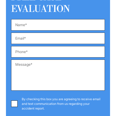
EVALUATION
By checking this box you are agreeing to receive email
and text communication from us regarding your
accident report.