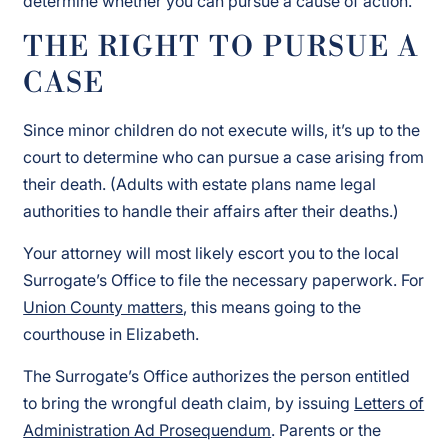
determine whether you can pursue a cause of action.
THE RIGHT TO PURSUE A
CASE
Since minor children do not execute wills, it’s up to the
court to determine who can pursue a case arising from
their death. (Adults with estate plans name legal
authorities to handle their affairs after their deaths.)
Your attorney will most likely escort you to the local
Surrogate’s Office to file the necessary paperwork. For
Union County matters
, this means going to the
courthouse in Elizabeth.
The Surrogate’s Office authorizes the person entitled
to bring the wrongful death claim, by issuing
Letters of
Administration Ad Prosequendum
. Parents or the