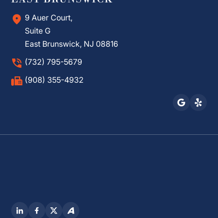
9 Auer Court,
Suite G
East Brunswick, NJ 08816
(732) 795-5679
(908) 355-4932