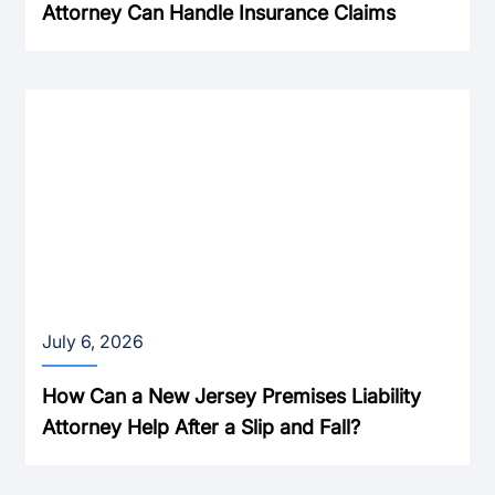
Attorney Can Handle Insurance Claims
July 6, 2026
How Can a New Jersey Premises Liability
Attorney Help After a Slip and Fall?