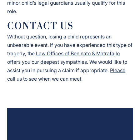
minor child’s legal guardians usually qualify for this
role.
CONTACT US
Without question, losing a child represents an
unbearable event. If you have experienced this type of
tragedy, the
Law Offices of Beninato & Matrafajlo
offers you our deepest sympathies. We would like to
assist you in pursuing a claim if appropriate.
Please
call us
to see when we can meet.