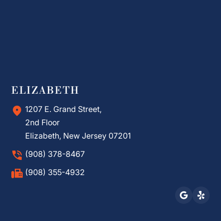
ELIZABETH
1207 E. Grand Street,
2nd Floor
Elizabeth, New Jersey 07201
(908) 378-8467
(908) 355-4932