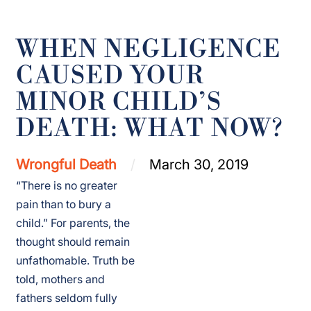
WHEN NEGLIGENCE
CAUSED YOUR
MINOR CHILD’S
DEATH: WHAT NOW?
Wrongful Death
March 30, 2019
“There is no greater
pain than to bury a
child.” For parents, the
thought should remain
unfathomable. Truth be
told, mothers and
fathers seldom fully