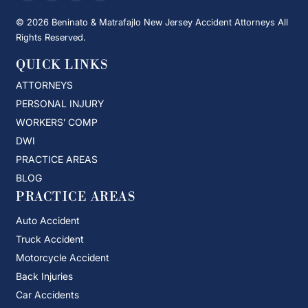
© 2026 Beninato & Matrafajlo New Jersey Accident Attorneys All
Rights Reserved.
QUICK LINKS
ATTORNEYS
PERSONAL INJURY
WORKERS’ COMP
DWI
PRACTICE AREAS
BLOG
PRACTICE AREAS
Auto Accident
Truck Accident
Motorcycle Accident
Back Injuries
Car Accidents