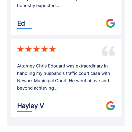
honestly expected ...
Ed
Attorney Chris Edouard was extraordinary in
handling my husband’s traffic court case with
Newark Municipal Court. He went above and
beyond achieving ...
Hayley V