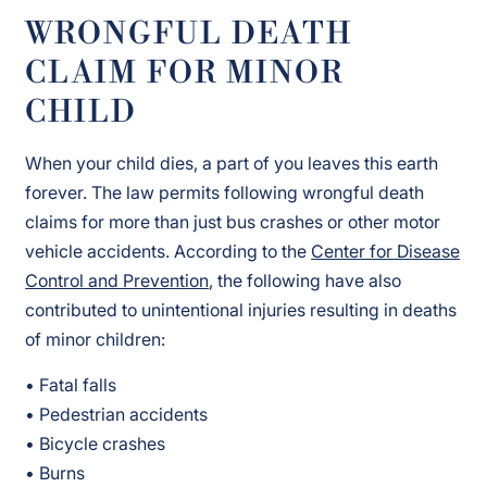
WRONGFUL DEATH
CLAIM FOR MINOR
CHILD
When your child dies, a part of you leaves this earth
forever. The law permits following wrongful death
claims for more than just bus crashes or other motor
vehicle accidents. According to the
Center for Disease
Control and Prevention
, the following have also
contributed to unintentional injuries resulting in deaths
of minor children:
• Fatal falls
• Pedestrian accidents
• Bicycle crashes
• Burns