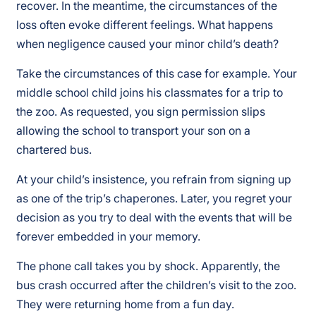
recover. In the meantime, the circumstances of the
loss often evoke different feelings. What happens
when negligence caused your minor child’s death?
Take the circumstances of this case for example. Your
middle school child joins his classmates for a trip to
the zoo. As requested, you sign permission slips
allowing the school to transport your son on a
chartered bus.
At your child’s insistence, you refrain from signing up
as one of the trip’s chaperones. Later, you regret your
decision as you try to deal with the events that will be
forever embedded in your memory.
The phone call takes you by shock. Apparently, the
bus crash occurred after the children’s visit to the zoo.
They were returning home from a fun day.