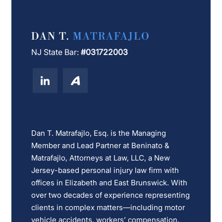
DAN T.
MATRAFAJLO
NJ State Bar:
#031722003
Dan T. Matrafajlo, Esq. is the Managing
Member and Lead Partner at Beninato &
Matrafajlo, Attorneys at Law, LLC, a New
Jersey-based personal injury law firm with
offices in Elizabeth and East Brunswick. With
over two decades of experience representing
clients in complex matters—including motor
vehicle accidents, workers’ compensation,