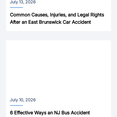
July 13, 2026
Common Causes, Injuries, and Legal Rights
After an East Brunswick Car Accident
July 10, 2026
6 Effective Ways an NJ Bus Accident