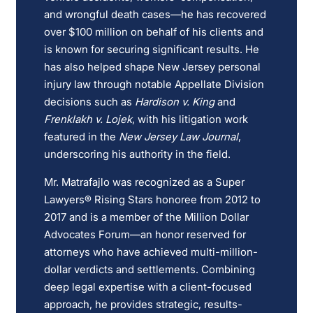
and wrongful death cases—he has recovered
over $100 million on behalf of his clients and
is known for securing significant results. He
has also helped shape New Jersey personal
injury law through notable Appellate Division
decisions such as
Hardison v. King
and
Frenklakh v. Lojek
, with his litigation work
featured in the
New Jersey Law Journal
,
underscoring his authority in the field.
Mr. Matrafajlo was recognized as a Super
Lawyers® Rising Stars honoree from 2012 to
2017 and is a member of the Million Dollar
Advocates Forum—an honor reserved for
attorneys who have achieved multi-million-
dollar verdicts and settlements. Combining
deep legal expertise with a client-focused
approach, he provides strategic, results-