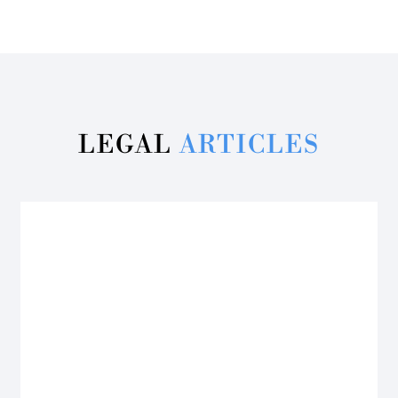
LEGAL
ARTICLES