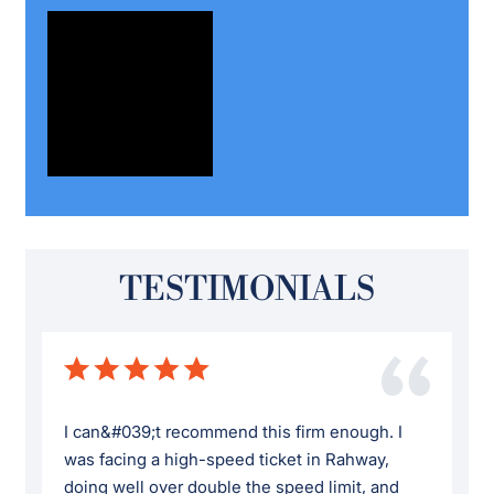
TESTIMONIALS
I can&#039;t recommend this firm enough. I
was facing a high-speed ticket in Rahway,
doing well over double the speed limit, and