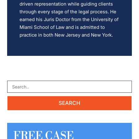
driven representation while guiding clients
through every stage of the legal process. He
earned his Juris Doctor from the University of
Miami School of Law and is admitted to
practice in both New Jersey and New York.
FREE CASE