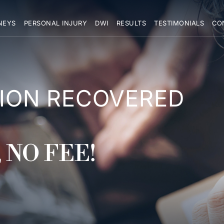
NEYS
PERSONAL INJURY
DWI
RESULTS
TESTIMONIALS
CO
LION RECOVERED
 NO FEE!