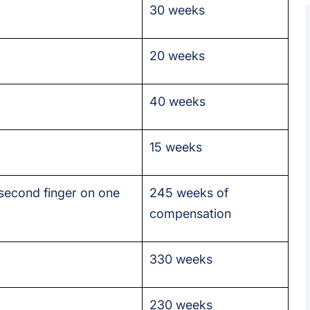
30 weeks
20 weeks
40 weeks
15 weeks
 second finger on one
245 weeks of
compensation
330 weeks
230 weeks