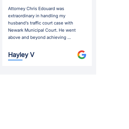
Attorney Chris Edouard was
extraordinary in handling my
husband’s traffic court case with
Newark Municipal Court. He went
above and beyond achieving ...
Hayley V