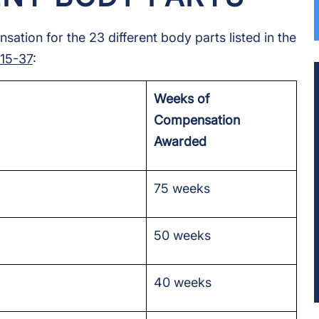
tion for the 23 different body parts listed in the
:15-37
:
Weeks of
Compensation
Awarded
75 weeks
50 weeks
40 weeks