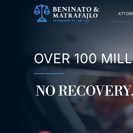
Skip
to
ATTOR
content
OVER 100 MIL
NO RECOVERY,