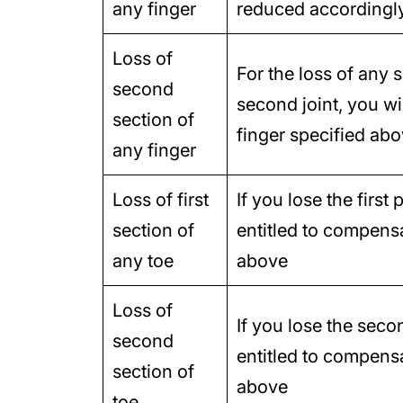
any finger
reduced accordingl
Loss of
For the loss of any 
second
second joint, you wi
section of
finger specified ab
any finger
Loss of first
If you lose the first
section of
entitled to compensa
any toe
above
Loss of
If you lose the seco
second
entitled to compensat
section of
above
toe