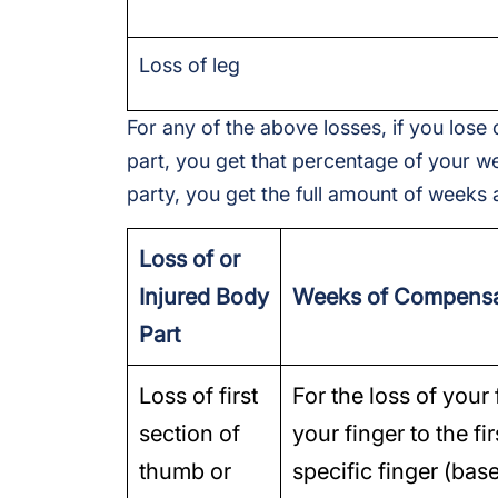
Loss of leg
For any of the above losses, if you lose 
part, you get that percentage of your we
party, you get the full amount of weeks a
Loss of or
Injured Body
Weeks of Compensa
Part
Loss of first
For the loss of your 
section of
your finger to the fi
thumb or
specific finger (bas