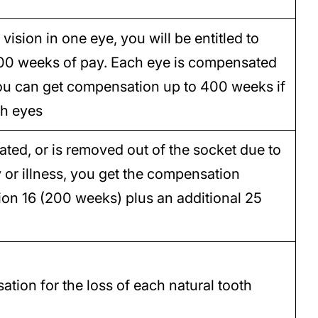
vision in one eye, you will be entitled to
00 weeks of pay. Each eye is compensated
 you can get compensation up to 400 weeks if
th eyes
eated, or is removed out of the socket due to
y or illness, you get the compensation
on 16 (200 weeks) plus an additional 25
tion for the loss of each natural tooth