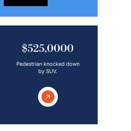
$525,0000
Pedestrian knocked down
by SUV.