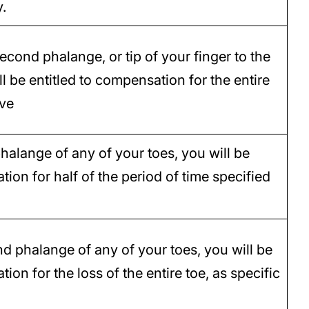
y.
second phalange, or tip of your finger to the
ll be entitled to compensation for the entire
ove
 phalange of any of your toes, you will be
tion for half of the period of time specified
nd phalange of any of your toes, you will be
ion for the loss of the entire toe, as specific