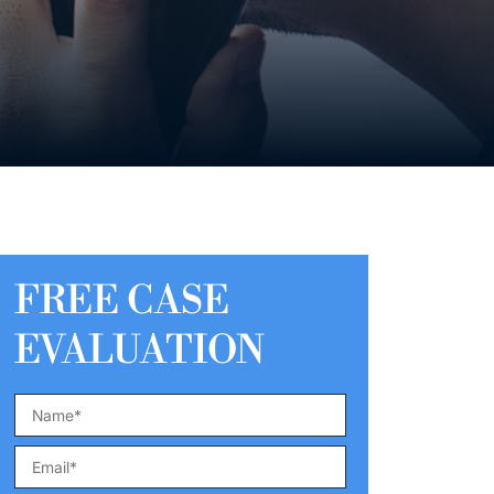
FREE CASE
EVALUATION