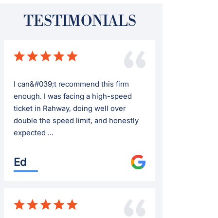
TESTIMONIALS
I can&#039;t recommend this firm
enough. I was facing a high-speed
ticket in Rahway, doing well over
double the speed limit, and honestly
expected ...
Ed