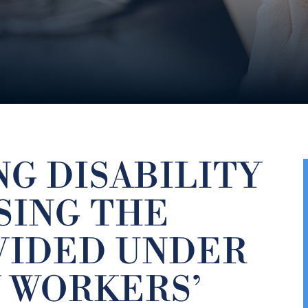
G DISABILITY
SING THE
VIDED UNDER
 WORKERS’