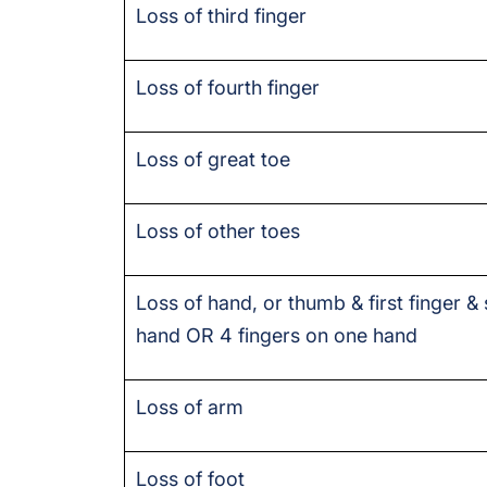
Loss of third finger
Loss of fourth finger
Loss of great toe
Loss of other toes
Loss of hand, or thumb & first finger &
hand OR 4 fingers on one hand
Loss of arm
Loss of foot