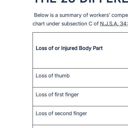
Below is a summary of workers’ compensa
chart under subsection C of
N.J.S.A. 34
Loss of or Injured Body Part
Loss of thumb
Loss of first finger
Loss of second finger