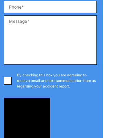
By checking this box you are agreeing to
receive email and text communication from us
regarding your accident report.