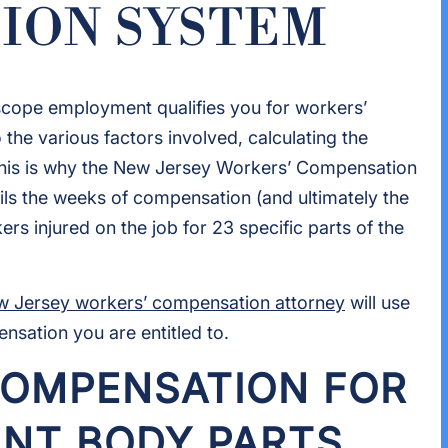
ION SYSTEM
 scope employment qualifies you for workers’
the various factors involved, calculating the
This is why the New Jersey Workers’ Compensation
ils the weeks of compensation (and ultimately the
s injured on the job for 23 specific parts of the
 Jersey workers’ compensation attorney
will use
sation you are entitled to.
OMPENSATION FOR
ENT BODY PARTS