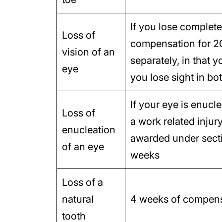
If you lose complete 
Loss of
compensation for 2
vision of an
separately, in that
eye
you lose sight in bo
If your eye is enucl
Loss of
a work related injur
enucleation
awarded under secti
of an eye
weeks
Loss of a
natural
4 weeks of compensa
tooth