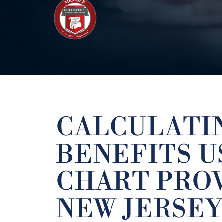
CALCULATIN
BENEFITS U
CHART PRO
NEW JERSEY