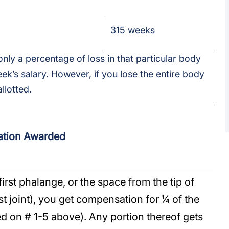
315 weeks
only a percentage of loss in that particular body
ek’s salary. However, if you lose the entire body
llotted.
tion Awarded
first phalange, or the space from the tip of
rst joint), you get compensation for ¼ of the
ed on # 1-5 above). Any portion thereof gets