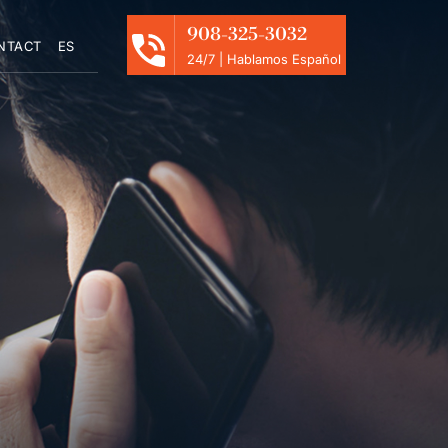
908-325-3032
NTACT
ES
24/7 | Hablamos Español