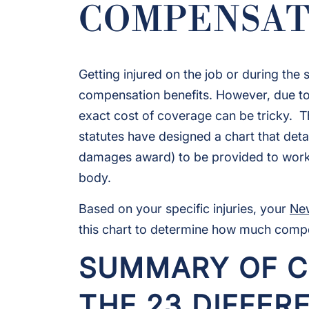
COMPENSAT
Getting injured on the job or during the
compensation benefits. However, due to 
exact cost of coverage can be tricky. 
statutes have designed a chart that deta
damages award) to be provided to worker
body.
Based on your specific injuries, your
New
this chart to determine how much compen
SUMMARY OF C
THE 23 DIFFER