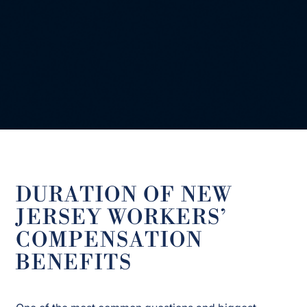
DURATION OF NEW
JERSEY WORKERS’
COMPENSATION
BENEFITS