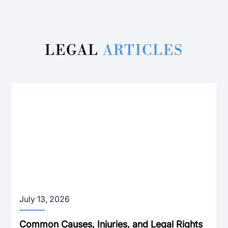
LEGAL
ARTICLES
July 13, 2026
Common Causes, Injuries, and Legal Rights