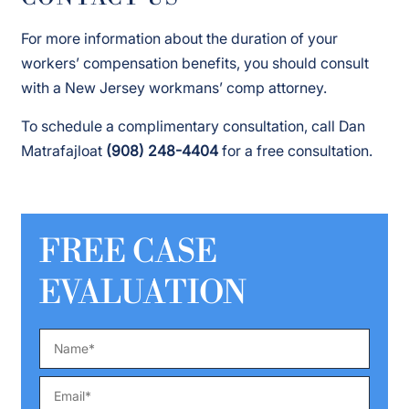
For more information about the duration of your
workers’ compensation benefits, you should consult
with a New Jersey workmans’ comp attorney.
To schedule a complimentary consultation, call Dan
Matrafajloat
(908) 248-4404
for a free consultation.
FREE CASE
EVALUATION