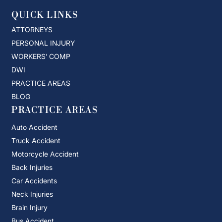
QUICK LINKS
ATTORNEYS
PERSONAL INJURY
WORKERS’ COMP
DWI
PRACTICE AREAS
BLOG
PRACTICE AREAS
Auto Accident
Truck Accident
Motorcycle Accident
Back Injuries
Car Accidents
Neck Injuries
Brain Injury
Bus Accident