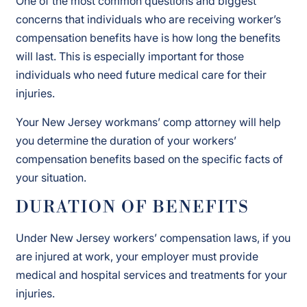
One of the most common questions and biggest
concerns that individuals who are receiving worker’s
compensation benefits have is how long the benefits
will last. This is especially important for those
individuals who need future medical care for their
injuries.
Your New Jersey workmans’ comp attorney will help
you determine the duration of your workers’
compensation benefits based on the specific facts of
your situation.
DURATION OF BENEFITS
Under New Jersey workers’ compensation laws, if you
are injured at work, your employer must provide
medical and hospital services and treatments for your
injuries.