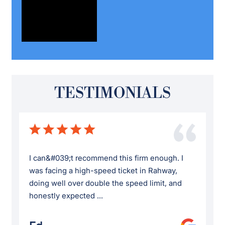
TESTIMONIALS
I can&#039;t recommend this firm enough. I
was facing a high-speed ticket in Rahway,
doing well over double the speed limit, and
honestly expected ...