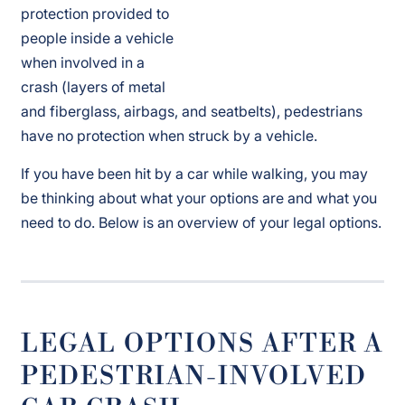
protection provided to
people inside a vehicle
when involved in a
crash (layers of metal
and fiberglass, airbags, and seatbelts), pedestrians
have no protection when struck by a vehicle.
If you have been hit by a car while walking, you may
be thinking about what your options are and what you
need to do. Below is an overview of your legal options.
LEGAL OPTIONS AFTER A
PEDESTRIAN-INVOLVED