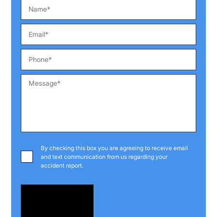
By checking this box you are agreeing to receive email
and text communication from us regarding your
accident report.