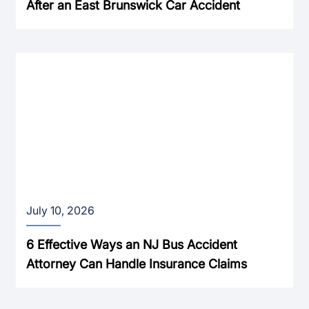
After an East Brunswick Car Accident
July 10, 2026
6 Effective Ways an NJ Bus Accident
Attorney Can Handle Insurance Claims