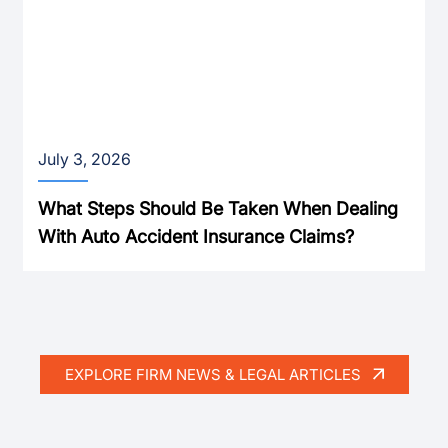
July 3, 2026
What Steps Should Be Taken When Dealing
With Auto Accident Insurance Claims?
EXPLORE FIRM NEWS & LEGAL ARTICLES