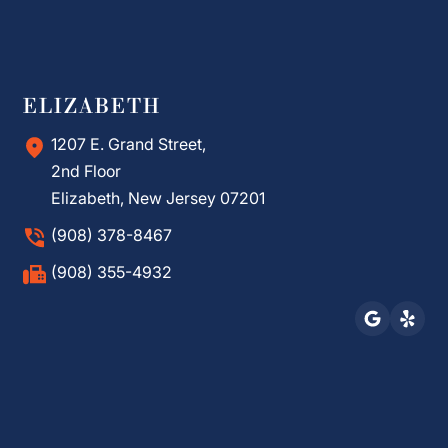
ELIZABETH
1207 E. Grand Street,
2nd Floor
Elizabeth, New Jersey 07201
(908) 378-8467
(908) 355-4932