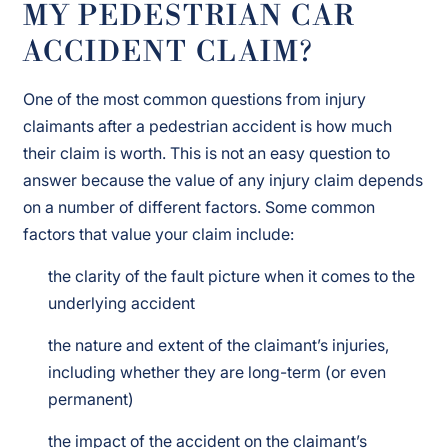
MY PEDESTRIAN CAR
ACCIDENT CLAIM?
One of the most common questions from injury
claimants after a pedestrian accident is how much
their claim is worth. This is not an easy question to
answer because the value of any injury claim depends
on a number of different factors. Some common
factors that value your claim include:
the clarity of the fault picture when it comes to the
underlying accident
the nature and extent of the claimant’s injuries,
including whether they are long-term (or even
permanent)
the impact of the accident on the claimant’s