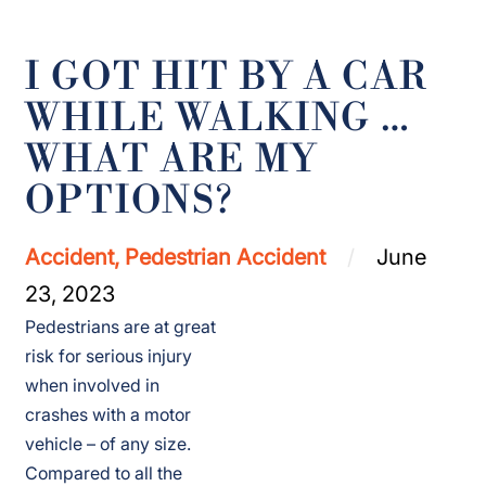
I GOT HIT BY A CAR
WHILE WALKING …
WHAT ARE MY
OPTIONS?
Accident, Pedestrian Accident
June
23, 2023
Pedestrians are at great
risk for serious injury
when involved in
crashes with a motor
vehicle – of any size.
Compared to all the