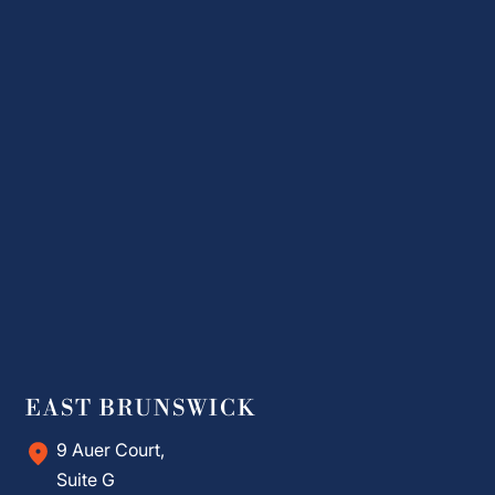
EAST BRUNSWICK
9 Auer Court,
Suite G