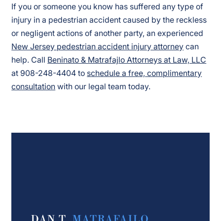
If you or someone you know has suffered any type of
injury in a pedestrian accident caused by the reckless
or negligent actions of another party, an experienced
New Jersey pedestrian accident injury attorney
can
help. Call
Beninato & Matrafajlo Attorneys at Law, LLC
at 908-248-4404 to
schedule a free, complimentary
consultation
with our legal team today.
DAN T.
MATRAFAJLO