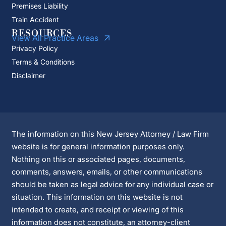
Premises Liability
Train Accident
RESOURCES
View All Practice Areas
Privacy Policy
Terms & Conditions
Disclaimer
The information on this New Jersey Attorney / Law Firm
website is for general information purposes only.
Nothing on this or associated pages, documents,
comments, answers, emails, or other communications
should be taken as legal advice for any individual case or
situation. This information on this website is not
intended to create, and receipt or viewing of this
information does not constitute, an attorney-client