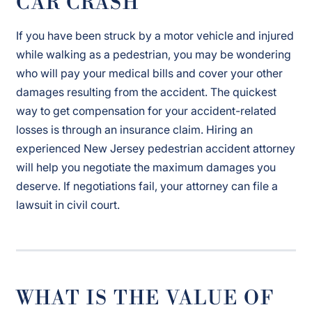
CAR CRASH
If you have been struck by a motor vehicle and injured
while walking as a pedestrian, you may be wondering
who will pay your medical bills and cover your other
damages resulting from the accident. The quickest
way to get compensation for your accident-related
losses is through an insurance claim. Hiring an
experienced New Jersey pedestrian accident attorney
will help you negotiate the maximum damages you
deserve. If negotiations fail, your attorney can file a
lawsuit in civil court.
WHAT IS THE VALUE OF