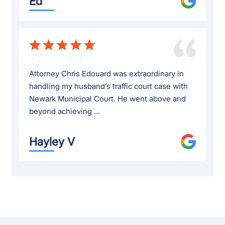
Ed
Attorney Chris Edouard was extraordinary in
handling my husband’s traffic court case with
Newark Municipal Court. He went above and
beyond achieving ...
Hayley V