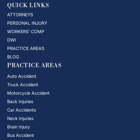
QUICK LINKS
ATTORNEYS
PERSONAL INJURY
WORKERS’ COMP
DWI
PRACTICE AREAS
BLOG
PRACTICE AREAS
Auto Accident
Truck Accident
Motorcycle Accident
Back Injuries
Car Accidents
Neck Injuries
Brain Injury
Bus Accident