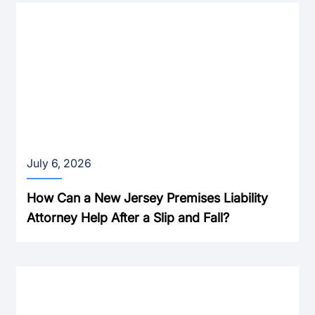
July 6, 2026
How Can a New Jersey Premises Liability
Attorney Help After a Slip and Fall?