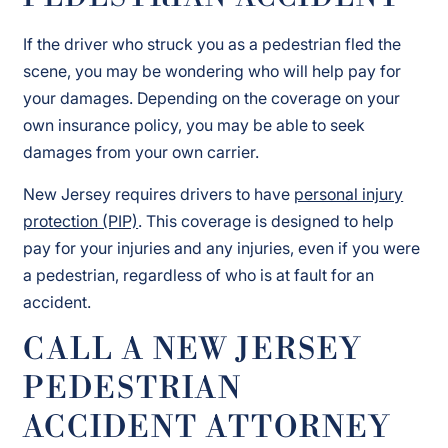
If the driver who struck you as a pedestrian fled the
scene, you may be wondering who will help pay for
your damages. Depending on the coverage on your
own insurance policy, you may be able to seek
damages from your own carrier.
New Jersey requires drivers to have
personal injury
protection (PIP)
. This coverage is designed to help
pay for your injuries and any injuries, even if you were
a pedestrian, regardless of who is at fault for an
accident.
CALL A NEW JERSEY
PEDESTRIAN
ACCIDENT ATTORNEY