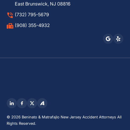
East Brunswick, NJ 08816
(732) 795-5679
(908) 355-4932
© 2026 Beninato & Matrafajlo New Jersey Accident Attorneys All
Rights Reserved.