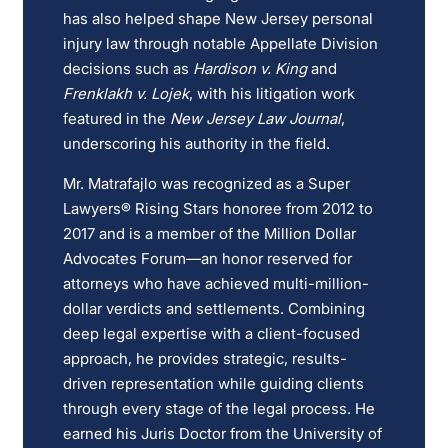
has also helped shape New Jersey personal
injury law through notable Appellate Division
decisions such as
Hardison v. King
and
Frenklakh v. Lojek
, with his litigation work
featured in the
New Jersey Law Journal
,
underscoring his authority in the field.
Mr. Matrafajlo was recognized as a Super
Lawyers® Rising Stars honoree from 2012 to
2017 and is a member of the Million Dollar
Advocates Forum—an honor reserved for
attorneys who have achieved multi-million-
dollar verdicts and settlements. Combining
deep legal expertise with a client-focused
approach, he provides strategic, results-
driven representation while guiding clients
through every stage of the legal process. He
earned his Juris Doctor from the University of