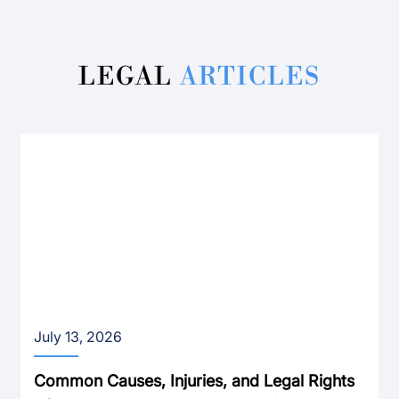
LEGAL
ARTICLES
July 13, 2026
Common Causes, Injuries, and Legal Rights