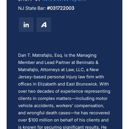
NJ State Bar:
#031722003
Dan T. Matrafajlo, Esq. is the Managing
Member and Lead Partner at Beninato &
Matrafajlo, Attorneys at Law, LLC, a New
Jersey-based personal injury law firm with
offices in Elizabeth and East Brunswick. With
over two decades of experience representing
clients in complex matters—including motor
vehicle accidents, workers’ compensation,
and wrongful death cases—he has recovered
over $100 million on behalf of his clients and
is known for securing significant results. He