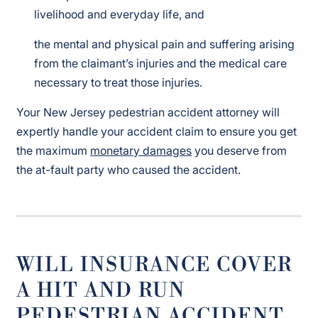
livelihood and everyday life, and
the mental and physical pain and suffering arising
from the claimant’s injuries and the medical care
necessary to treat those injuries.
Your New Jersey pedestrian accident attorney will
expertly handle your accident claim to ensure you get
the maximum
monetary damages
you deserve from
the at-fault party who caused the accident.
WILL INSURANCE COVER
A HIT AND RUN
PEDESTRIAN ACCIDENT