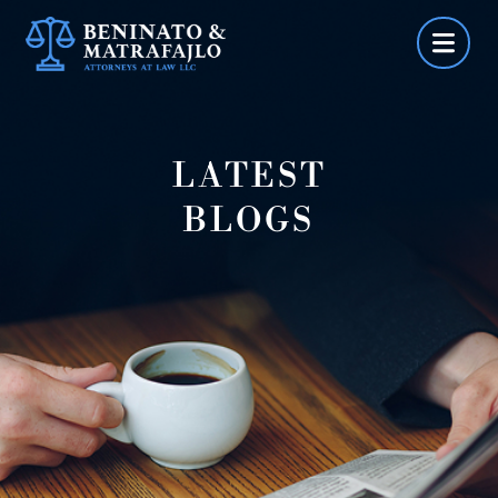
Skip
to
content
LATEST
BLOGS