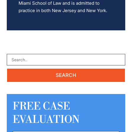
Miami School of Law and is admitted to
practice in both New Jersey and New York.
FREE CASE
EVALUATION