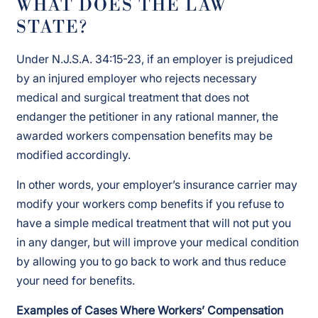
WHAT DOES THE LAW
STATE?
Under N.J.S.A. 34:15-23, if an employer is prejudiced
by an injured employer who rejects necessary
medical and surgical treatment that does not
endanger the petitioner in any rational manner, the
awarded workers compensation benefits may be
modified accordingly.
In other words, your employer’s insurance carrier may
modify your workers comp benefits if you refuse to
have a simple medical treatment that will not put you
in any danger, but will improve your medical condition
by allowing you to go back to work and thus reduce
your need for benefits.
Examples of Cases Where Workers’ Compensation