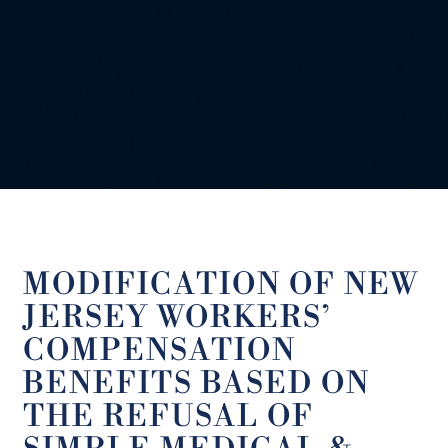
MODIFICATION OF NEW
JERSEY WORKERS’
COMPENSATION
BENEFITS BASED ON
THE REFUSAL OF