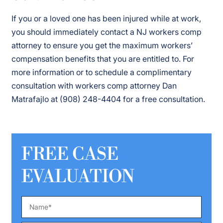
If you or a loved one has been injured while at work,
you should immediately contact a NJ workers comp
attorney to ensure you get the maximum workers’
compensation benefits that you are entitled to. For
more information or to schedule a complimentary
consultation with workers comp attorney Dan
Matrafajlo at (908) 248-4404 for a free consultation.
FREE CASE
EVALUATION