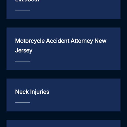
Motorcycle Accident Attorney New
Jersey
Neck Injuries