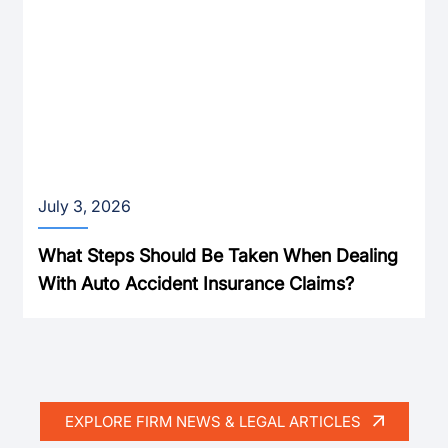
July 3, 2026
What Steps Should Be Taken When Dealing
With Auto Accident Insurance Claims?
EXPLORE FIRM NEWS & LEGAL ARTICLES