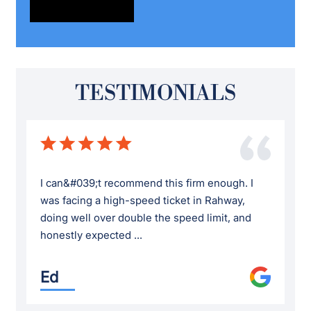
TESTIMONIALS
I can&#039;t recommend this firm enough. I
was facing a high-speed ticket in Rahway,
doing well over double the speed limit, and
honestly expected ...
Ed