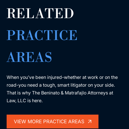
RELATED
PRACTICE
AREAS
When you’ve been injured-whether at work or on the
road-you need a tough, smart litigator on your side.
That is why The Beninato & Matrafajlo Attorneys at
Law, LLC is here.
VIEW MORE PRACTICE AREAS