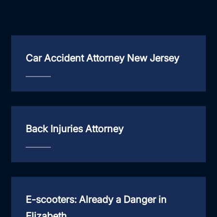
Car Accident Attorney New Jersey
Back Injuries Attorney
E-scooters: Already a Danger in
Elizabeth