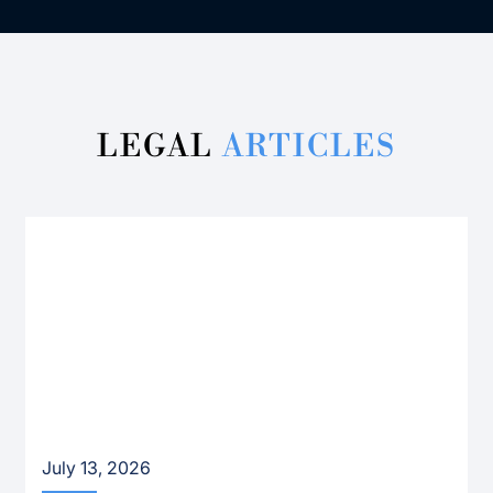
LEGAL
ARTICLES
July 13, 2026