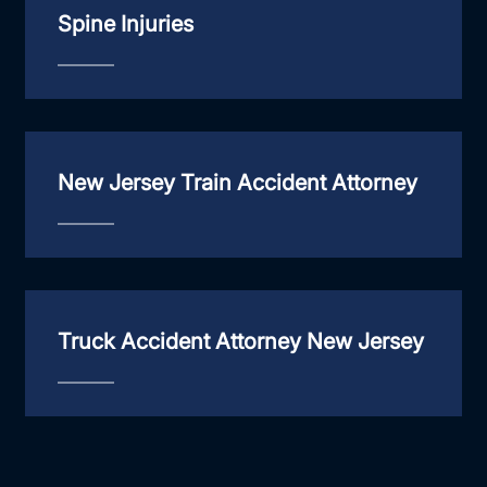
Spine Injuries
New Jersey Train Accident Attorney
Truck Accident Attorney New Jersey