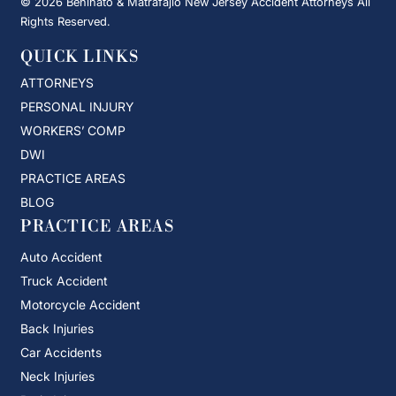
© 2026 Beninato & Matrafajlo New Jersey Accident Attorneys All
Rights Reserved.
QUICK LINKS
ATTORNEYS
PERSONAL INJURY
WORKERS’ COMP
DWI
PRACTICE AREAS
BLOG
PRACTICE AREAS
Auto Accident
Truck Accident
Motorcycle Accident
Back Injuries
Car Accidents
Neck Injuries