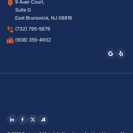
9 Auer Court,
Suite G
East Brunswick, NJ 08816
(732) 795-5679
(908) 355-4932