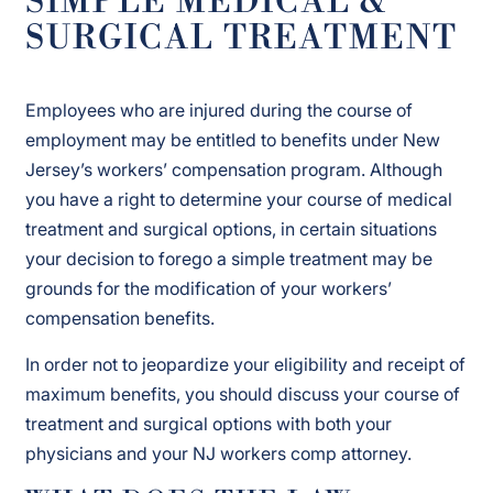
SIMPLE MEDICAL &
SURGICAL TREATMENT
Employees who are injured during the course of
employment may be entitled to benefits under New
Jersey’s workers’ compensation program. Although
you have a right to determine your course of medical
treatment and surgical options, in certain situations
your decision to forego a simple treatment may be
grounds for the modification of your workers’
compensation benefits.
In order not to jeopardize your eligibility and receipt of
maximum benefits, you should discuss your course of
treatment and surgical options with both your
physicians and your NJ workers comp attorney.