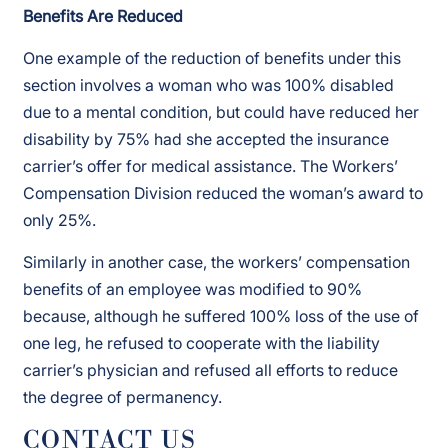
Benefits Are Reduced
One example of the reduction of benefits under this
section involves a woman who was 100% disabled
due to a mental condition, but could have reduced her
disability by 75% had she accepted the insurance
carrier’s offer for medical assistance. The Workers’
Compensation Division reduced the woman’s award to
only 25%.
Similarly in another case, the workers’ compensation
benefits of an employee was modified to 90%
because, although he suffered 100% loss of the use of
one leg, he refused to cooperate with the liability
carrier’s physician and refused all efforts to reduce
the degree of permanency.
CONTACT US