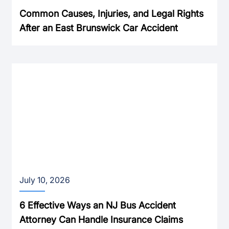
Common Causes, Injuries, and Legal Rights
After an East Brunswick Car Accident
July 10, 2026
6 Effective Ways an NJ Bus Accident
Attorney Can Handle Insurance Claims