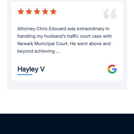
Attorney Chris Edouard was extraordinary in
handling my husband’s traffic court case with
Newark Municipal Court. He went above and
beyond achieving ...
Hayley V