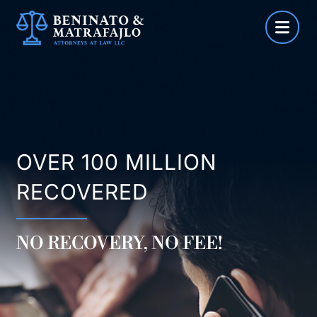
Skip
to
content
OVER 100 MILLION
RECOVERED
NO RECOVERY, NO FEE!