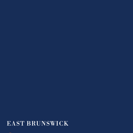
EAST BRUNSWICK