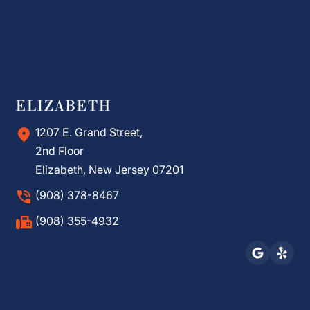
ELIZABETH
1207 E. Grand Street,
2nd Floor
Elizabeth, New Jersey 07201
(908) 378-8467
(908) 355-4932