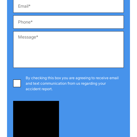
By checking this box you are agreeing to receive email
and text communication from us regarding your
accident report.