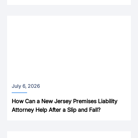
July 6, 2026
How Can a New Jersey Premises Liability
Attorney Help After a Slip and Fall?