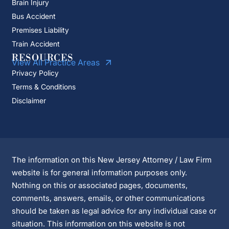
Brain Injury
Bus Accident
Premises Liability
Train Accident
RESOURCES
View All Practice Areas
Privacy Policy
Terms & Conditions
Disclaimer
The information on this New Jersey Attorney / Law Firm
website is for general information purposes only.
Nothing on this or associated pages, documents,
comments, answers, emails, or other communications
should be taken as legal advice for any individual case or
situation. This information on this website is not