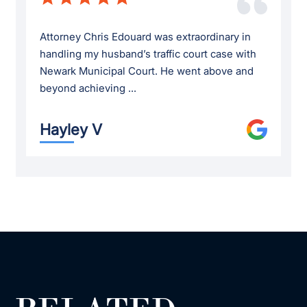
Attorney Chris Edouard was extraordinary in
handling my husband’s traffic court case with
Newark Municipal Court. He went above and
beyond achieving ...
Hayley V