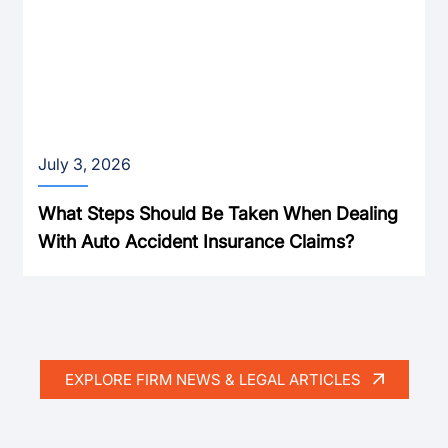
July 3, 2026
What Steps Should Be Taken When Dealing
With Auto Accident Insurance Claims?
EXPLORE FIRM NEWS & LEGAL ARTICLES