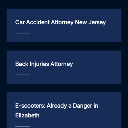
Car Accident Attorney New Jersey
Back Injuries Attorney
E-scooters: Already a Danger in
Elizabeth