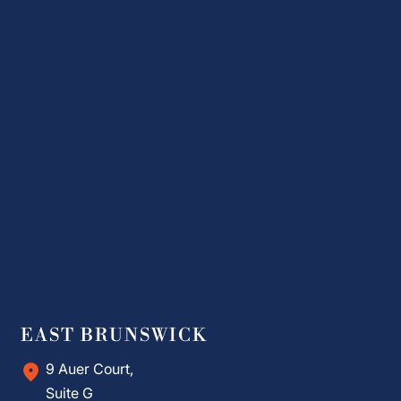
EAST BRUNSWICK
9 Auer Court,
Suite G