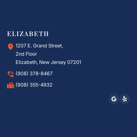
ELIZABETH
1207 E. Grand Street,
2nd Floor
Elizabeth, New Jersey 07201
(908) 378-8467
(908) 355-4932