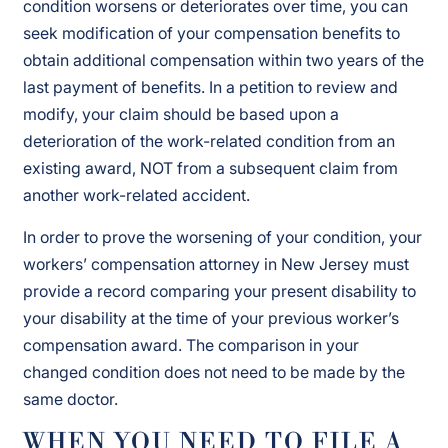
condition worsens or deteriorates over time, you can
seek modification of your compensation benefits to
obtain additional compensation within two years of the
last payment of benefits. In a petition to review and
modify, your claim should be based upon a
deterioration of the work-related condition from an
existing award, NOT from a subsequent claim from
another work-related accident.
In order to prove the worsening of your condition, your
workers’ compensation attorney in New Jersey must
provide a record comparing your present disability to
your disability at the time of your previous worker’s
compensation award. The comparison in your
changed condition does not need to be made by the
same doctor.
WHEN YOU NEED TO FILE A