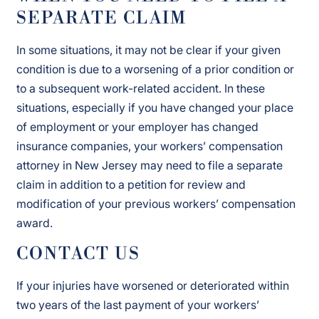
SEPARATE CLAIM
In some situations, it may not be clear if your given
condition is due to a worsening of a prior condition or
to a subsequent work-related accident. In these
situations, especially if you have changed your place
of employment or your employer has changed
insurance companies, your workers’ compensation
attorney in New Jersey may need to file a separate
claim in addition to a petition for review and
modification of your previous workers’ compensation
award.
CONTACT US
If your injuries have worsened or deteriorated within
two years of the last payment of your workers’