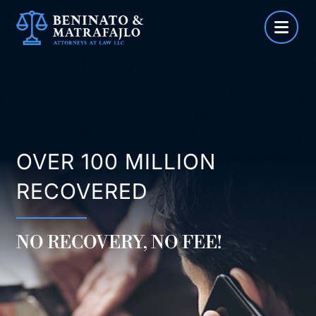
Skip
to
content
OVER 100 MILLION
RECOVERED
NO RECOVERY, NO FEE!