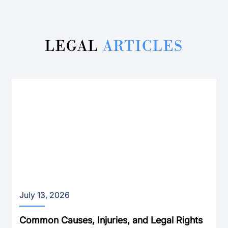
LEGAL
ARTICLES
July 13, 2026
Common Causes, Injuries, and Legal Rights