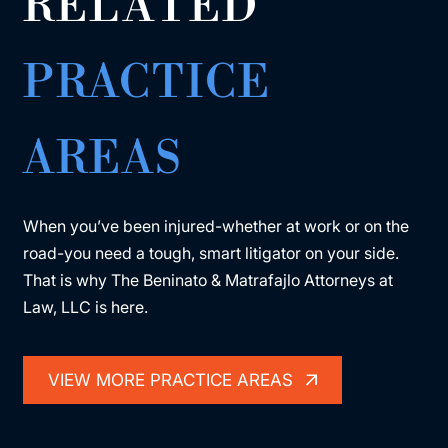
RELATED
PRACTICE
AREAS
When you’ve been injured-whether at work or on the
road-you need a tough, smart litigator on your side.
That is why The Beninato & Matrafajlo Attorneys at
Law, LLC is here.
VIEW MORE PRACTICE AREAS