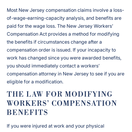
Most New Jersey compensation claims involve a loss-
of-wage-earning-capacity analysis, and benefits are
paid for the wage loss. The New Jersey Workers’
Compensation Act provides a method for modifying
the benefits if circumstances change after a
compensation order is issued. If your incapacity to
work has changed since you were awarded benefits,
you should immediately contact a workers’
compensation attorney in New Jersey to see if you are
eligible for a modification.
THE LAW FOR MODIFYING
WORKERS’ COMPENSATION
BENEFITS
If you were injured at work and your physical