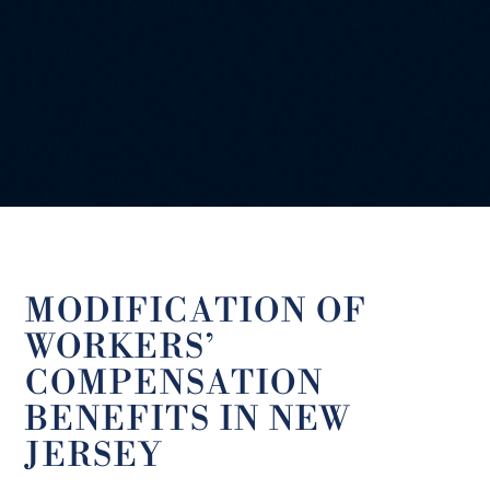
MODIFICATION OF
WORKERS’
COMPENSATION
BENEFITS IN NEW
JERSEY