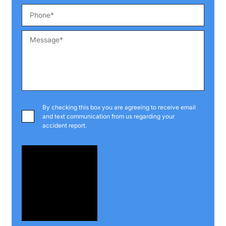
By checking this box you are agreeing to receive email
and text communication from us regarding your
accident report.