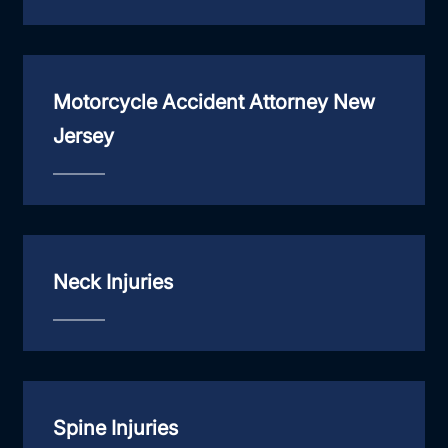
Motorcycle Accident Attorney New
Jersey
Neck Injuries
Spine Injuries