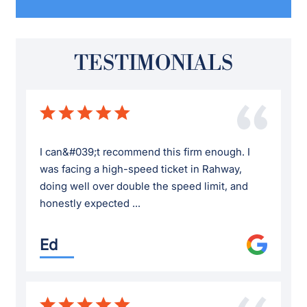
TESTIMONIALS
I can&#039;t recommend this firm enough. I
was facing a high-speed ticket in Rahway,
doing well over double the speed limit, and
honestly expected ...
Ed