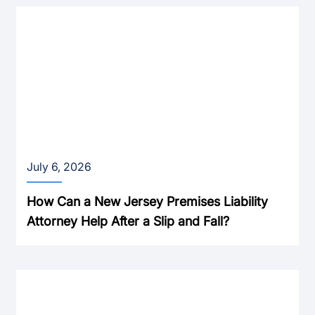
July 6, 2026
How Can a New Jersey Premises Liability
Attorney Help After a Slip and Fall?