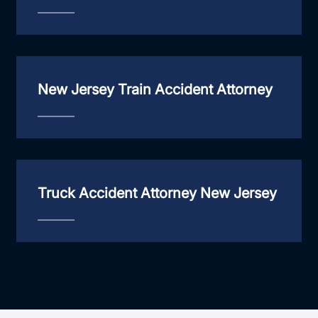
New Jersey Train Accident Attorney
Truck Accident Attorney New Jersey