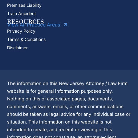
Premises Liability
Train Accident
RESOURCES
View All Practice Areas
Privacy Policy
Terms & Conditions
Disclaimer
The information on this New Jersey Attorney / Law Firm
website is for general information purposes only.
Nothing on this or associated pages, documents,
comments, answers, emails, or other communications
should be taken as legal advice for any individual case or
situation. This information on this website is not
intended to create, and receipt or viewing of this
information does not constitute, an attorney-client