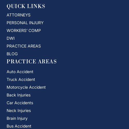
QUICK LINKS
ATTORNEYS
PERSONAL INJURY
WORKERS’ COMP
DWI
PRACTICE AREAS
BLOG
PRACTICE AREAS
Auto Accident
Truck Accident
Motorcycle Accident
Back Injuries
Car Accidents
Neck Injuries
Brain Injury
Bus Accident