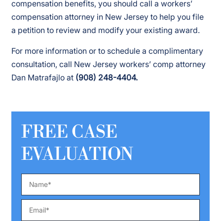
compensation benefits, you should call a workers’
compensation attorney in New Jersey to help you file
a petition to review and modify your existing award.
For more information or to schedule a complimentary
consultation, call New Jersey workers’ comp attorney
Dan Matrafajlo at
(908) 248-4404.
FREE CASE
EVALUATION