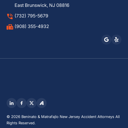
East Brunswick, NJ 08816
(732) 795-5679
(908) 355-4932
© 2026 Beninato & Matrafajlo New Jersey Accident Attorneys All
Rights Reserved.