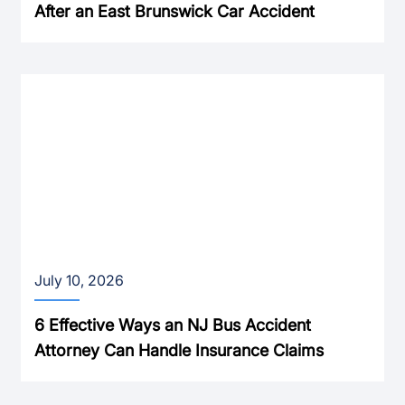
After an East Brunswick Car Accident
July 10, 2026
6 Effective Ways an NJ Bus Accident
Attorney Can Handle Insurance Claims