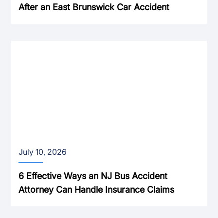
After an East Brunswick Car Accident
July 10, 2026
6 Effective Ways an NJ Bus Accident
Attorney Can Handle Insurance Claims