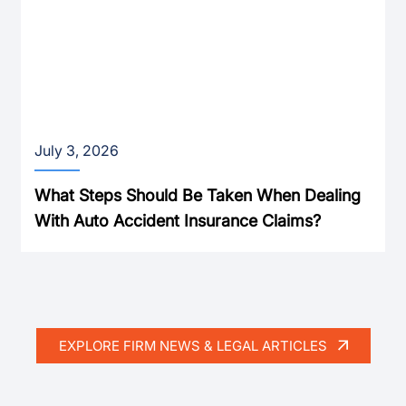
July 3, 2026
What Steps Should Be Taken When Dealing
With Auto Accident Insurance Claims?
EXPLORE FIRM NEWS & LEGAL ARTICLES