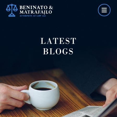
Skip
to
content
LATEST
BLOGS