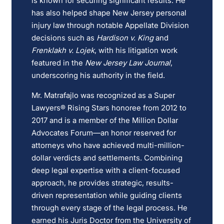
is known for securing significant results. He
has also helped shape New Jersey personal
injury law through notable Appellate Division
decisions such as
Hardison v. King
and
Frenklakh v. Lojek
, with his litigation work
featured in the
New Jersey Law Journal
,
underscoring his authority in the field.
Mr. Matrafajlo was recognized as a Super
Lawyers® Rising Stars honoree from 2012 to
2017 and is a member of the Million Dollar
Advocates Forum—an honor reserved for
attorneys who have achieved multi-million-
dollar verdicts and settlements. Combining
deep legal expertise with a client-focused
approach, he provides strategic, results-
driven representation while guiding clients
through every stage of the legal process. He
earned his Juris Doctor from the University of