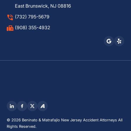
East Brunswick, NJ 08816
(732) 795-5679
(908) 355-4932
© 2026 Beninato & Matrafajlo New Jersey Accident Attorneys All
Rights Reserved.