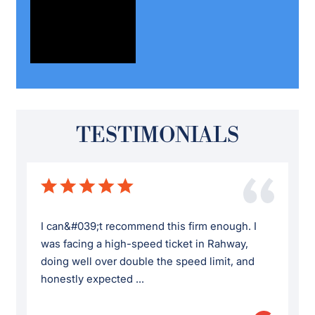
TESTIMONIALS
I can&#039;t recommend this firm enough. I
was facing a high-speed ticket in Rahway,
doing well over double the speed limit, and
honestly expected ...