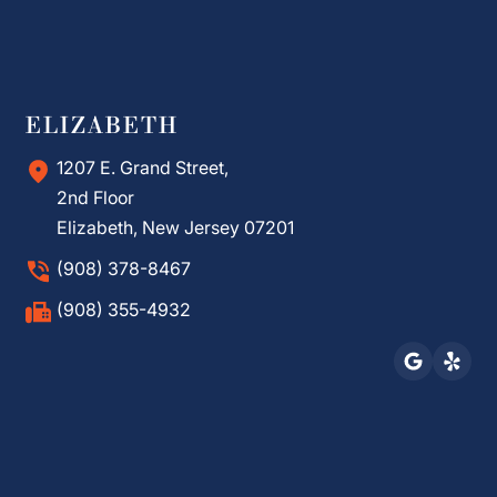
ELIZABETH
1207 E. Grand Street,
2nd Floor
Elizabeth, New Jersey 07201
(908) 378-8467
(908) 355-4932