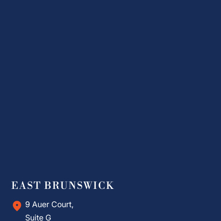
EAST BRUNSWICK
9 Auer Court,
Suite G