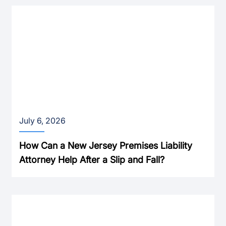
July 6, 2026
How Can a New Jersey Premises Liability
Attorney Help After a Slip and Fall?