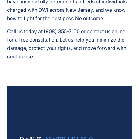
have successfully defended hundreds of individuals
charged with DWI across New Jersey, and we know
how to fight for the best possible outcome.
Call us today at
(908) 355-7100
or contact us online
for a free consultation. Let us help you minimize the
damage, protect your rights, and move forward with
confidence.