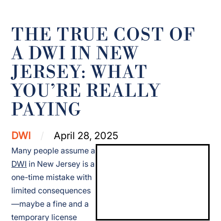
THE TRUE COST OF
A DWI IN NEW
JERSEY: WHAT
YOU’RE REALLY
PAYING
DWI
April 28, 2025
Many people assume a
DWI
in New Jersey is a
one-time mistake with
limited consequences
—maybe a fine and a
temporary license