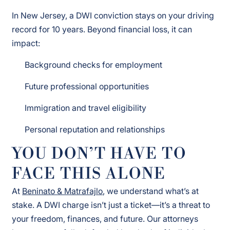
In New Jersey, a DWI conviction stays on your driving
record for 10 years. Beyond financial loss, it can
impact:
Background checks for employment
Future professional opportunities
Immigration and travel eligibility
Personal reputation and relationships
YOU DON’T HAVE TO
FACE THIS ALONE
At
Beninato & Matrafajlo
, we understand what’s at
stake. A DWI charge isn’t just a ticket—it’s a threat to
your freedom, finances, and future. Our attorneys