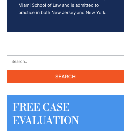
Miami School of Law and is admitted to
practice in both New Jersey and New York.
FREE CASE
EVALUATION