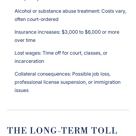
Alcohol or substance abuse treatment: Costs vary,
often court-ordered
Insurance increases: $3,000 to $6,000 or more
over time
Lost wages: Time off for court, classes, or
incarceration
Collateral consequences: Possible job loss,
professional license suspension, or immigration
issues
THE LONG-TERM TOLL