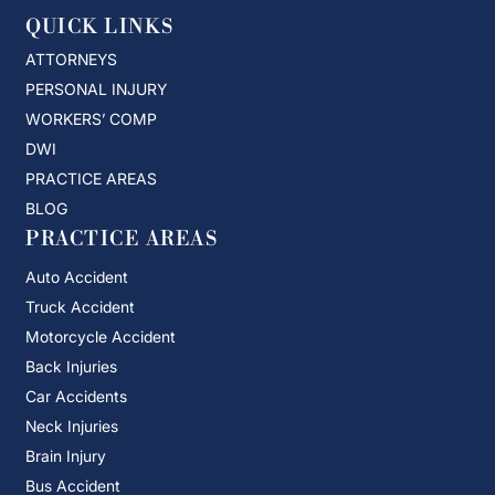
QUICK LINKS
ATTORNEYS
PERSONAL INJURY
WORKERS’ COMP
DWI
PRACTICE AREAS
BLOG
PRACTICE AREAS
Auto Accident
Truck Accident
Motorcycle Accident
Back Injuries
Car Accidents
Neck Injuries
Brain Injury
Bus Accident