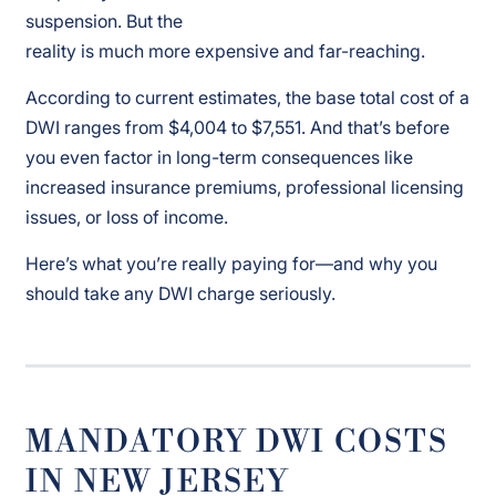
suspension. But the
reality is much more expensive and far-reaching.
According to current estimates, the base total cost of a
DWI ranges from $4,004 to $7,551. And that’s before
you even factor in long-term consequences like
increased insurance premiums, professional licensing
issues, or loss of income.
Here’s what you’re really paying for—and why you
should take any DWI charge seriously.
MANDATORY DWI COSTS
IN NEW JERSEY