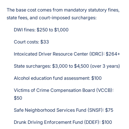
The base cost comes from mandatory statutory fines,
state fees, and court-imposed surcharges:
DWI fines: $250 to $1,000
Court costs: $33
Intoxicated Driver Resource Center (IDRC): $264+
State surcharges: $3,000 to $4,500 (over 3 years)
Alcohol education fund assessment: $100
Victims of Crime Compensation Board (VCCB):
$50
Safe Neighborhood Services Fund (SNSF): $75
Drunk Driving Enforcement Fund (DDEF): $100