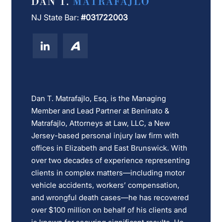
DAN T.
MATRAFAJLO
NJ State Bar:
#031722003
Dan T. Matrafajlo, Esq. is the Managing
Member and Lead Partner at Beninato &
Matrafajlo, Attorneys at Law, LLC, a New
Jersey-based personal injury law firm with
offices in Elizabeth and East Brunswick. With
over two decades of experience representing
clients in complex matters—including motor
vehicle accidents, workers’ compensation,
and wrongful death cases—he has recovered
over $100 million on behalf of his clients and