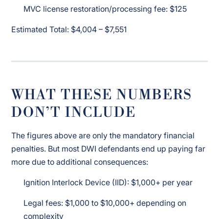
MVC license restoration/processing fee: $125
Estimated Total: $4,004 – $7,551
WHAT THESE NUMBERS
DON’T INCLUDE
The figures above are only the mandatory financial
penalties. But most DWI defendants end up paying far
more due to additional consequences:
Ignition Interlock Device (IID): $1,000+ per year
Legal fees: $1,000 to $10,000+ depending on
complexity