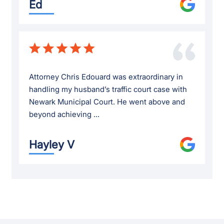
Ed
Attorney Chris Edouard was extraordinary in
handling my husband’s traffic court case with
Newark Municipal Court. He went above and
beyond achieving ...
Hayley V