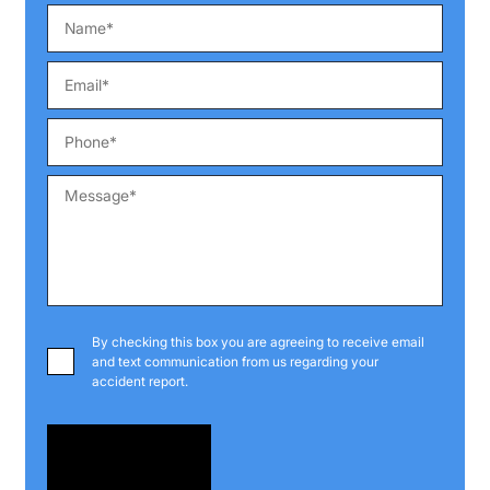
By checking this box you are agreeing to receive email
and text communication from us regarding your
accident report.