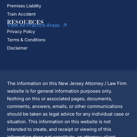
Premises Liability
Train Accident
RESOURCES
View All Practice Areas
Privacy Policy
Terms & Conditions
Disclaimer
The information on this New Jersey Attorney / Law Firm
website is for general information purposes only.
Nothing on this or associated pages, documents,
comments, answers, emails, or other communications
should be taken as legal advice for any individual case or
situation. This information on this website is not
intended to create, and receipt or viewing of this
information does not constitute, an attorney-client