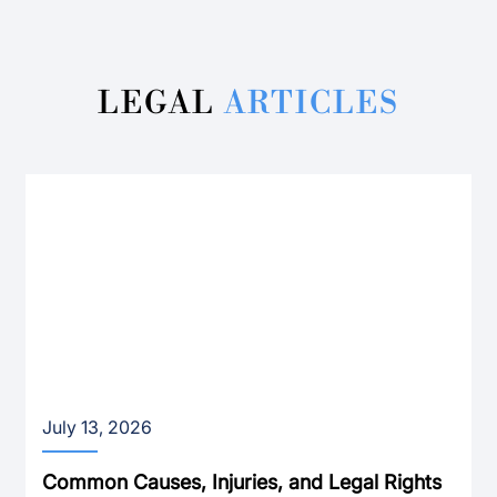
LEGAL
ARTICLES
July 13, 2026
Common Causes, Injuries, and Legal Rights