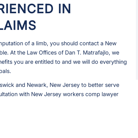
RIENCED IN
LAIMS
 amputation of a limb, you should contact a New
le. At the Law Offices of Dan T. Matrafajlo, we
efits you are entitled to and we will do everything
oals.
unswick and Newark, New Jersey to better serve
ultation with New Jersey workers comp lawyer