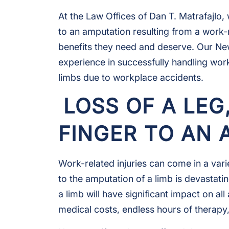
At the Law Offices of Dan T. Matrafajlo
to an amputation resulting from a work-
benefits they need and deserve. Our N
experience in successfully handling wor
limbs due to workplace accidents.
LOSS OF A LEG
FINGER TO AN
Work-related injuries can come in a vari
to the amputation of a limb is devastatin
a limb will have significant impact on all
medical costs, endless hours of therapy