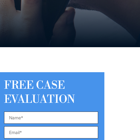
FREE CASE
EVALUATION