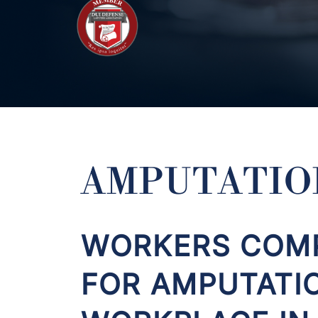
AMPUTATIO
WORKERS COMP
FOR AMPUTATI