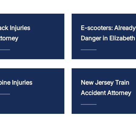
ck Injuries
E-scooters: Already
ttorney
Danger in Elizabeth
ine Injuries
New Jersey Train
Accident Attorney