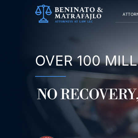
Skip
to
ATTOR
content
OVER 100 MIL
NO RECOVERY,