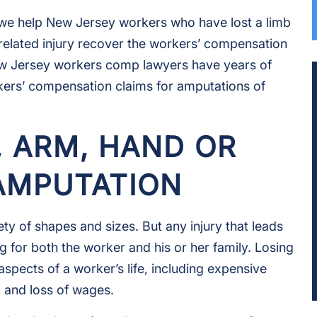
, we help New Jersey workers who have lost a limb
related injury recover the workers’ compensation
ew Jersey workers comp lawyers have years of
kers’ compensation claims for amputations of
, ARM, HAND OR
 AMPUTATION
ety of shapes and sizes. But any injury that leads
g for both the worker and his or her family. Losing
 aspects of a worker’s life, including expensive
, and loss of wages.