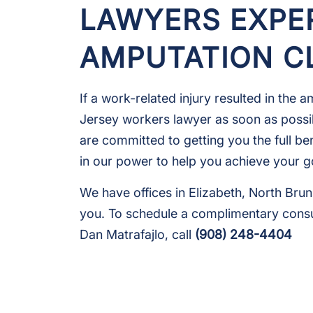
LAWYERS EXPE
AMPUTATION C
If a work-related injury resulted in the
Jersey workers lawyer as soon as possib
are committed to getting you the full ben
in our power to help you achieve your g
We have offices in Elizabeth, North Br
you. To schedule a complimentary cons
Dan Matrafajlo, call
(908) 248-4404