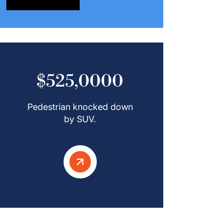
$525,0000
Pedestrian knocked down
by SUV.