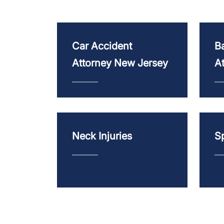
Car Accident
Ba
Attorney New Jersey
A
Neck Injuries
Sp