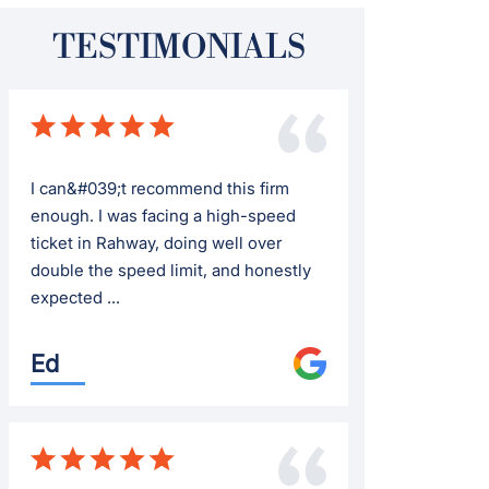
TESTIMONIALS
I can&#039;t recommend this firm
enough. I was facing a high-speed
ticket in Rahway, doing well over
double the speed limit, and honestly
expected ...
Ed