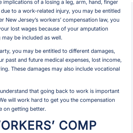
implications of a losing a leg, arm, hand, finger
due to a work-related injury, you may be entitled
er New Jersey’s workers’ compensation law, you
your lost wages because of your amputation
g may be included as well.
arty, you may be entitled to different damages,
r past and future medical expenses, lost income,
ering. These damages may also include vocational
nderstand that going back to work is important
. We will work hard to get you the compensation
 on getting better.
WORKERS’ COMP