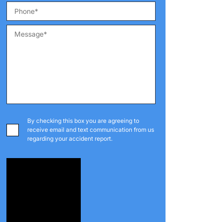
By checking this box you are agreeing to
receive email and text communication from us
regarding your accident report.