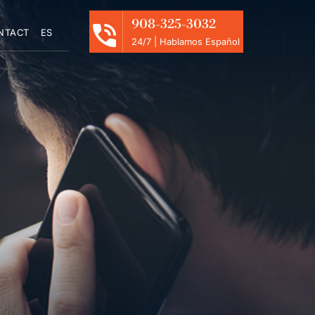
908-325-3032
NTACT
ES
24/7 | Hablamos Español