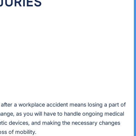
JURIES
 after a workplace accident means losing a part of
 change, as you will have to handle ongoing medical
hetic devices, and making the necessary changes
ss of mobility.