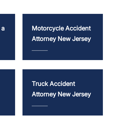
 a
Motorcycle Accident
Attorney New Jersey
Truck Accident
Attorney New Jersey