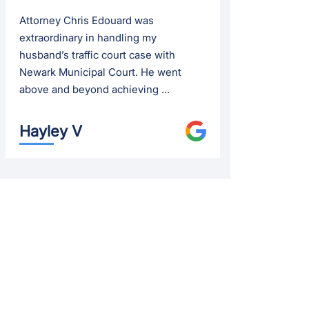
Attorney Chris Edouard was
extraordinary in handling my
husband’s traffic court case with
Newark Municipal Court. He went
above and beyond achieving ...
Hayley V