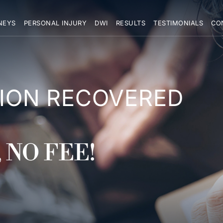
NEYS
PERSONAL INJURY
DWI
RESULTS
TESTIMONIALS
CO
LION RECOVERED
 NO FEE!