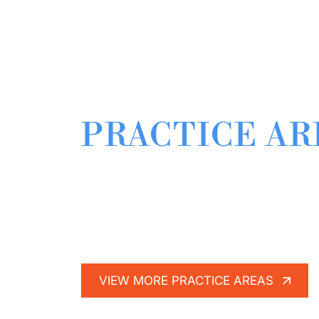
RELATED
PRACTICE AR
When you’ve been injured-whether at wo
litigator on your side. That is why The B
here.
VIEW MORE PRACTICE AREAS