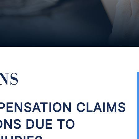
NS
ENSATION CLAIMS
ONS DUE TO