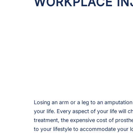
WORKPLACE IN
Losing an arm or a leg to an amputation
your life. Every aspect of your life will
treatment, the expensive cost of prost
to your lifestyle to accommodate your lo