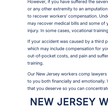
However, if you have suffered the severe 
or any other extremity to an amputation 
to recover workers’ compensation. Und
may recover medical bills and some of 
injury. In some cases, vocational trainin
If your accident was caused by a third p
which may include compensation for you
out-of-pocket costs, and pain and suff
training.
Our New Jersey workers comp lawyers u
to you both financially and emotionally
that you deserve so you can concentrate
NEW JERSEY 