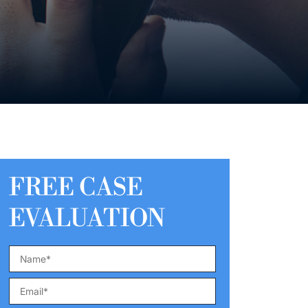
FREE CASE
EVALUATION