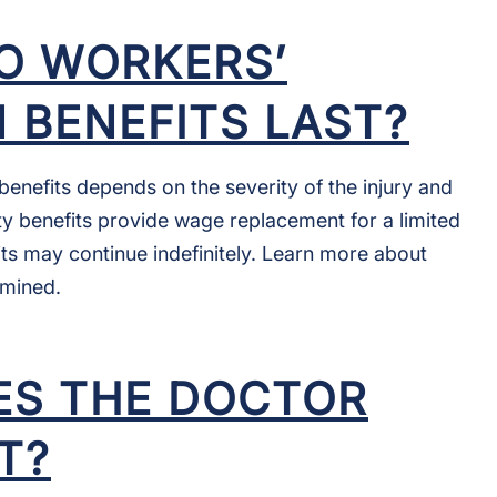
O WORKERS’
 BENEFITS LAST?
enefits depends on the severity of the injury and
ity benefits provide wage replacement for a limited
its may continue indefinitely. Learn more about
rmined.
S THE DOCTOR
T?