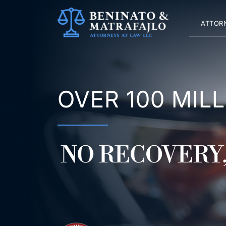
Skip
to
ATTOR
content
OVER 100 MIL
NO RECOVERY,