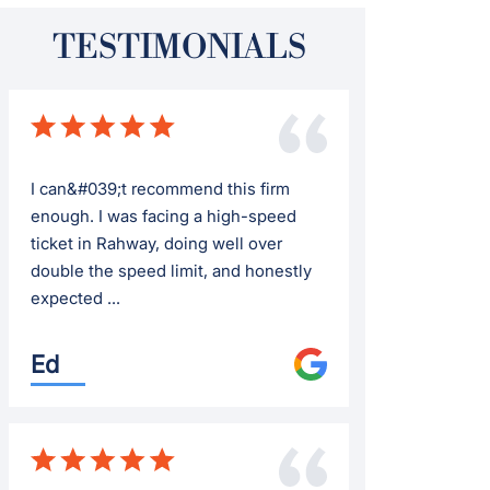
TESTIMONIALS
I can&#039;t recommend this firm
enough. I was facing a high-speed
ticket in Rahway, doing well over
double the speed limit, and honestly
expected ...
Ed