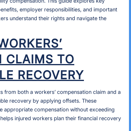
lity compensation. This guide explores key
benefits, employer responsibilities, and important
kers understand their rights and navigate the
 WORKERS’
 CLAIMS TO
LE RECOVERY
ts from both a workers’ compensation claim and a
uble recovery by applying offsets. These
he appropriate compensation without exceeding
 helps injured workers plan their financial recovery