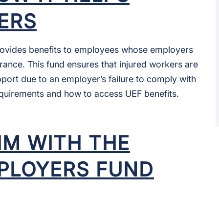
ERS
ovides benefits to employees whose employers
rance. This fund ensures that injured workers are
upport due to an employer’s failure to comply with
requirements and how to access UEF benefits.
AIM WITH THE
PLOYERS FUND