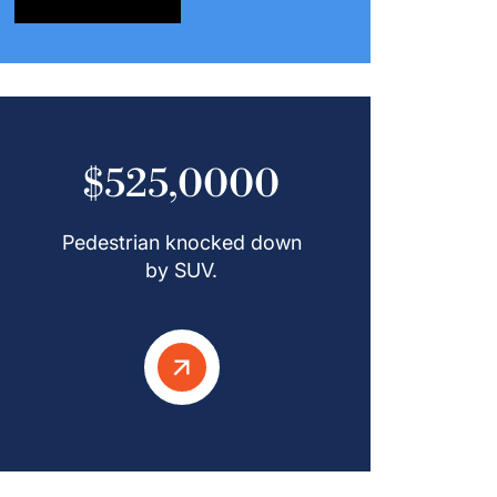
$525,0000
Pedestrian knocked down
by SUV.