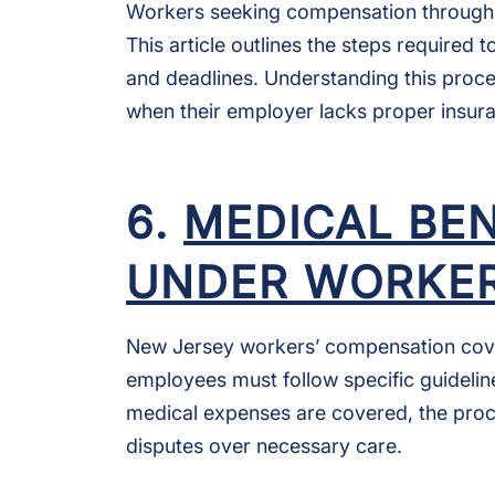
Workers seeking compensation through t
This article outlines the steps required 
and deadlines. Understanding this proce
when their employer lacks proper insur
6.
MEDICAL BE
UNDER WORKER
New Jersey workers’ compensation covers
employees must follow specific guideline
medical expenses are covered, the proc
disputes over necessary care.