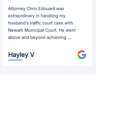
Attorney Chris Edouard was
extraordinary in handling my
husband’s traffic court case with
Newark Municipal Court. He went
above and beyond achieving ...
Hayley V