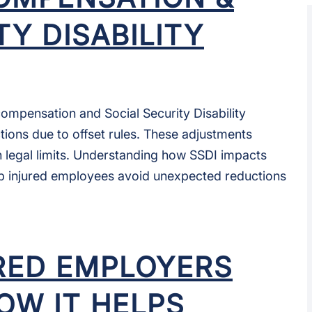
TY DISABILITY
ompensation and Social Security Disability
tions due to offset rules. These adjustments
n legal limits. Understanding how SSDI impacts
p injured employees avoid unexpected reductions
RED EMPLOYERS
HOW IT HELPS