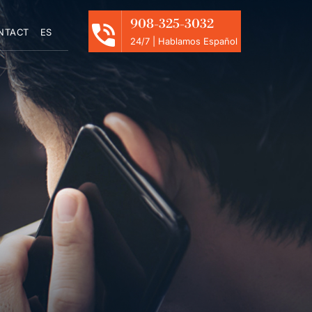
908-325-3032
NTACT
ES
24/7 | Hablamos Español