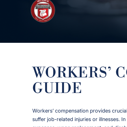
WORKERS’ 
GUIDE
Workers’ compensation provides crucial
suffer job-related injuries or illnesses.