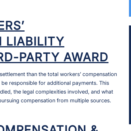
RS’
LIABILITY
IRD-PARTY AWARD
er settlement than the total workers’ compensation
ll be responsible for additional payments. This
dled, the legal complexities involved, and what
pursuing compensation from multiple sources.
OMPENSATION &