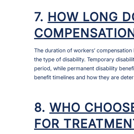
7.
HOW LONG D
COMPENSATION
The duration of workers’ compensation b
the type of disability. Temporary disabil
period, while permanent disability benef
benefit timelines and how they are dete
8.
WHO CHOOSE
FOR TREATMEN