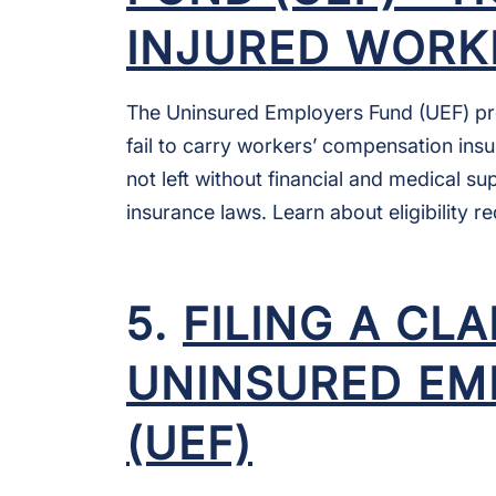
INJURED WORK
The Uninsured Employers Fund (UEF) pr
fail to carry workers’ compensation insu
not left without financial and medical s
insurance laws. Learn about eligibility 
5.
FILING A CL
UNINSURED EM
(UEF)