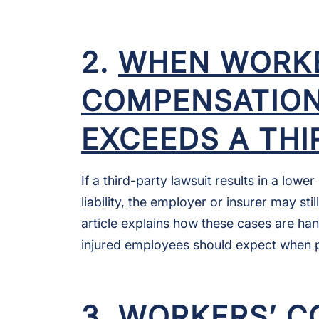
2.
WHEN WORKE
COMPENSATION 
EXCEEDS A TH
If a third-party lawsuit results in a low
liability, the employer or insurer may sti
article explains how these cases are han
injured employees should expect when 
3.
WORKERS’ C