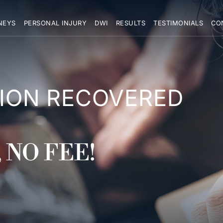
NEYS
PERSONAL INJURY
DWI
RESULTS
TESTIMONIALS
CO
LION RECOVERED
 NO FEE!