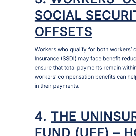
SOCIAL SECURI
OFFSETS
Workers who qualify for both workers’ c
Insurance (SSDI) may face benefit reduc
ensure that total payments remain withi
workers’ compensation benefits can hel
in their payments.
4.
THE UNINSU
FUND (UEF) – 