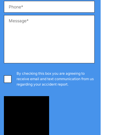
By checking this box you are agreeing to
receive email and text communication from us
regarding your accident report.