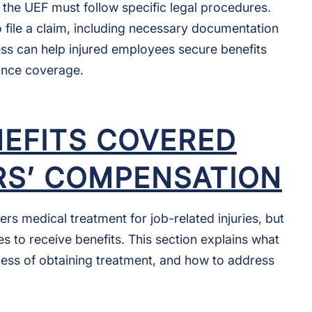
he UEF must follow specific legal procedures.
to file a claim, including necessary documentation
ss can help injured employees secure benefits
ance coverage.
NEFITS COVERED
S’ COMPENSATION
 medical treatment for job-related injuries, but
s to receive benefits. This section explains what
ess of obtaining treatment, and how to address