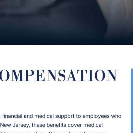
COMPENSATION
 financial and medical support to employees who
 In New Jersey, these benefits cover medical