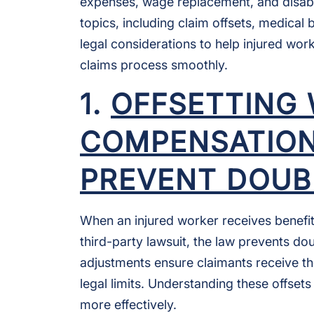
expenses, wage replacement, and disabi
topics, including claim offsets, medical 
legal considerations to help injured wor
claims process smoothly.
1.
OFFSETTING
COMPENSATION
PREVENT DOUB
When an injured worker receives benefi
third-party lawsuit, the law prevents do
adjustments ensure claimants receive t
legal limits. Understanding these offsets
more effectively.